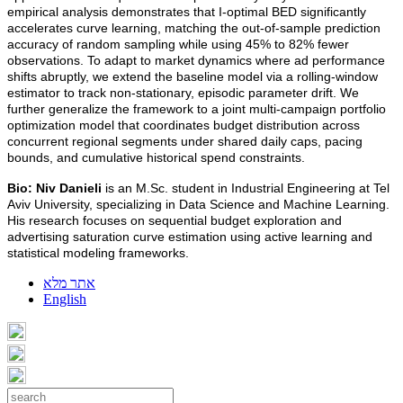
empirical analysis demonstrates that I-optimal BED significantly
accelerates curve learning, matching the out-of-sample prediction
accuracy of random sampling while using 45% to 82% fewer
observations. To adapt to market dynamics where ad performance
shifts abruptly, we extend the baseline model via a rolling-window
estimator to track non-stationary, episodic parameter drift. We
further generalize the framework to a joint multi-campaign portfolio
optimization model that coordinates budget distribution across
concurrent regional segments under shared daily caps, pacing
bounds, and cumulative historical spend constraints.
Bio:
Niv Danieli
is an M.Sc. student in Industrial Engineering at Tel
Aviv University, specializing in Data Science and Machine Learning.
His research focuses on sequential budget exploration and
advertising saturation curve estimation using active learning and
statistical modeling frameworks.
אתר מלא
English