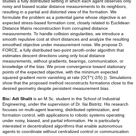
studies a fully distributed setting in which each agent observes only
noisy and biased scalar distance measurements to its neighbors,
resulting in a partial and distorted view of the formation. We
formulate the problem as a potential game whose objective is an
expected stress-based formation cost, closely related to Euclidean
Distance Matrix reconstruction from corrupted distance
measurements. To handle collision singularities, we introduce a
smooth repulsive cost at short distances and analyze the resulting
smoothed objective under measurement noise. We propose D-
FORCE, a fully distributed two-point zeroth-order algorithm that
estimates descent directions using only local distance
measurements, without gradients, bearings, communication, or
knowledge of the bias. We prove convergence toward stationary
points of the expected objective, with the minimum expected
squared gradient norm vanishing at rate (O(T^(-2/5) )). Simulations
show that the proposed method reconstructs formations close to the
desired geometry despite persistent measurement bias.
Bio:
Adi Shalit
is an M.Sc. student in the School of Industrial
Engineering, under the supervision of Dr. Ilai Bistritz. His research
focuses on multi-agent learning, distributed optimization, and
formation control, with applications to robotic systems operating
under noisy, biased, and partial information. He is particularly
interested in decentralized algorithms that enable autonomous
agents to coordinate without centralized control or communication.