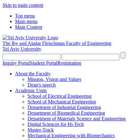
Skip to main content
Top menu
Main menu
Main Content
The Iby and Aladar Fleischman
Faculty of Engineering
Tel Aviv University
Inquiry Portal
Student Portal
Registration
About the Faculty
Mission, Vision and Values
Dean's speech
Academic Units
School of Electrical Engineering
School of Mechanical Engineering
Department of Industrial Engineering
Department of Biomedical Engineering
Department of Materials Science and Engineering
Digital Sciences for Hi-Tech
Master-Track
Mechanical Engineering with Biomechanics