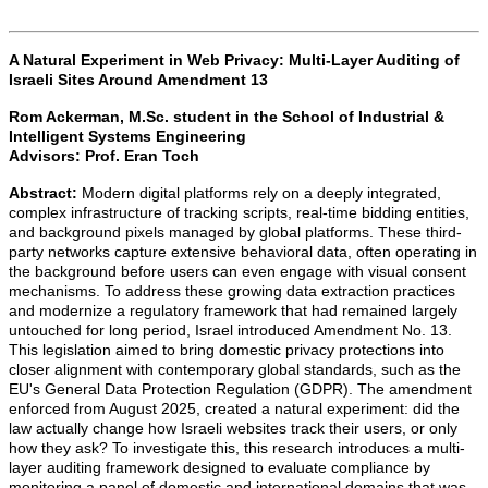
A Natural Experiment in Web Privacy: Multi-Layer Auditing of
Israeli Sites Around Amendment 13
Rom Ackerman,
M.Sc. student in the School of Industrial &
Intelligent Systems Engineering
Advisors:
Prof. Eran Toch
Abstract:
Modern digital platforms rely on a deeply integrated,
complex infrastructure of tracking scripts, real-time bidding entities,
and background pixels managed by global platforms. These third-
party networks capture extensive behavioral data, often operating in
the background before users can even engage with visual consent
mechanisms. To address these growing data extraction practices
and modernize a regulatory framework that had remained largely
untouched for long period, Israel introduced Amendment No. 13.
This legislation aimed to bring domestic privacy protections into
closer alignment with contemporary global standards, such as the
EU's General Data Protection Regulation (GDPR). The amendment
enforced from August 2025, created a natural experiment: did the
law actually change how Israeli websites track their users, or only
how they ask? To investigate this, this research introduces a multi-
layer auditing framework designed to evaluate compliance by
monitoring a panel of domestic and international domains that was