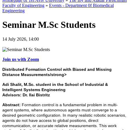
Homepage of Tel Aviv University
»
The Iby and Aladar Fleischman
Faculty of Engineering
»
Events - Department 0f Biomedical
Engineering
Seminar M.Sc Students
14 July 2026, 14:00
Join us with Zoom
Distributed Formation Control with Biased and Missing
Distance Measurements/strong>
Adi Shalit,
M.Sc. student in the School of Industrial &
Intelligent Systems Engineering
Advisors:
Dr. Ilai Bistritz
Abstract:
Formation control is a fundamental problem in multi-
agent systems, where autonomous agents must converge to a
desired geometric configuration. In many realistic robotic scenarios,
agents do not have access to global positions, direct
communication, or accurate relative measurements. This work