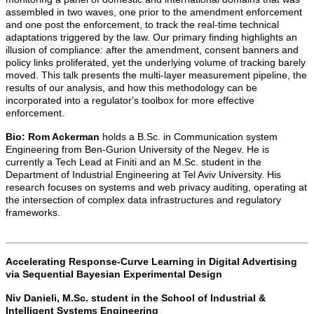
assembled in two waves, one prior to the amendment enforcement
and one post the enforcement, to track the real-time technical
adaptations triggered by the law. Our primary finding highlights an
illusion of compliance: after the amendment, consent banners and
policy links proliferated, yet the underlying volume of tracking barely
moved. This talk presents the multi-layer measurement pipeline, the
results of our analysis, and how this methodology can be
incorporated into a regulator's toolbox for more effective
enforcement.
Bio:
Rom Ackerman
holds a B.Sc. in Communication system
Engineering from Ben-Gurion University of the Negev. He is
currently a Tech Lead at Finiti and an M.Sc. student in the
Department of Industrial Engineering at Tel Aviv University. His
research focuses on systems and web privacy auditing, operating at
the intersection of complex data infrastructures and regulatory
frameworks.
Accelerating Response-Curve Learning in Digital Advertising
via Sequential Bayesian Experimental Design
Niv Danieli,
M.Sc. student in the School of Industrial &
Intelligent Systems Engineering