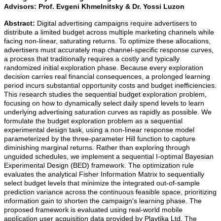
Advisors:
Prof. Evgeni Khmelnitsky & Dr. Yossi Luzon
Abstract:
Digital advertising campaigns require advertisers to
distribute a limited budget across multiple marketing channels while
facing non-linear, saturating returns. To optimize these allocations,
advertisers must accurately map channel-specific response curves,
a process that traditionally requires a costly and typically
randomized initial exploration phase. Because every exploration
decision carries real financial consequences, a prolonged learning
period incurs substantial opportunity costs and budget inefficiencies.
This research studies the sequential budget exploration problem,
focusing on how to dynamically select daily spend levels to learn
underlying advertising saturation curves as rapidly as possible. We
formulate the budget exploration problem as a sequential
experimental design task, using a non-linear response model
parameterized by the three-parameter Hill function to capture
diminishing marginal returns. Rather than exploring through
unguided schedules, we implement a sequential I-optimal Bayesian
Experimental Design (BED) framework. The optimization rule
evaluates the analytical Fisher Information Matrix to sequentially
select budget levels that minimize the integrated out-of-sample
prediction variance across the continuous feasible space, prioritizing
information gain to shorten the campaign's learning phase. The
proposed framework is evaluated using real-world mobile
application user acquisition data provided by Playtika Ltd. The