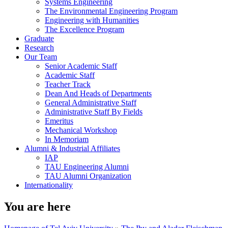
Systems Engineering
The Environmental Engineering Program
Engineering with Humanities
The Excellence Program
Graduate
Research
Our Team
Senior Academic Staff
Academic Staff
Teacher Track
Dean And Heads of Departments
General Administrative Staff
Administrative Staff By Fields
Emeritus
Mechanical Workshop
In Memoriam
Alumni & Industrial Affiliates
IAP
TAU Engineering Alumni
TAU Alumni Organization
Internationality
You are here