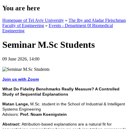
You are here
Homepage of Tel Aviv University
»
The Iby and Aladar Fleischman
Faculty of Engineering
»
Events - Department 0f Biomedical
Engineering
Seminar M.Sc Students
09 June 2026, 14:00
Join us with Zoom
What Do Fidelity Benchmarks Really Measure? A Controlled
Study of Sequential Explanations
Matan Lange,
M.Sc. student in the School of Industrial & Intelligent
Systems Engineering
Advisors:
Prof. Noam Koenigstein
Abstract:
Attribution-based explanations are a natural fit for