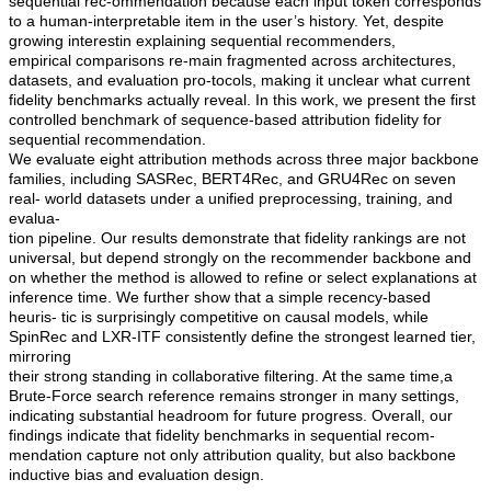
sequential rec-ommendation because each input token corresponds
to a human-interpretable item in the user’s history. Yet, despite
growing interestin explaining sequential recommenders,
empirical comparisons re-main fragmented across architectures,
datasets, and evaluation pro-tocols, making it unclear what current
fidelity benchmarks actually reveal. In this work, we present the first
controlled benchmark of sequence-based attribution fidelity for
sequential recommendation.
We evaluate eight attribution methods across three major backbone
families, including SASRec, BERT4Rec, and GRU4Rec on seven
real- world datasets under a unified preprocessing, training, and
evalua-
tion pipeline. Our results demonstrate that fidelity rankings are not
universal, but depend strongly on the recommender backbone and
on whether the method is allowed to refine or select explanations at
inference time. We further show that a simple recency-based
heuris- tic is surprisingly competitive on causal models, while
SpinRec and LXR-ITF consistently define the strongest learned tier,
mirroring
their strong standing in collaborative filtering. At the same time,a
Brute-Force search reference remains stronger in many settings,
indicating substantial headroom for future progress. Overall, our
findings indicate that fidelity benchmarks in sequential recom-
mendation capture not only attribution quality, but also backbone
inductive bias and evaluation design.