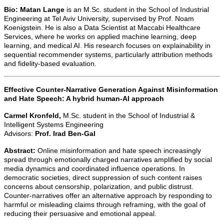
Bio:
Matan Lange
is an M.Sc. student in the School of Industrial
Engineering at Tel Aviv University, supervised by Prof. Noam
Koenigstein. He is also a Data Scientist at Maccabi Healthcare
Services, where he works on applied machine learning, deep
learning, and medical AI. His research focuses on explainability in
sequential recommender systems, particularly attribution methods
and fidelity-based evaluation.
Effective Counter-Narrative Generation Against Misinformation
and Hate Speech: A hybrid human-AI approach
Carmel Kronfeld,
M.Sc. student in the School of Industrial &
Intelligent Systems Engineering
Advisors:
Prof. Irad Ben-Gal
Abstract:
Online misinformation and hate speech increasingly
spread through emotionally charged narratives amplified by social
media dynamics and coordinated influence operations. In
democratic societies, direct suppression of such content raises
concerns about censorship, polarization, and public distrust.
Counter-narratives offer an alternative approach by responding to
harmful or misleading claims through reframing, with the goal of
reducing their persuasive and emotional appeal.