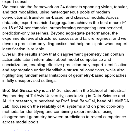
expert subset.
We evaluate the framework on 24 datasets spanning vision, tabular,
and text modalities, using heterogeneous pools of modern
convolutional, transformer-based, and classical models. Across
datasets, expert-restricted aggregation achieves the best macro-F1
on 18 of 24 benchmarks, outperforming competing unsupervised,
prediction-only baselines. Beyond aggregate performance, the
experiments reveal structured success and failure regimes, and we
develop prediction-only diagnostics that help anticipate when expert
identification is reliable.
Overall, the results show that disagreement geometry can contain
actionable latent information about model competence and
specialization, enabling effective prediction-only expert identification
and aggregation under identifiable structural conditions, while also
highlighting fundamental limitations of geometry-based approaches
in fully unsupervised settings.
Bio:
Gal Gussarsky
is an M.Sc. student in the School of Industrial
Engineering at Tel Aviv University, specializing in Data Science and
AI. His research, supervised by Prof. Irad Ben-Gal, head of LAMBDA
Lab, focuses on the reliability of AI systems and on prediction-only
methods for identifying and combining expert models, using
disagreement geometry between predictions to reveal competence
across model pools.