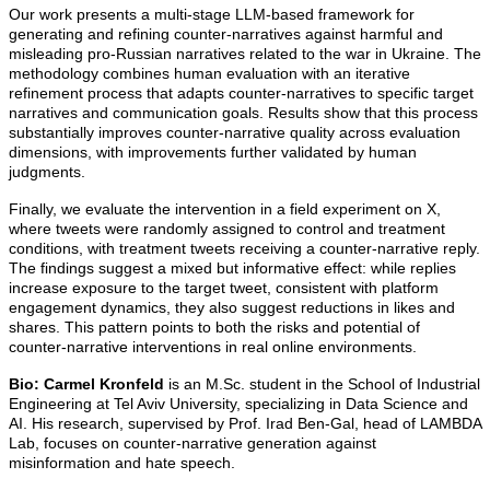
Our work presents a multi-stage LLM-based framework for
generating and refining counter-narratives against harmful and
misleading pro-Russian narratives related to the war in Ukraine. The
methodology combines human evaluation with an iterative
refinement process that adapts counter-narratives to specific target
narratives and communication goals. Results show that this process
substantially improves counter-narrative quality across evaluation
dimensions, with improvements further validated by human
judgments.
Finally, we evaluate the intervention in a field experiment on X,
where tweets were randomly assigned to control and treatment
conditions, with treatment tweets receiving a counter-narrative reply.
The findings suggest a mixed but informative effect: while replies
increase exposure to the target tweet, consistent with platform
engagement dynamics, they also suggest reductions in likes and
shares. This pattern points to both the risks and potential of
counter-narrative interventions in real online environments
.
Bio:
Carmel Kronfeld
is an M.Sc. student in the School of Industrial
Engineering at Tel Aviv University, specializing in Data Science and
AI. His research, supervised by Prof. Irad Ben-Gal, head of LAMBDA
Lab, focuses on counter-narrative generation against
misinformation and hate speech.