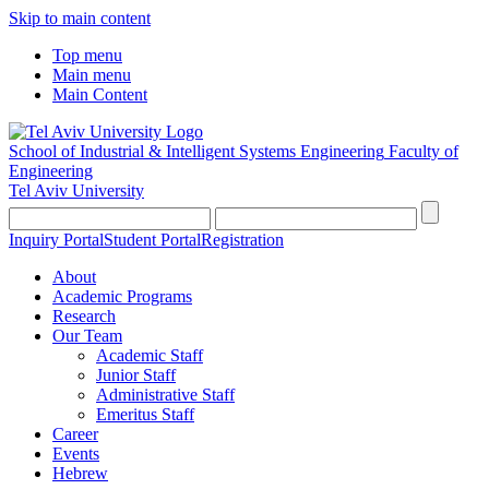
Skip to main content
Top menu
Main menu
Main Content
School of Industrial & Intelligent Systems Engineering
Faculty of
Engineering
Tel Aviv University
Inquiry Portal
Student Portal
Registration
About
Academic Programs
Research
Our Team
Academic Staff
Junior Staff
Administrative Staff
Emeritus Staff
Career
Events
Hebrew