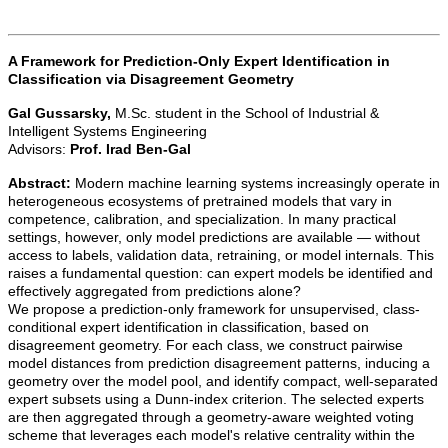
A Framework for Prediction-Only Expert Identification in
Classification via Disagreement Geometry
Gal Gussarsky,
M.Sc. student in the School of Industrial &
Intelligent Systems Engineering
Advisors:
Prof. Irad Ben-Gal
Abstract:
Modern machine learning systems increasingly operate in
heterogeneous ecosystems of pretrained models that vary in
competence, calibration, and specialization. In many practical
settings, however, only model predictions are available — without
access to labels, validation data, retraining, or model internals. This
raises a fundamental question: can expert models be identified and
effectively aggregated from predictions alone?
We propose a prediction-only framework for unsupervised, class-
conditional expert identification in classification, based on
disagreement geometry. For each class, we construct pairwise
model distances from prediction disagreement patterns, inducing a
geometry over the model pool, and identify compact, well-separated
expert subsets using a Dunn-index criterion. The selected experts
are then aggregated through a geometry-aware weighted voting
scheme that leverages each model's relative centrality within the