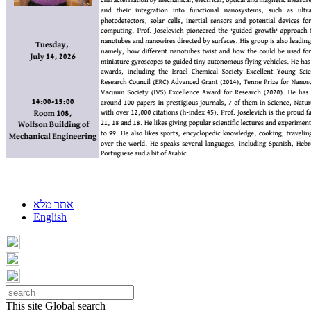
אתר מלא
English
This site
Global search