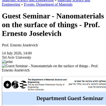
Materials Science and Engineering
»
Materials Science and
Engineering
»
Events- Department of Materials
Guest Seminar - Nanomaterials
on the surface of things - Prof.
Ernesto Joselevich
Prof. Ernesto Joselevich
14 July 2026, 14:00
Tel Aviv University