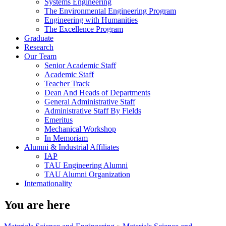
Systems Engineering
The Environmental Engineering Program
Engineering with Humanities
The Excellence Program
Graduate
Research
Our Team
Senior Academic Staff
Academic Staff
Teacher Track
Dean And Heads of Departments
General Administrative Staff
Administrative Staff By Fields
Emeritus
Mechanical Workshop
In Memoriam
Alumni & Industrial Affiliates
IAP
TAU Engineering Alumni
TAU Alumni Organization
Internationality
You are here