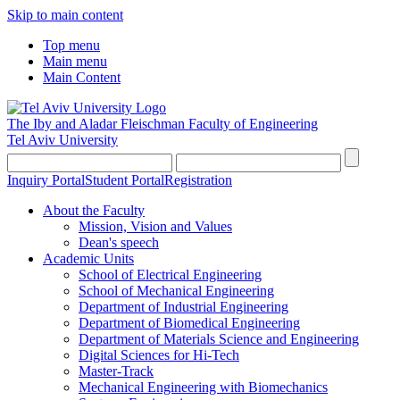
Skip to main content
Top menu
Main menu
Main Content
The Iby and Aladar Fleischman
Faculty of Engineering
Tel Aviv University
Inquiry Portal
Student Portal
Registration
About the Faculty
Mission, Vision and Values
Dean's speech
Academic Units
School of Electrical Engineering
School of Mechanical Engineering
Department of Industrial Engineering
Department of Biomedical Engineering
Department of Materials Science and Engineering
Digital Sciences for Hi-Tech
Master-Track
Mechanical Engineering with Biomechanics