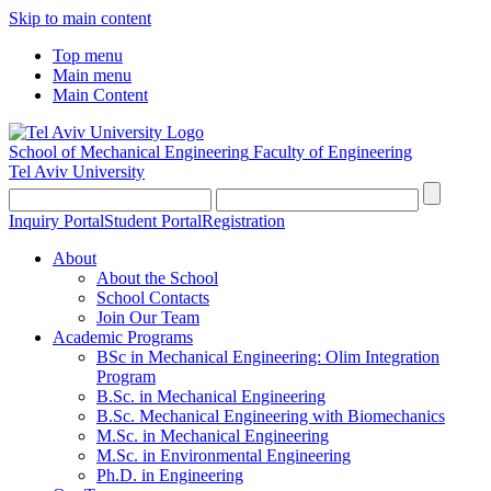
Skip to main content
Top menu
Main menu
Main Content
School of Mechanical Engineering
Faculty of Engineering
Tel Aviv University
Inquiry Portal
Student Portal
Registration
About
About the School
School Contacts
Join Our Team
Academic Programs
BSc in Mechanical Engineering: Olim Integration
Program
B.Sc. in Mechanical Engineering
B.Sc. Mechanical Engineering with Biomechanics
M.Sc. in Mechanical Engineering
M.Sc. in Environmental Engineering
Ph.D. in Engineering