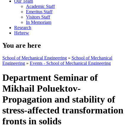
Our Team
Academic Staff
Emeritus Staff
Visitors Staff
In Memoriam
Research
Hebrew
You are here
School of Mechanical Engineering
»
School of Mechanical
Engineering
»
Events - School of Mechanical Engineering
Department Seminar of
Mikhail Poluektov-
Propagation and stability of
stress-affected transformation
fronts in solids