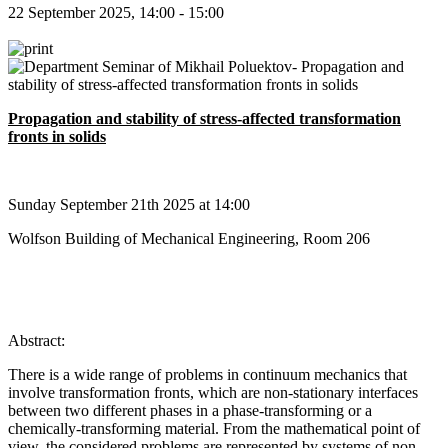
22 September 2025, 14:00 - 15:00
Propagation and stability of stress-affected transformation
fronts in solids
Sunday September 21th 2025 at 14:00
Wolfson Building of Mechanical Engineering, Room 206
Abstract:
There is a wide range of problems in continuum mechanics that
involve transformation fronts, which are non-stationary interfaces
between two different phases in a phase-transforming or a
chemically-transforming material. From the mathematical point of
view, the considered problems are represented by systems of non-