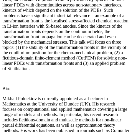
linear PDEs with discontinuities across non-stationary interfaces,
kinetics of which depend on the solution of the PDEs. Such
problems have a significant industrial relevance – an example of a
transformation front is the localised stress-affected chemical reaction
in Li-ion batteries with Si-based anodes. Since the kinetics of the
transformation fronts depends on the continuum fields, the
transformation front propagation can be decelerated and even
blocked by the mechanical stresses. This talk will focus on three
topics: (1) the stability of the transformation fronts in the vicinity of
the equilibrium position for the chemo-mechanical problem, (2) a
fictitious-domain finite-element method (CutFEM) for solving non-
linear PDEs with transformation fronts and (3) an applied problem
of Si lithiation.
Bio:
Mikhail Poluektov is currently appointed as a Lecturer in
Mathematics at the University of Dundee (UK). His research
focuses on computational and applied mathematics covering a large
range of models and methods. In particular, his recent research
includes fictitious-domain and multiscale methods for non-linear
partial differential equations, as well as approximation theory
methods. His work has been published in journals such as Computer