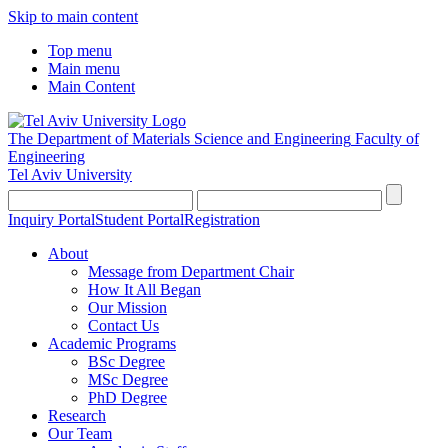
Skip to main content
Top menu
Main menu
Main Content
The Department of Materials Science and Engineering
Faculty of
Engineering
Tel Aviv University
Inquiry Portal
Student Portal
Registration
About
Message from Department Chair
How It All Began
Our Mission
Contact Us
Academic Programs
BSc Degree
MSc Degree
PhD Degree
Research
Our Team