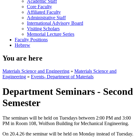
Academic Staff
Core Faculty
Affiliated Faculty
Administrative Staff
International Advisory Board
Visiting Scholars
Memorial Lecture Series
Faculty Positions
Hebrew
You are here
Materials Science and Engineering
»
Materials Science and
Engineering
»
Events- Department of Materials
Department Seminars - Second
Semester
The seminars will be held on Tuesdays between 2:00 PM and 3:00
PM in Room 108, Wolfson Building for Mechanical Engineering.
On 20.4.26 the seminar will be held on Monday instead of Tuesday.