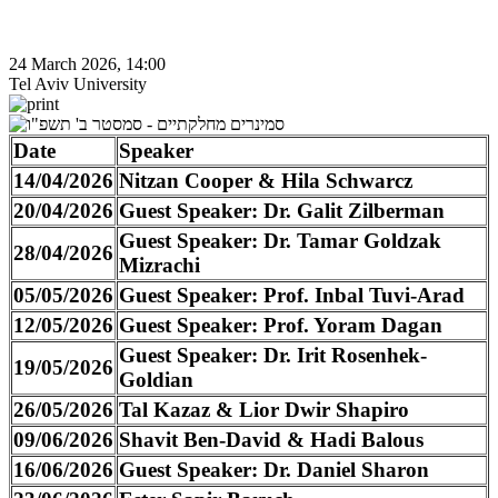
24 March 2026, 14:00
Tel Aviv University
Date
Speaker
14/04/2026
Nitzan Cooper & Hila Schwarcz
20/04/2026
Guest Speaker: Dr. Galit Zilberman
Guest Speaker: Dr. Tamar Goldzak
28/04/2026
Mizrachi
05/05/2026
Guest Speaker: Prof. Inbal Tuvi-Arad
12/05/2026
Guest Speaker: Prof. Yoram Dagan
Guest Speaker: Dr. Irit Rosenhek-
19/05/2026
Goldian
26/05/2026
Tal Kazaz & Lior Dwir Shapiro
09/06/2026
Shavit Ben-David & Hadi Balous
16/06/2026
Guest Speaker: Dr. Daniel Sharon