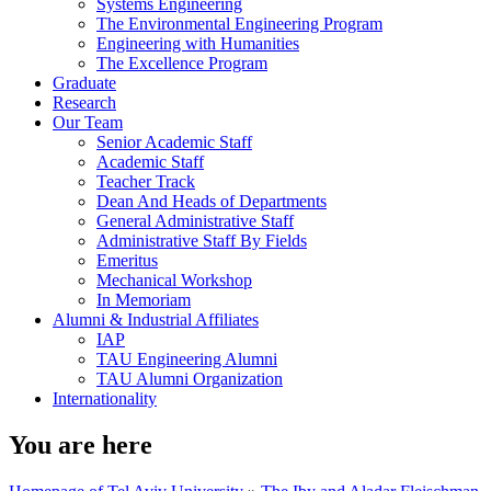
Systems Engineering
The Environmental Engineering Program
Engineering with Humanities
The Excellence Program
Graduate
Research
Our Team
Senior Academic Staff
Academic Staff
Teacher Track
Dean And Heads of Departments
General Administrative Staff
Administrative Staff By Fields
Emeritus
Mechanical Workshop
In Memoriam
Alumni & Industrial Affiliates
IAP
TAU Engineering Alumni
TAU Alumni Organization
Internationality
You are here