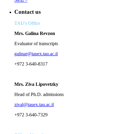
Next >
Contact us
TAU's Office
Mrs. Galina Revzon
Evaluator of transcripts
galinar@tauex.tau.ac.il
+972 3-640-8317
Mrs. Ziva Lipovetzky
Head of Ph.D. admissions
zival@tauex.tau.ac.il
+972 3-640-7329