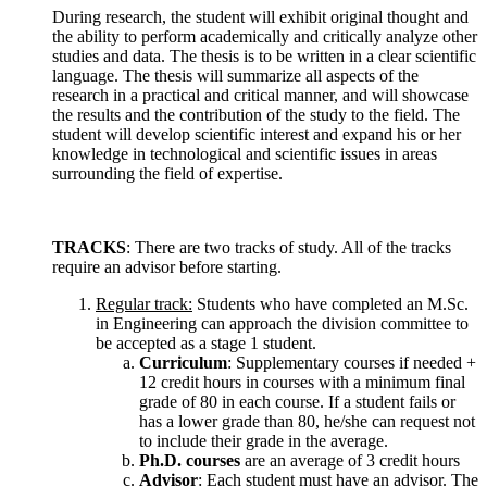
During research, the student will exhibit original thought and
the ability to perform academically and critically analyze other
studies and data. The thesis is to be written in a clear scientific
language. The thesis will summarize all aspects of the
research in a practical and critical manner, and will showcase
the results and the contribution of the study to the field. The
student will develop scientific interest and expand his or her
knowledge in technological and scientific issues in areas
surrounding the field of expertise.
TRACKS
: There are two tracks of study. All of the tracks
require an advisor before starting.
Regular track:
Students who have completed an M.Sc.
in Engineering can approach the division committee to
be accepted as a stage 1 student.
Curriculum
: Supplementary courses if needed +
12 credit hours in courses with a minimum final
grade of 80 in each course. If a student fails or
has a lower grade than 80, he/she can request not
to include their grade in the average.
Ph.D. courses
are an average of 3 credit hours
Advisor
: Each student must have an advisor. The