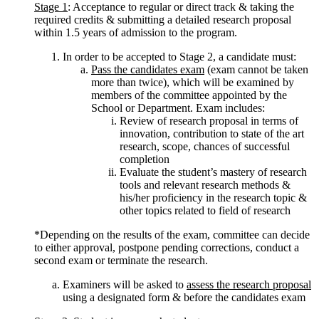
Stage 1
: Acceptance to regular or direct track & taking the
required credits & submitting a detailed research proposal
within 1.5 years of admission to the program.
In order to be accepted to Stage 2, a candidate must:
Pass the candidates exam
(exam cannot be taken
more than twice), which will be examined by
members of the committee appointed by the
School or Department. Exam includes:
Review of research proposal in terms of
innovation, contribution to state of the art
research, scope, chances of successful
completion
Evaluate the student’s mastery of research
tools and relevant research methods &
his/her proficiency in the research topic &
other topics related to field of research
*Depending on the results of the exam, committee can decide
to either approval, postpone pending corrections, conduct a
second exam or terminate the research.
Examiners will be asked to
assess the research proposal
using a designated form & before the candidates exam