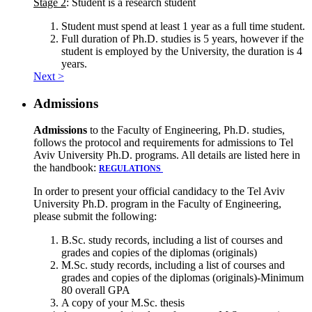
Stage 2
: Student is a research student
Student must spend at least 1 year as a full time student.
Full duration of Ph.D. studies is 5 years, however if the
student is employed by the University, the duration is 4
years.
Next >
Admissions
Admissions
to the Faculty of Engineering, Ph.D. studies,
follows the protocol and requirements for admissions to Tel
Aviv University Ph.D. programs. All details are listed here in
the handbook:
REGULATIONS
In order to present your official candidacy to the Tel Aviv
University Ph.D. program in the Faculty of Engineering,
please submit the following:
B.Sc. study records, including a list of courses and
grades and copies of the diplomas (originals)
M.Sc. study records, including a list of courses and
grades and copies of the diplomas (originals)-Minimum
80 overall GPA
A copy of your M.Sc. thesis