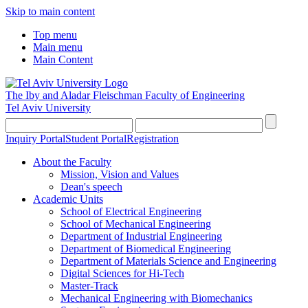
Skip to main content
Top menu
Main menu
Main Content
The Iby and Aladar Fleischman
Faculty of Engineering
Tel Aviv University
Inquiry Portal
Student Portal
Registration
About the Faculty
Mission, Vision and Values
Dean's speech
Academic Units
School of Electrical Engineering
School of Mechanical Engineering
Department of Industrial Engineering
Department of Biomedical Engineering
Department of Materials Science and Engineering
Digital Sciences for Hi-Tech
Master-Track
Mechanical Engineering with Biomechanics