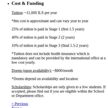
Cost & Funding
Tuition
: ~11,000 ILS per year
*this cost is approximate and can vary year to year
25% of tuition is paid in Stage 1 (first 1.5 years)
40% of tuition is paid in Stage 2 (2 years)
10% of tuition is paid in Stage 3 (final 1.5-2 years)
*Tuition does not include health insurance which is
mandatory and can be provided by the international office at a
low cost yearly.
Dorms (upon availability):
~$800/month
*Dorms depend on availability and location
Scholarships
: Scholarships are only given to a few students. If
accepted, please find out if you are eligible within the School
or Department office.
< Previous