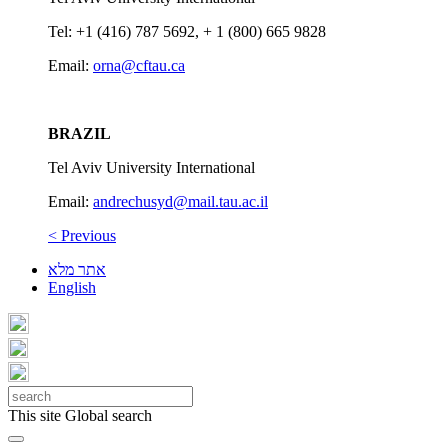
Tel: +1 (416) 787 5692, + 1 (800) 665 9828
Email:
orna@cftau.ca
BRAZIL
Tel Aviv University International
Email:
andrechusyd@mail.tau.ac.il
< Previous
אתר מלא
English
This site
Global search