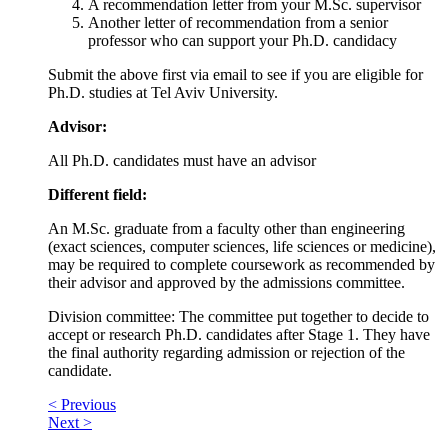
A recommendation letter from your M.Sc. supervisor
Another letter of recommendation from a senior
professor who can support your Ph.D. candidacy
Submit the above first via email to see if you are eligible for
Ph.D. studies at Tel Aviv University.
Advisor:
All Ph.D. candidates must have an advisor
Different field:
An M.Sc. graduate from a faculty other than engineering
(exact sciences, computer sciences, life sciences or medicine),
may be required to complete coursework as recommended by
their advisor and approved by the admissions committee.
Division committee: The committee put together to decide to
accept or research Ph.D. candidates after Stage 1. They have
the final authority regarding admission or rejection of the
candidate.
< Previous
Next >