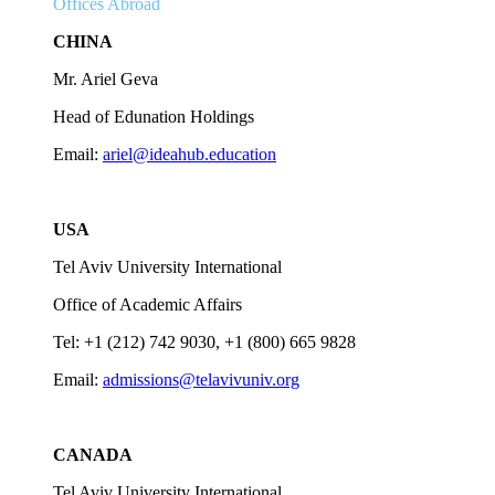
Offices Abroad
CHINA
Mr. Ariel Geva
Head of Edunation Holdings
Email:
ariel@ideahub.education
USA
Tel Aviv University International
Office of Academic Affairs
Tel: +1 (212) 742 9030, +1 (800) 665 9828
Email:
admissions@telavivuniv.org
CANADA
Tel Aviv University International