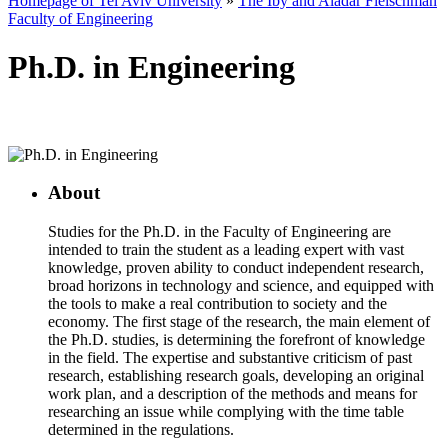
Homepage of Tel Aviv University
»
The Iby and Aladar Fleischman
Faculty of Engineering
Ph.D. in Engineering
About
Studies for the Ph.D. in the Faculty of Engineering are
intended to train the student as a leading expert with vast
knowledge, proven ability to conduct independent research,
broad horizons in technology and science, and equipped with
the tools to make a real contribution to society and the
economy. The first stage of the research, the main element of
the Ph.D. studies, is determining the forefront of knowledge
in the field. The expertise and substantive criticism of past
research, establishing research goals, developing an original
work plan, and a description of the methods and means for
researching an issue while complying with the time table
determined in the regulations.