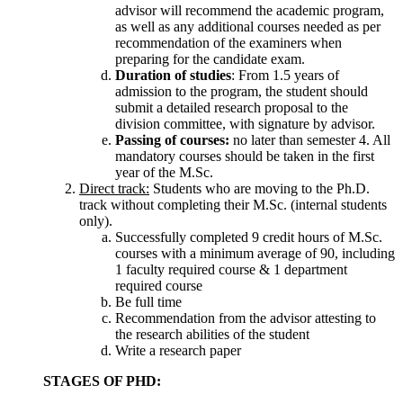
advisor will recommend the academic program,
as well as any additional courses needed as per
recommendation of the examiners when
preparing for the candidate exam.
Duration of studies
: From 1.5 years of
admission to the program, the student should
submit a detailed research proposal to the
division committee, with signature by advisor.
Passing of courses:
no later than semester 4. All
mandatory courses should be taken in the first
year of the M.Sc.
Direct track:
Students who are moving to the Ph.D.
track without completing their M.Sc. (internal students
only).
Successfully completed 9 credit hours of M.Sc.
courses with a minimum average of 90, including
1 faculty required course & 1 department
required course
Be full time
Recommendation from the advisor attesting to
the research abilities of the student
Write a research paper
STAGES OF PHD: