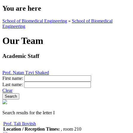
You are here
School of Biomedical Engineering
»
School of Biomedical
Engineering
Our Team
Academic Staff
Prof. Natan Tzvi Shaked
First name:
Last name:
Clear
Search results for the letter I
Prof. Tali Ilovitsh
Location / Reception Times:
, room 210