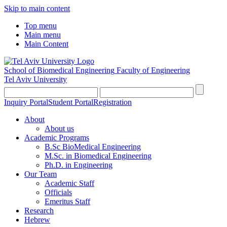
Skip to main content
Top menu
Main menu
Main Content
School of Biomedical Engineering
Faculty of Engineering
Tel Aviv University
Inquiry Portal
Student Portal
Registration
About
About us
Academic Programs
B.Sc BioMedical Engineering
M.Sc. in Biomedical Engineering
Ph.D. in Engineering
Our Team
Academic Staff
Officials
Emeritus Staff
Research
Hebrew