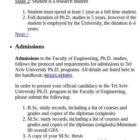
Stage 2
: Student is a research student
Student must spend at least 1 year as a full time student.
Full duration of Ph.D. studies is 5 years, however if the
student is employed by the University, the duration is 4
years.
Next >
Admissions
Admissions
to the Faculty of Engineering, Ph.D. studies,
follows the protocol and requirements for admissions to Tel
Aviv University Ph.D. programs. All details are listed here in
the handbook:
REGULATIONS
In order to present your official candidacy to the Tel Aviv
University Ph.D. program in the Faculty of Engineering,
please submit the following:
B.Sc. study records, including a list of courses and
grades and copies of the diplomas (originals)
M.Sc. study records, including a list of courses and
grades and copies of the diplomas (originals)-Minimum
80 overall GPA
A copy of your M.Sc. thesis