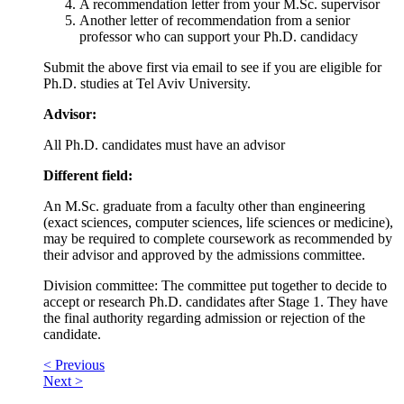
A recommendation letter from your M.Sc. supervisor
Another letter of recommendation from a senior
professor who can support your Ph.D. candidacy
Submit the above first via email to see if you are eligible for
Ph.D. studies at Tel Aviv University.
Advisor:
All Ph.D. candidates must have an advisor
Different field:
An M.Sc. graduate from a faculty other than engineering
(exact sciences, computer sciences, life sciences or medicine),
may be required to complete coursework as recommended by
their advisor and approved by the admissions committee.
Division committee: The committee put together to decide to
accept or research Ph.D. candidates after Stage 1. They have
the final authority regarding admission or rejection of the
candidate.
< Previous
Next >