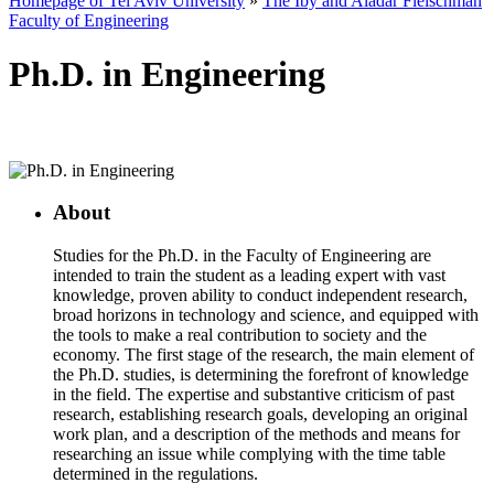
Homepage of Tel Aviv University
»
The Iby and Aladar Fleischman
Faculty of Engineering
Ph.D. in Engineering
About
Studies for the Ph.D. in the Faculty of Engineering are
intended to train the student as a leading expert with vast
knowledge, proven ability to conduct independent research,
broad horizons in technology and science, and equipped with
the tools to make a real contribution to society and the
economy. The first stage of the research, the main element of
the Ph.D. studies, is determining the forefront of knowledge
in the field. The expertise and substantive criticism of past
research, establishing research goals, developing an original
work plan, and a description of the methods and means for
researching an issue while complying with the time table
determined in the regulations.