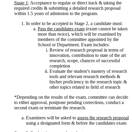
Stage 1
: Acceptance to regular or direct track & taking the
required credits & submitting a detailed research proposal
within 1.5 years of admission to the program.
In order to be accepted to Stage 2, a candidate must:
Pass the candidates exam
(exam cannot be taken
more than twice), which will be examined by
members of the committee appointed by the
School or Department. Exam includes:
Review of research proposal in terms of
innovation, contribution to state of the art
research, scope, chances of successful
completion
Evaluate the student’s mastery of research
tools and relevant research methods &
his/her proficiency in the research topic &
other topics related to field of research
*Depending on the results of the exam, committee can decide
to either approval, postpone pending corrections, conduct a
second exam or terminate the research.
Examiners will be asked to
assess the research proposal
using a designated form & before the candidates exam