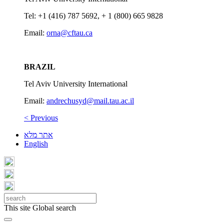
Tel: +1 (416) 787 5692, + 1 (800) 665 9828
Email:
orna@cftau.ca
BRAZIL
Tel Aviv University International
Email:
andrechusyd@mail.tau.ac.il
< Previous
אתר מלא
English
This site
Global search