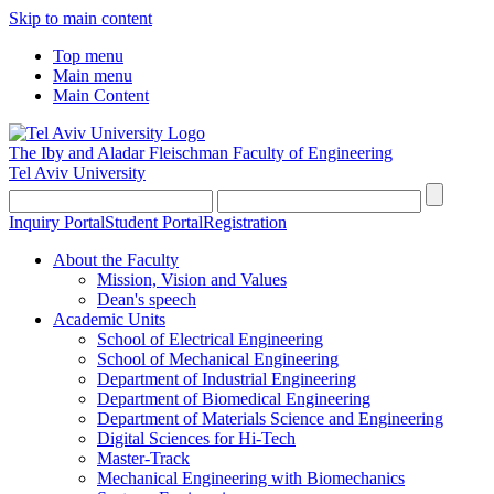
Skip to main content
Top menu
Main menu
Main Content
The Iby and Aladar Fleischman
Faculty of Engineering
Tel Aviv University
Inquiry Portal
Student Portal
Registration
About the Faculty
Mission, Vision and Values
Dean's speech
Academic Units
School of Electrical Engineering
School of Mechanical Engineering
Department of Industrial Engineering
Department of Biomedical Engineering
Department of Materials Science and Engineering
Digital Sciences for Hi-Tech
Master-Track
Mechanical Engineering with Biomechanics