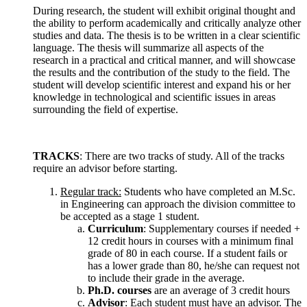
During research, the student will exhibit original thought and
the ability to perform academically and critically analyze other
studies and data. The thesis is to be written in a clear scientific
language. The thesis will summarize all aspects of the
research in a practical and critical manner, and will showcase
the results and the contribution of the study to the field. The
student will develop scientific interest and expand his or her
knowledge in technological and scientific issues in areas
surrounding the field of expertise.
TRACKS
: There are two tracks of study. All of the tracks
require an advisor before starting.
Regular track:
Students who have completed an M.Sc.
in Engineering can approach the division committee to
be accepted as a stage 1 student.
Curriculum
: Supplementary courses if needed +
12 credit hours in courses with a minimum final
grade of 80 in each course. If a student fails or
has a lower grade than 80, he/she can request not
to include their grade in the average.
Ph.D. courses
are an average of 3 credit hours
Advisor
: Each student must have an advisor. The