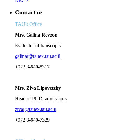
Next >
Contact us
TAU's Office
Mrs. Galina Revzon
Evaluator of transcripts
galinar@tauex.tau.ac.il
+972 3-640-8317
Mrs. Ziva Lipovetzky
Head of Ph.D. admissions
zival@tauex.tau.ac.il
+972 3-640-7329