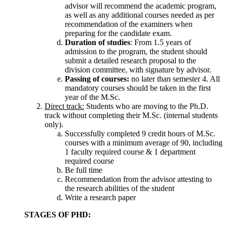
advisor will recommend the academic program,
as well as any additional courses needed as per
recommendation of the examiners when
preparing for the candidate exam.
Duration of studies
: From 1.5 years of
admission to the program, the student should
submit a detailed research proposal to the
division committee, with signature by advisor.
Passing of courses:
no later than semester 4. All
mandatory courses should be taken in the first
year of the M.Sc.
Direct track:
Students who are moving to the Ph.D.
track without completing their M.Sc. (internal students
only).
Successfully completed 9 credit hours of M.Sc.
courses with a minimum average of 90, including
1 faculty required course & 1 department
required course
Be full time
Recommendation from the advisor attesting to
the research abilities of the student
Write a research paper
STAGES OF PHD: