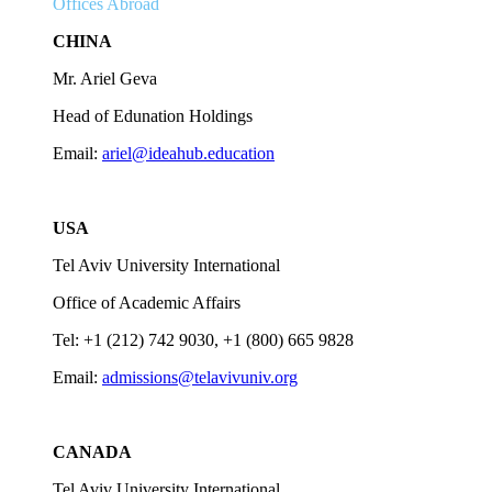
Offices Abroad
CHINA
Mr. Ariel Geva
Head of Edunation Holdings
Email:
ariel@ideahub.education
USA
Tel Aviv University International
Office of Academic Affairs
Tel: +1 (212) 742 9030, +1 (800) 665 9828
Email:
admissions@telavivuniv.org
CANADA
Tel Aviv University International