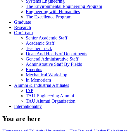
Systems Engineering
The Environmental Engineering Program
Engineering with Humanities
The Excellence Program
Graduate
Research
Our Team
Senior Academic Staff
Academic Staff
Teacher Track
Dean And Heads of Departments
General Administrative Staff
Administrative Staff By Fields
Emeritus
Mechanical Workshop
In Memoriam
Alumni & Industrial Affiliates
IAP
TAU Engineering Alumni
TAU Alumni Organization
Internationality
You are here