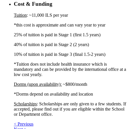
Cost & Funding
Tuition
: ~11,000 ILS per year
*this cost is approximate and can vary year to year
25% of tuition is paid in Stage 1 (first 1.5 years)
40% of tuition is paid in Stage 2 (2 years)
10% of tuition is paid in Stage 3 (final 1.5-2 years)
*Tuition does not include health insurance which is
mandatory and can be provided by the international office at a
low cost yearly.
Dorms (upon availability):
~$800/month
*Dorms depend on availability and location
Scholarships
: Scholarships are only given to a few students. If
accepted, please find out if you are eligible within the School
or Department office.
< Previous