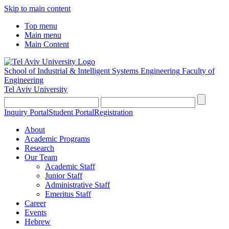
Skip to main content
Top menu
Main menu
Main Content
School of Industrial & Intelligent Systems Engineering
Faculty of
Engineering
Tel Aviv University
Inquiry Portal
Student Portal
Registration
About
Academic Programs
Research
Our Team
Academic Staff
Junior Staff
Administrative Staff
Emeritus Staff
Career
Events
Hebrew