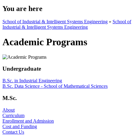
You are here
School of Industrial & Intelligent Systems Engineering
»
School of
Industrial & Intelligent Systems Engineering
Academic Programs
Undergraduate
B.Sc. in Industrial Engineering
B.Sc. Data Science - School of Mathematical Sciences
M.Sc.
About
Curriculum
Enrollment and Admission
Cost and Funding
Contact Us