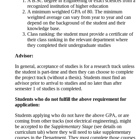
A B.Sc. degree in Engineering or exact sciences from a
recognized institution of higher education
A minimum weighted GPA of 80. The minimum
weighted average can vary from year to year and can
depend on the background of the student and their
knowledge base.
Class ranking: the student must provide a certificate of
their class ranking in the relevant department where
they completed their undergraduate studies
Advisor:
In general, acceptance of studies is for a research track unless
the student is part-time and then they can choose to complete
the project track (without a thesis). Students must find an
advisor prior to arrival to studies and no later than after
semester 1 of studies is completed.
Students who do not fulfill the above requirement for
application:
Students applying who do not have the above GPA, or are
coming from other tracks (not electrical engineering), might
be accepted to the
Supplementary Stage
(see details on
curriculum tab) where they will need to take supplementary
courses in the Department. They must complete those courses