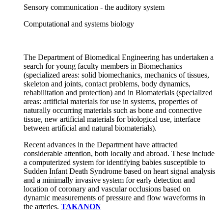
Sensory communication - the auditory system
Computational and systems biology
The Department of Biomedical Engineering has undertaken a
search for young faculty members in Biomechanics
(specialized areas: solid biomechanics, mechanics of tissues,
skeleton and joints, contact problems, body dynamics,
rehabilitation and protection) and in Biomaterials (specialized
areas: artificial materials for use in systems, properties of
naturally occurring materials such as bone and connective
tissue, new artificial materials for biological use, interface
between artificial and natural biomaterials).
Recent advances in the Department have attracted
considerable attention, both locally and abroad. These include
a computerized system for identifying babies susceptible to
Sudden Infant Death Syndrome based on heart signal analysis
and a minimally invasive system for early detection and
location of coronary and vascular occlusions based on
dynamic measurements of pressure and flow waveforms in
the arteries.
TAKANON