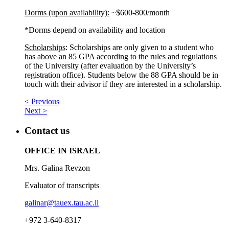
Dorms (upon availability):
~$600-800/month
*Dorms depend on availability and location
Scholarships
: Scholarships are only given to a student who
has above an 85 GPA according to the rules and regulations
of the University (after evaluation by the University’s
registration office). Students below the 88 GPA should be in
touch with their advisor if they are interested in a scholarship.
< Previous
Next >
Contact us
OFFICE IN ISRAEL
Mrs. Galina Revzon
Evaluator of transcripts
galinar@tauex.tau.ac.il
+972 3-640-8317