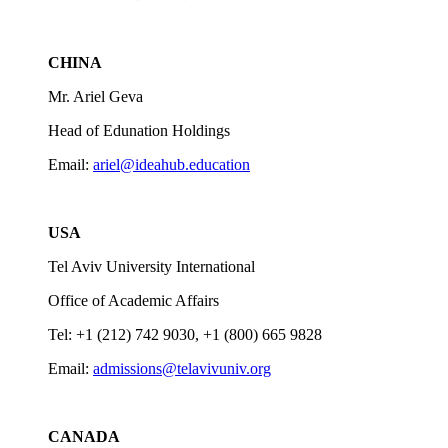
CHINA
Mr. Ariel Geva
Head of Edunation Holdings
Email:
ariel@ideahub.education
USA
Tel Aviv University International
Office of Academic Affairs
Tel: +1 (212) 742 9030, +1 (800) 665 9828
Email:
admissions@telavivuniv.org
CANADA