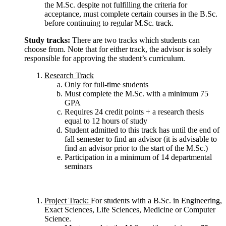
the M.Sc. despite not fulfilling the criteria for
acceptance, must complete certain courses in the B.Sc.
before continuing to regular M.Sc. track.
Study tracks:
There are two tracks which students can
choose from. Note that for either track, the advisor is solely
responsible for approving the student’s curriculum.
Research Track
Only for full-time students
Must complete the M.Sc. with a minimum 75
GPA
Requires 24 credit points + a research thesis
equal to 12 hours of study
Student admitted to this track has until the end of
fall semester to find an advisor (it is advisable to
find an advisor prior to the start of the M.Sc.)
Participation in a minimum of 14 departmental
seminars
Project Track:
For students with a B.Sc. in Engineering,
Exact Sciences, Life Sciences, Medicine or Computer
Science.