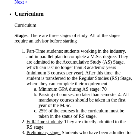
Next >
Curriculum
Curriculum
Stages
: There are three stages of study. All of the stages
require an advisor before starting
Part-Time students
: students working in the industry,
and in parallel plan to complete a M.Sc. degree. They
are admitted to the Accumulative Study (AS) Stage,
which can last no longer than 3 academic years
(minimum 3 courses per year). After this time, the
student is transferred to the Regular Studies (RS) Stage,
where they can complete their requirement.
Minimum GPA during AS stage: 70
Passing of courses: no later than semester 4. All
mandatory courses should be taken in the first
year of the M.Sc.
25% of the courses in the curriculum must be
taken in the status of RS stage.
Full-Time students
: They are directly admitted to the
RS stage
Preliminary stage:
Students who have been admitted to