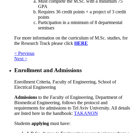
Must complete the M.Sc. with a minimum 75
GPA
Requires 36 credit points + a project of 3 credit
points
Participation in a minimum of 8 departmental
seminars
For more information on the curriculum of M.Sc. studies, for
the Research Track please click
HERE
< Previous
Next >
Enrollment and Admissions
Enrollment Criteria, Faculty of Engineering, School of
Electrical Engineering
Admissions
to the Faculty of Engineering, Department of
Biomedical Engineering, follows the protocol and
requirements for admissions to Tel Aviv University. All details
are listed here in the handbook:
TAKANON
Students
applying
must have: