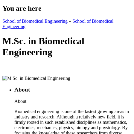
You are here
School of Biomedical Engineering
»
School of Biomedical
Engineering
M.Sc. in Biomedical
Engineering
About
About
Biomedical engineering is one of the fastest growing areas in
industry and research. Although a relatively new field, it is
firmly rooted in such established disciplines as mathematics,
electronics, mechanics, physics, biology and physiology. By
focusing the knowledge of these researchers from diverse