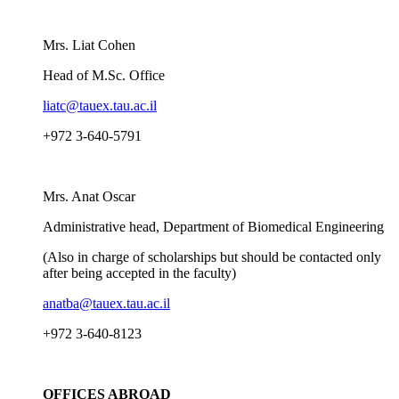
Mrs. Liat Cohen
Head of M.Sc. Office
liatc@tauex.tau.ac.il
+972 3-640-5791
Mrs. Anat Oscar
Administrative head, Department of Biomedical Engineering
(Also in charge of scholarships but should be contacted only
after being accepted in the faculty)
anatba@tauex.tau.ac.il
+972 3-640-8123
OFFICES ABROAD