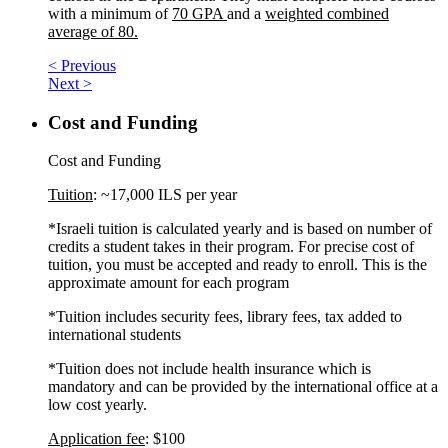
with a minimum of
70 GPA
and a
weighted combined
average of 80.
< Previous
Next >
Cost and Funding
Cost and Funding
Tuition
: ~17,000 ILS per year
*Israeli tuition is calculated yearly and is based on number of
credits a student takes in their program. For precise cost of
tuition, you must be accepted and ready to enroll. This is the
approximate amount for each program
*Tuition includes security fees, library fees, tax added to
international students
*Tuition does not include health insurance which is
mandatory and can be provided by the international office at a
low cost yearly.
Application fee
: $100