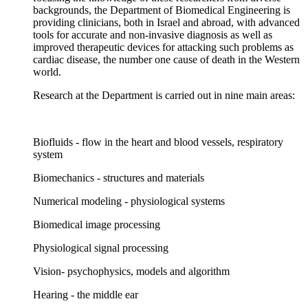
backgrounds, the Department of Biomedical Engineering is
providing clinicians, both in Israel and abroad, with advanced
tools for accurate and non-invasive diagnosis as well as
improved therapeutic devices for attacking such problems as
cardiac disease, the number one cause of death in the Western
world.
Research at the Department is carried out in nine main areas:
Biofluids - flow in the heart and blood vessels, respiratory
system
Biomechanics - structures and materials
Numerical modeling - physiological systems
Biomedical image processing
Physiological signal processing
Vision- psychophysics, models and algorithm
Hearing - the middle ear