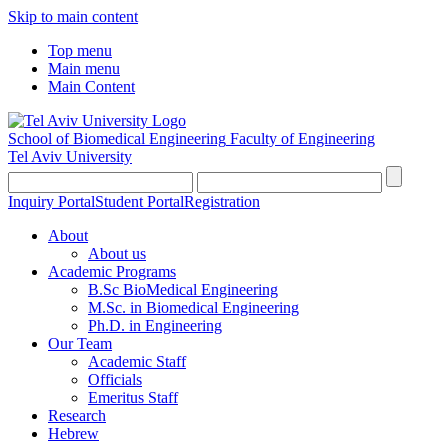
Skip to main content
Top menu
Main menu
Main Content
School of Biomedical Engineering
Faculty of Engineering
Tel Aviv University
Inquiry Portal
Student Portal
Registration
About
About us
Academic Programs
B.Sc BioMedical Engineering
M.Sc. in Biomedical Engineering
Ph.D. in Engineering
Our Team
Academic Staff
Officials
Emeritus Staff
Research
Hebrew