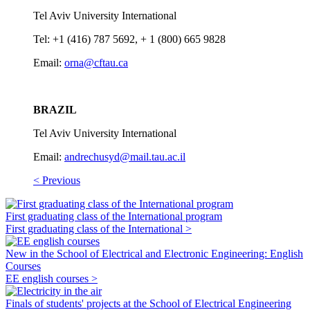
Tel Aviv University International
Tel: +1 (416) 787 5692, + 1 (800) 665 9828
Email:
orna@cftau.ca
BRAZIL
Tel Aviv University International
Email:
andrechusyd@mail.tau.ac.il
< Previous
First graduating class of the International program
First graduating class of the International >
New in the School of Electrical and Electronic Engineering: English
Courses
EE english courses >
Finals of students' projects at the School of Electrical Engineering