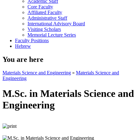
Academic Staff
Core Faculty
Affiliated Faculty
Administrative Staff
International Advisory Board
Visiting Scholars
Memorial Lecture Series
Faculty Positions
Hebrew
You are here
Materials Science and Engineering
»
Materials Science and
Engineering
M.Sc. in Materials Science and
Engineering