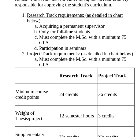
responsible for approving the student’s curriculum.
Research Track requirements: (as detailed in chart
below)
Acquiring a permanent supervisor
Only for full-time students
Must complete the M.Sc. with a minimum 75
GPA
Participation in seminars
Project Track requirements:
(as detailed in chart below)
Must complete the M.Sc. with a minimum 75
GPA
Research Track
Project Track
Minimum course
24 credits
36 credits
credit points
Weight of
12 semester hours
3 credits
Thesis/project
Supplementary