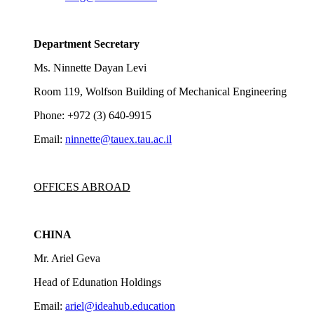
Department Secretary
Ms. Ninnette Dayan Levi
Room 119, Wolfson Building of Mechanical Engineering
Phone: +972 (3) 640-9915
Email:
ninnette@tauex.tau.ac.il
OFFICES ABROAD
CHINA
Mr. Ariel Geva
Head of Edunation Holdings
Email:
ariel@ideahub.education