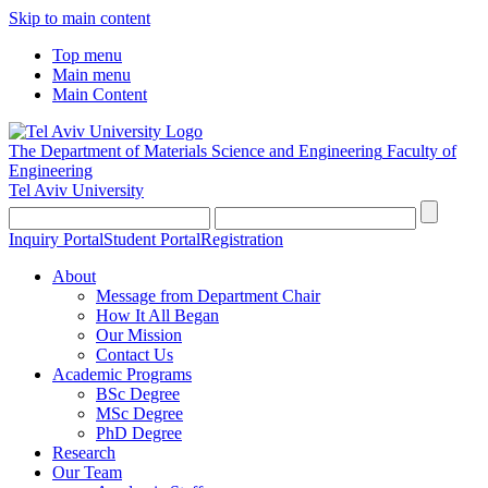
Skip to main content
Top menu
Main menu
Main Content
The Department of Materials Science and Engineering
Faculty of
Engineering
Tel Aviv University
Inquiry Portal
Student Portal
Registration
About
Message from Department Chair
How It All Began
Our Mission
Contact Us
Academic Programs
BSc Degree
MSc Degree
PhD Degree
Research
Our Team