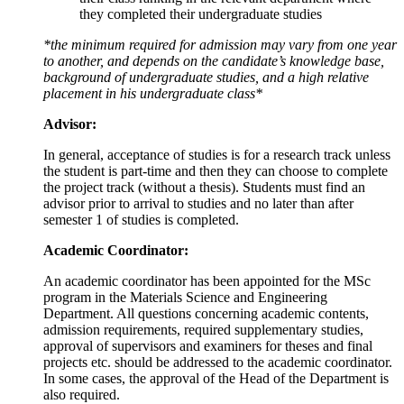
they completed their undergraduate studies
*the minimum required for admission may vary from one year
to another, and depends on the candidate’s knowledge base,
background of undergraduate studies, and a high relative
placement in his undergraduate class*
Advisor:
In general, acceptance of studies is for a research track unless
the student is part-time and then they can choose to complete
the project track (without a thesis). Students must find an
advisor prior to arrival to studies and no later than after
semester 1 of studies is completed.
Academic Coordinator:
An academic coordinator has been appointed for the MSc
program in the Materials Science and Engineering
Department. All questions concerning academic contents,
admission requirements, required supplementary studies,
approval of supervisors and examiners for theses and final
projects etc. should be addressed to the academic coordinator.
In some cases, the approval of the Head of the Department is
also required.