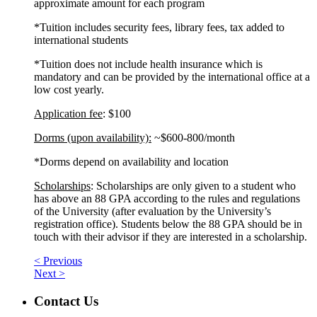
approximate amount for each program
*Tuition includes security fees, library fees, tax added to
international students
*Tuition does not include health insurance which is
mandatory and can be provided by the international office at a
low cost yearly.
Application fee
: $100
Dorms (upon availability):
~$600-800/month
*Dorms depend on availability and location
Scholarships
: Scholarships are only given to a student who
has above an 88 GPA according to the rules and regulations
of the University (after evaluation by the University’s
registration office). Students below the 88 GPA should be in
touch with their advisor if they are interested in a scholarship.
< Previous
Next >
Contact Us