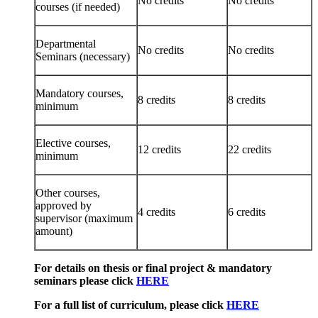
No credits
No credits
courses (if needed)
Departmental
No credits
No credits
Seminars (necessary)
Mandatory courses,
8 credits
8 credits
minimum
Elective courses,
12 credits
22 credits
minimum
Other courses,
approved by
4 credits
6 credits
supervisor (maximum
amount)
For details on thesis or final project & mandatory
seminars please click
HERE
For a full list of curriculum, please click
HERE