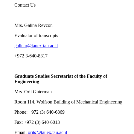
Contact Us
Mrs. Galina Revzon
Evaluator of transcripts
galinar@tauex.tau.ac.il
+972 3-640-8317
Graduate Studies Secretariat of the Faculty of
Engineering
Mrs. Orit Guterman
Room 114, Wolfson Building of Mechanical Engineering
Phone: +972 (3) 640-6869
Fax: +972 (3) 640-6013
Email:
oritg@tauex.tau.ac.il