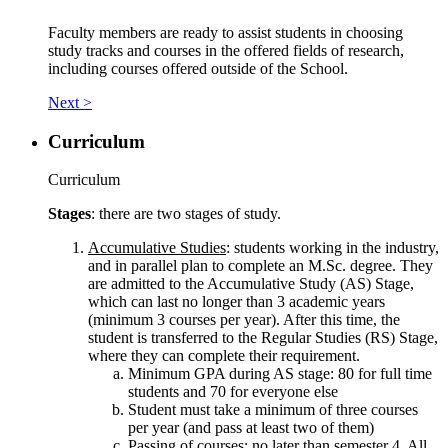
Faculty members are ready to assist students in choosing
study tracks and courses in the offered fields of research,
including courses offered outside of the School.
Next >
Curriculum
Curriculum
Stages
: there are two stages of study.
Accumulative Studies
: students working in the industry,
and in parallel plan to complete an M.Sc. degree. They
are admitted to the Accumulative Study (AS) Stage,
which can last no longer than 3 academic years
(minimum 3 courses per year). After this time, the
student is transferred to the Regular Studies (RS) Stage,
where they can complete their requirement.
Minimum GPA during AS stage: 80 for full time
students and 70 for everyone else
Student must take a minimum of three courses
per year (and pass at least two of them)
Passing of courses: no later than semester 4. All