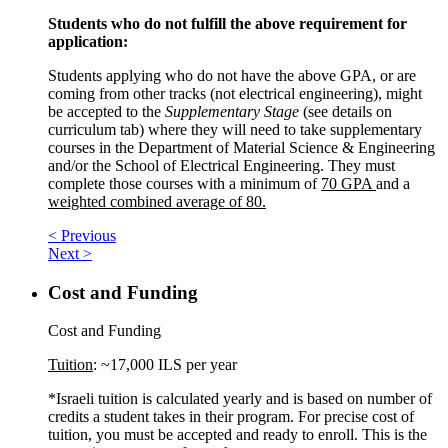
Students who do not fulfill the above requirement for
application:
Students applying who do not have the above GPA, or are
coming from other tracks (not electrical engineering), might
be accepted to the
Supplementary Stage
(see details on
curriculum tab) where they will need to take supplementary
courses in the Department of Material Science & Engineering
and/or the School of Electrical Engineering. They must
complete those courses with a minimum of
70 GPA
and a
weighted combined average of 80.
< Previous
Next >
Cost and Funding
Cost and Funding
Tuition
: ~17,000 ILS per year
*Israeli tuition is calculated yearly and is based on number of
credits a student takes in their program. For precise cost of
tuition, you must be accepted and ready to enroll. This is the