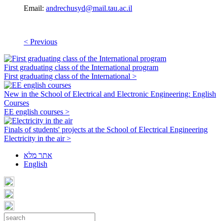
Email:
andrechusyd@mail.tau.ac.il
< Previous
First graduating class of the International program
First graduating class of the International >
New in the School of Electrical and Electronic Engineering: English
Courses
EE english courses >
Finals of students' projects at the School of Electrical Engineering
Electricity in the air >
אתר מלא
English