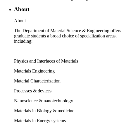
About
About
The Department of Material Science & Engineering offers
graduate students a broad choice of specialization areas,
including:
Physics and Interfaces of Materials
Materials Engineering
Material Characterization
Processes & devices
Nanoscience & nanotechnology
Materials in Biology & medicine
Materials in Energy systems