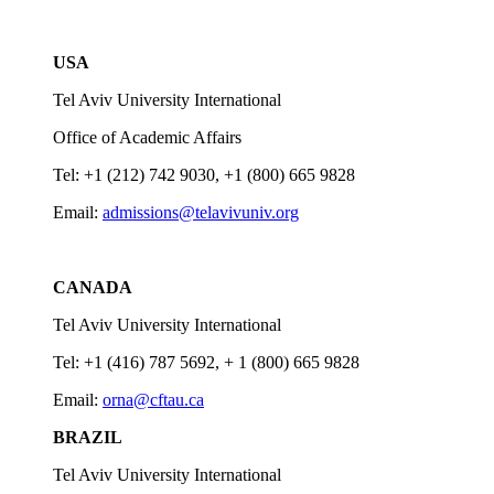
USA
Tel Aviv University International
Office of Academic Affairs
Tel: +1 (212) 742 9030, +1 (800) 665 9828
Email:
admissions@telavivuniv.org
CANADA
Tel Aviv University International
Tel: +1 (416) 787 5692, + 1 (800) 665 9828
Email:
orna@cftau.ca
BRAZIL
Tel Aviv University International