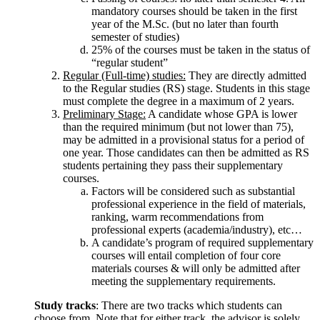
mandatory courses should be taken in the first
year of the M.Sc. (but no later than fourth
semester of studies)
25% of the courses must be taken in the status of
“regular student”
Regular (Full-time) studies:
They are directly admitted
to the Regular studies (RS) stage. Students in this stage
must complete the degree in a maximum of 2 years.
Preliminary Stage:
A candidate whose GPA is lower
than the required minimum (but not lower than 75),
may be admitted in a provisional status for a period of
one year. Those candidates can then be admitted as RS
students pertaining they pass their supplementary
courses.
Factors will be considered such as substantial
professional experience in the field of materials,
ranking, warm recommendations from
professional experts (academia/industry), etc…
A candidate’s program of required supplementary
courses will entail completion of four core
materials courses & will only be admitted after
meeting the supplementary requirements.
Study tracks
: There are two tracks which students can
choose from. Note that for either track, the advisor is solely