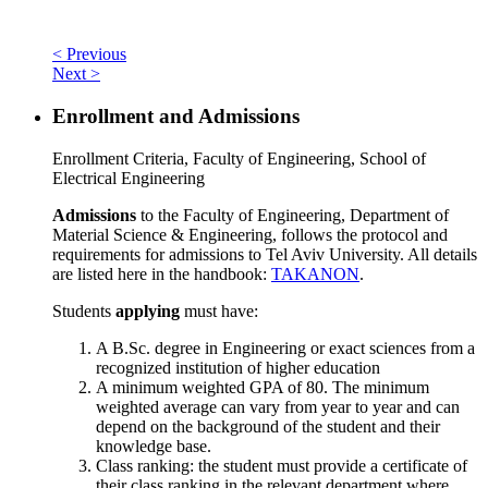
< Previous
Next >
Enrollment and Admissions
Enrollment Criteria, Faculty of Engineering, School of
Electrical Engineering
Admissions
to the Faculty of Engineering, Department of
Material Science & Engineering, follows the protocol and
requirements for admissions to Tel Aviv University. All details
are listed here in the handbook:
TAKANON
.
Students
applying
must have:
A B.Sc. degree in Engineering or exact sciences from a
recognized institution of higher education
A minimum weighted GPA of 80. The minimum
weighted average can vary from year to year and can
depend on the background of the student and their
knowledge base.
Class ranking: the student must provide a certificate of
their class ranking in the relevant department where