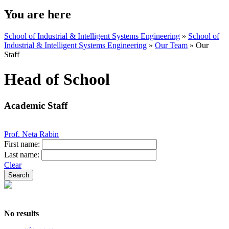
You are here
School of Industrial & Intelligent Systems Engineering
»
School of
Industrial & Intelligent Systems Engineering
»
Our Team
»
Our
Staff
Head of School
Academic Staff
Prof. Neta Rabin
First name:
Last name:
Clear
No results