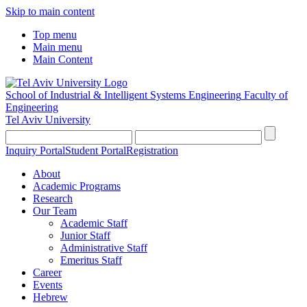
Skip to main content
Top menu
Main menu
Main Content
School of Industrial & Intelligent Systems Engineering
Faculty of
Engineering
Tel Aviv University
Inquiry Portal
Student Portal
Registration
About
Academic Programs
Research
Our Team
Academic Staff
Junior Staff
Administrative Staff
Emeritus Staff
Career
Events
Hebrew