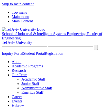
Skip to main content
Top menu
Main menu
Main Content
School of Industrial & Intelligent Systems Engineering
Faculty of
Engineering
Tel Aviv University
Inquiry Portal
Student Portal
Registration
About
Academic Programs
Research
Our Team
Academic Staff
Junior Staff
Administrative Staff
Emeritus Staff
Career
Events
Hebrew