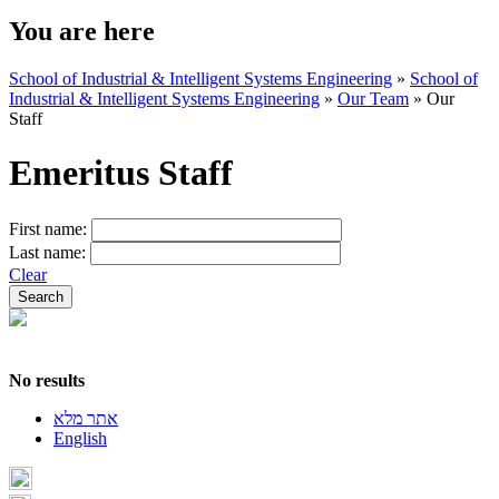
You are here
School of Industrial & Intelligent Systems Engineering
»
School of
Industrial & Intelligent Systems Engineering
»
Our Team
»
Our
Staff
Emeritus Staff
First name:
Last name:
Clear
No results
אתר מלא
English