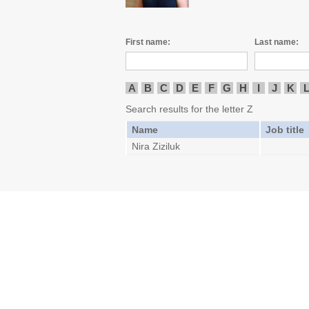
First name:
Last name:
A
B
C
D
E
F
G
H
I
J
K
Search results for the letter Z
Name
Job title
Nira Ziziluk