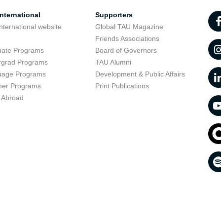
nternational
Supporters
nternational website
Global TAU Magazine
t
Friends Associations
uate Programs
Board of Governors
rgrad Programs
TAU Alumni
uage Programs
Development & Public Affairs
er Programs
Print Publications
 Abroad