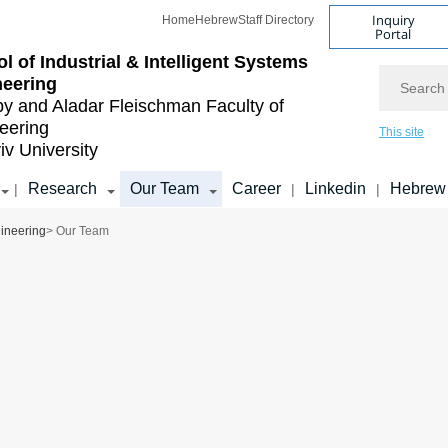
Inquiry
Home
Hebrew
Staff Directory
Portal
l of Industrial & Intelligent Systems
Search
neering
by and Aladar Fleischman
Faculty of
eering
This site
iv University
Research
Our Team
Career
Linkedin
Hebrew
|
|
|
gineering
> Our Team