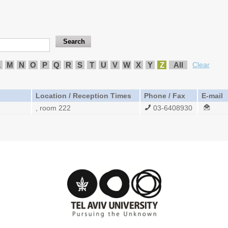
L
M
N
O
P
Q
R
S
T
U
V
W
X
Y
Z
All
Clear
Location / Reception Times
Phone / Fax
E-mail
, room 222
03-6408930