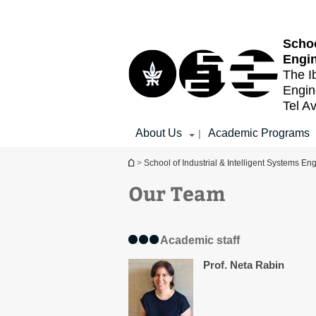
Top
Main
menu
Content
Schoo
Engi
The I
Engin
Tel Av
About Us
Academic Programs
|
You are here
>
School of Industrial & Intelligent Systems En
Our Team
Academic staff
Prof. Neta Rabin