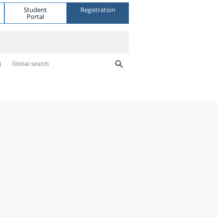
Student
Registration
Portal
Global search