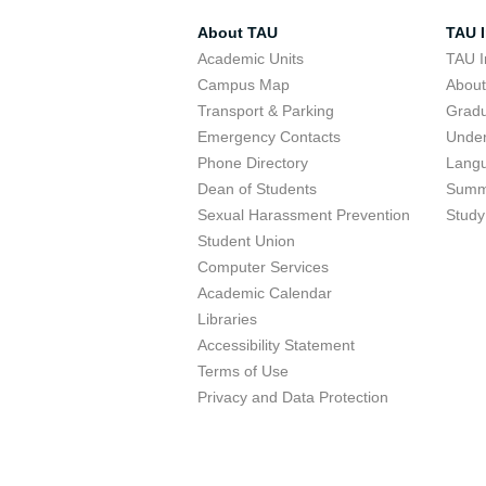
About TAU
TAU I
Academic Units
TAU I
Campus Map
Abou
Transport & Parking
Grad
Emergency Contacts
Unde
Phone Directory
Lang
Dean of Students
Summ
Sexual Harassment Prevention
Study
Student Union
Computer Services
Academic Calendar
Libraries
Accessibility Statement
Terms of Use
Privacy and Data Protection