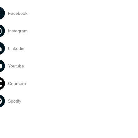
Facebook
Instagram
Linkedin
Youtube
Coursera
Spotify