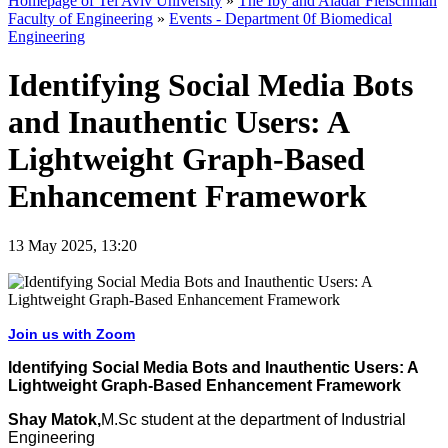
Homepage of Tel Aviv University
»
The Iby and Aladar Fleischman
Faculty of Engineering
»
Events - Department 0f Biomedical
Engineering
Identifying Social Media Bots
and Inauthentic Users: A
Lightweight Graph-Based
Enhancement Framework
13 May 2025, 13:20
Join us with Zoom
Identifying Social Media Bots and Inauthentic Users: A
Lightweight Graph-Based Enhancement Framework
Shay Matok,
M.Sc student at the department of Industrial
Engineering