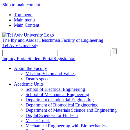
Skip to main content
Top menu
Main menu
Main Content
The Iby and Aladar Fleischman
Faculty of Engineering
Tel Aviv University
Inquiry Portal
Student Portal
Registration
About the Faculty
Mission, Vision and Values
Dean's speech
Academic Units
School of Electrical Engineering
School of Mechanical Engineering
Department of Industrial Engineering
Department of Biomedical Engineering
Department of Materials Science and Engineering
Digital Sciences for Hi-Tech
Master-Track
Mechanical Engineering with Biomechanics