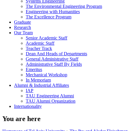
Systems Engineering
The Environmental Engineering Program
Engineering with Humanities
The Excellence Program
Graduate
Research
Our Team
Senior Academic Staff
Academic Staff
Teacher Track
Dean And Heads of Departments
General Administrative Staff
Administrative Staff By Fields
Emeritus
Mechanical Workshop
In Memoriam
Alumni & Industrial Affiliates
IAP
TAU Engineering Alumni
TAU Alumni Organization
Internationality
You are here