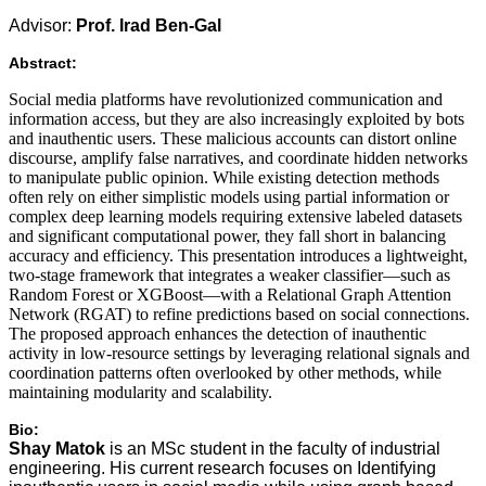
Advisor:
Prof. Irad Ben-Gal
Abstract:
Social media platforms have revolutionized communication and
information access, but they are also increasingly exploited by bots
and inauthentic users. These malicious accounts can distort online
discourse, amplify false narratives, and coordinate hidden networks
to manipulate public opinion. While existing detection methods
often rely on either simplistic models using partial information or
complex deep learning models requiring extensive labeled datasets
and significant computational power, they fall short in balancing
accuracy and efficiency. This presentation introduces a lightweight,
two-stage framework that integrates a weaker classifier—such as
Random Forest or XGBoost—with a Relational Graph Attention
Network (RGAT) to refine predictions based on social connections.
The proposed approach enhances the detection of inauthentic
activity in low-resource settings by leveraging relational signals and
coordination patterns often overlooked by other methods, while
maintaining modularity and scalability.
Bio:
Shay Matok
is an MSc student in the faculty of industrial
engineering. His current research focuses on Identifying