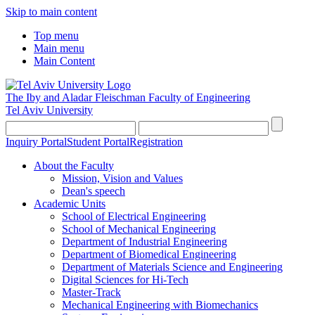
Skip to main content
Top menu
Main menu
Main Content
The Iby and Aladar Fleischman
Faculty of Engineering
Tel Aviv University
Inquiry Portal
Student Portal
Registration
About the Faculty
Mission, Vision and Values
Dean's speech
Academic Units
School of Electrical Engineering
School of Mechanical Engineering
Department of Industrial Engineering
Department of Biomedical Engineering
Department of Materials Science and Engineering
Digital Sciences for Hi-Tech
Master-Track
Mechanical Engineering with Biomechanics