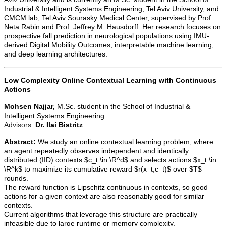
Industrial & Intelligent Systems Engineering, Tel Aviv University, and
CMCM lab, Tel Aviv Sourasky Medical Center, supervised by Prof.
Neta Rabin and Prof. Jeffrey M. Hausdorff. Her research focuses on
prospective fall prediction in neurological populations using IMU-
derived Digital Mobility Outcomes, interpretable machine learning,
and deep learning architectures.
Low Complexity Online Contextual Learning with Continuous
Actions
Mohsen Najjar,
M.Sc. student in the School of Industrial &
Intelligent Systems Engineering
Advisors:
Dr. Ilai Bistritz
Abstract:
We study an online contextual learning problem, where
an agent repeatedly observes independent and identically
distributed (IID) contexts $c_t \in \R^d$ and selects actions $x_t \in
\R^k$ to maximize its cumulative reward $r(x_t,c_t)$ over $T$
rounds.
The reward function is Lipschitz continuous in contexts, so good
actions for a given context are also reasonably good for similar
contexts.
Current algorithms that leverage this structure are practically
infeasible due to large runtime or memory complexity.