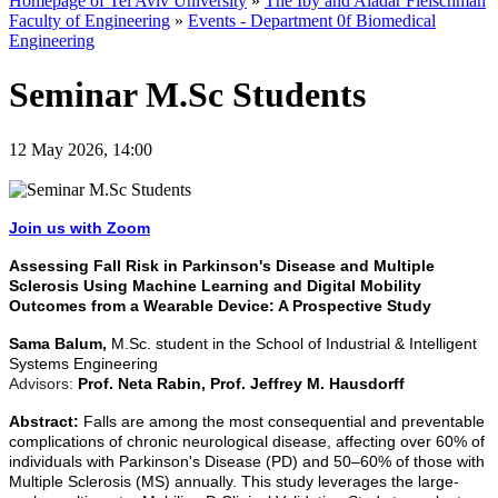
Homepage of Tel Aviv University
»
The Iby and Aladar Fleischman
Faculty of Engineering
»
Events - Department 0f Biomedical
Engineering
Seminar M.Sc Students
12 May 2026, 14:00
Join us with Zoom
Assessing Fall Risk in Parkinson's Disease and Multiple
Sclerosis Using Machine Learning and Digital Mobility
Outcomes from a Wearable Device: A Prospective Study
Sama Balum,
M.Sc. student in the School of Industrial & Intelligent
Systems Engineering
Advisors:
Prof. Neta Rabin, Prof. Jeffrey M. Hausdorff
Abstract:
Falls are among the most consequential and preventable
complications of chronic neurological disease, affecting over 60% of
individuals with Parkinson's Disease (PD) and 50–60% of those with
Multiple Sclerosis (MS) annually. This study leverages the large-