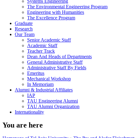
Systems Engineering
The Environmental Engineering Program
Engineering with Humanities
The Excellence Program
Graduate
Research
Our Team
Senior Academic Staff
Academic Staff
Teacher Track
Dean And Heads of Departments
General Administrative Staff
Administrative Staff By Fields
Emeritus
Mechanical Workshop
In Memoriam
Alumni & Industrial Affiliates
IAP
TAU Engineering Alumni
TAU Alumni Organization
Internationality
You are here