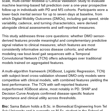
scale, multi-center Mobilise-D Clinical Validation Study to evaluate
machine learning-based fall prediction over a one-year prospective
follow-up in individuals with PD and MS cohorts. Participants wore a
lower-back inertial sensor for up to seven days at baseline, from
which Digital Mobility Outcomes (DMOs), including gait speed, stride
variability, cadence, and turning characteristics, were derived
alongside clinical assessments and self-reported measures.
This study addresses three core questions: whether DMO sensor-
derived features provide meaningful and complementary predictive
signal relative to clinical measures; which features are most
consistently informative across disease cohorts; and whether
modeling raw bout-level gait sequences with a Temporal
Convolutional Network (TCN) offers advantages over traditional
models trained on aggregated features.
A multi-algorithm framework (XGBoost, Logistic Regression, TCN)
with subject-level cross-validation showed DMO-only models were
competitive with clinical models, with combined features yielding the
best performance. The TCN with self-reported features
outperformed XGBoost alone, most notably in PD. SHAP and
Decision Curve Analysis confirmed disease-specific feature
importance and clinical utility across thresholds.
Bio:
Sama Balum holds a B.Sc. in Biomedical Engineering from Tel
Aviv University and is currently an M.Sc. student in the School of