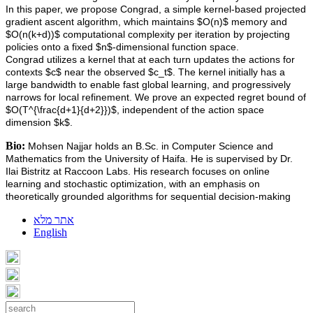
In this paper, we propose Congrad, a simple kernel-based projected
gradient ascent algorithm, which maintains $O(n)$ memory and
$O(n(k+d))$ computational complexity per iteration by projecting
policies onto a fixed $n$-dimensional function space.
Congrad utilizes a kernel that at each turn updates the actions for
contexts $c$ near the observed $c_t$. The kernel initially has a
large bandwidth to enable fast global learning, and progressively
narrows for local refinement. We prove an expected regret bound of
$O(T^{\frac{d+1}{d+2}})$, independent of the action space
dimension $k$.
Bio:
Mohsen Najjar holds an B.Sc. in Computer Science and
Mathematics from the University of Haifa. He is supervised by Dr.
Ilai Bistritz at Raccoon Labs. His research focuses on online
learning and stochastic optimization, with an emphasis on
theoretically grounded algorithms for sequential decision-making
אתר מלא
English