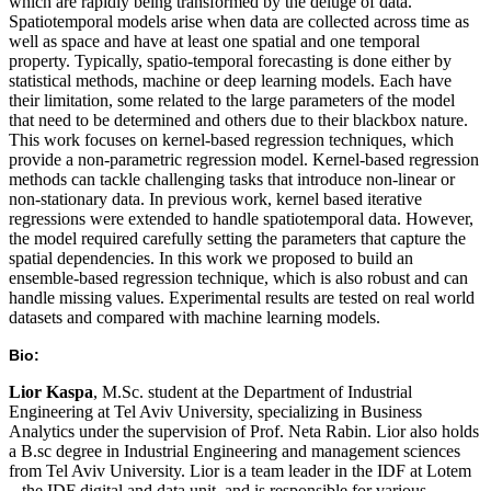
which are rapidly being transformed by the deluge of data.
Spatiotemporal models arise when data are collected across time as
well as space and have at least one spatial and one temporal
property. Typically, spatio-temporal forecasting is done either by
statistical methods, machine or deep learning models. Each have
their limitation, some related to the large parameters of the model
that need to be determined and others due to their blackbox nature.
This work focuses on kernel-based regression techniques, which
provide a non-parametric regression model. Kernel-based regression
methods can tackle challenging tasks that introduce non-linear or
non-stationary data. In previous work, kernel based iterative
regressions were extended to handle spatiotemporal data. However,
the model required carefully setting the parameters that capture the
spatial dependencies. In this work we proposed to build an
ensemble-based regression technique, which is also robust and can
handle missing values. Experimental results are tested on real world
datasets and compared with machine learning models.
Bio:
Lior Kaspa
, M.Sc. student at the Department of Industrial
Engineering at Tel Aviv University, specializing in Business
Analytics under the supervision of Prof. Neta Rabin. Lior also holds
a B.sc degree in Industrial Engineering and management sciences
from Tel Aviv University. Lior is a team leader in the IDF at Lotem
– the IDF digital and data unit, and is responsible for various