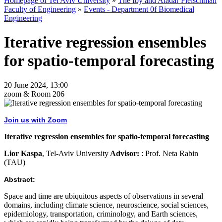
Homepage of Tel Aviv University
»
The Iby and Aladar Fleischman
Faculty of Engineering
»
Events - Department 0f Biomedical
Engineering
Iterative regression ensembles
for spatio-temporal forecasting
20 June 2024, 13:00
zoom & Room 206
Join us with Zoom
Iterative regression ensembles for spatio-temporal forecasting
Lior Kaspa
, Tel-Aviv University
Advisor:
: Prof. Neta Rabin
(TAU)
Abstract:
Space and time are ubiquitous aspects of observations in several
domains, including climate science, neuroscience, social sciences,
epidemiology, transportation, criminology, and Earth sciences,