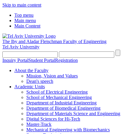
Skip to main content
Top menu
Main menu
Main Content
The Iby and Aladar Fleischman
Faculty of Engineering
Tel Aviv University
Inquiry Portal
Student Portal
Registration
About the Faculty
Mission, Vision and Values
Dean's speech
Academic Units
School of Electrical Engineering
School of Mechanical Engineering
Department of Industrial Engineering
Department of Biomedical Engineering
Department of Materials Science and Engineering
Digital Sciences for Hi-Tech
Master-Track
Mechanical Engineering with Biomechanics