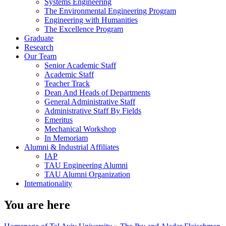
Systems Engineering
The Environmental Engineering Program
Engineering with Humanities
The Excellence Program
Graduate
Research
Our Team
Senior Academic Staff
Academic Staff
Teacher Track
Dean And Heads of Departments
General Administrative Staff
Administrative Staff By Fields
Emeritus
Mechanical Workshop
In Memoriam
Alumni & Industrial Affiliates
IAP
TAU Engineering Alumni
TAU Alumni Organization
Internationality
You are here