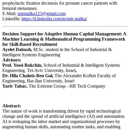
prophylactic fixation decisions for prostate cancer patients with
femoral metastases.
E-Mail:
snirmalka123@gmail.com
LinkedIn:
https://il.linkedin.com/in/snir-malka/
Decision Support for Adaptive Human Capital Management: A
Machine Learning & Mathematical Programming Framework
for Skill-Based Recruitment
Ayelet Dabush,
M.Sc. student in the School of Industrial &
Intelligent Systems Engineering
Advisors:
Prof. Yossi Bukchin,
School of Industrial & Intelligent Systems
Engineering, Tel-Aviv University, Israel
,
Dr. Hila Chalutz-Ben Gal,
The Alexander Kofkin Faculty of
Engineering, Bar-Ilan University, Israel
Yariv Tabac,
The Extreme Group - HR Tech Company
Abstract:
The nature of work is transforming driven by rapid technological
change and the spread of artificial intelligence (AI) and automation.
AI is reshaping the labor market and organizational processes by
augmenting human skills, automating routine tasks, and enabling