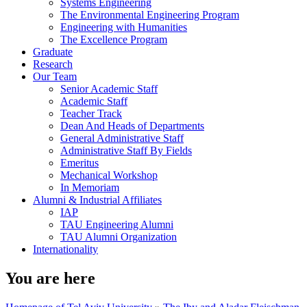
Systems Engineering
The Environmental Engineering Program
Engineering with Humanities
The Excellence Program
Graduate
Research
Our Team
Senior Academic Staff
Academic Staff
Teacher Track
Dean And Heads of Departments
General Administrative Staff
Administrative Staff By Fields
Emeritus
Mechanical Workshop
In Memoriam
Alumni & Industrial Affiliates
IAP
TAU Engineering Alumni
TAU Alumni Organization
Internationality
You are here