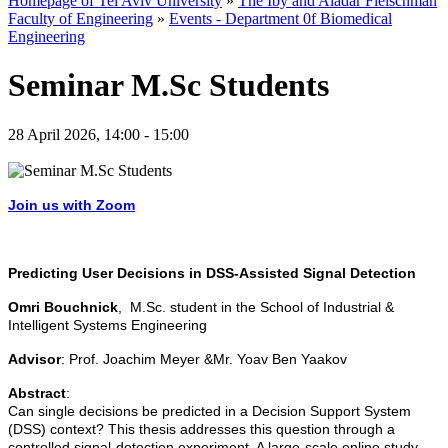
Homepage of Tel Aviv University
»
The Iby and Aladar Fleischman
Faculty of Engineering
»
Events - Department 0f Biomedical
Engineering
Seminar M.Sc Students
28 April 2026, 14:00 - 15:00
Join us with Zoom
Predicting User Decisions in DSS-Assisted Signal Detection
Omri Bouchnick
, M.Sc. student in the School of Industrial &
Intelligent Systems Engineering
Advisor
: Prof. Joachim Meyer &Mr. Yoav Ben Yaakov
Abstract
:
Can single decisions be predicted in a Decision Support System
(DSS) context? This thesis addresses this question through a
controlled signal-detection experiment. A large-scale online study