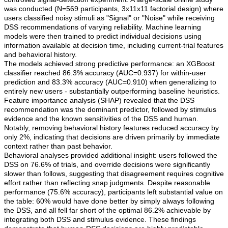
was conducted (N=569 participants, 3x11x11 factorial design) where
users classified noisy stimuli as "Signal" or "Noise" while receiving
DSS recommendations of varying reliability. Machine learning
models were then trained to predict individual decisions using
information available at decision time, including current-trial features
and behavioral history.
The models achieved strong predictive performance: an XGBoost
classifier reached 86.3% accuracy (AUC=0.937) for within-user
prediction and 83.3% accuracy (AUC=0.910) when generalizing to
entirely new users - substantially outperforming baseline heuristics.
Feature importance analysis (SHAP) revealed that the DSS
recommendation was the dominant predictor, followed by stimulus
evidence and the known sensitivities of the DSS and human.
Notably, removing behavioral history features reduced accuracy by
only 2%, indicating that decisions are driven primarily by immediate
context rather than past behavior.
Behavioral analyses provided additional insight: users followed the
DSS on 76.6% of trials, and override decisions were significantly
slower than follows, suggesting that disagreement requires cognitive
effort rather than reflecting snap judgments. Despite reasonable
performance (75.6% accuracy), participants left substantial value on
the table: 60% would have done better by simply always following
the DSS, and all fell far short of the optimal 86.2% achievable by
integrating both DSS and stimulus evidence. These findings