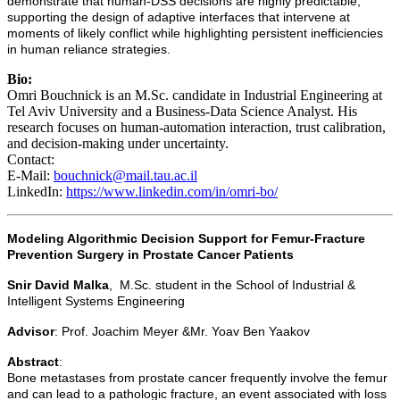
demonstrate that human-DSS decisions are highly predictable,
supporting the design of adaptive interfaces that intervene at
moments of likely conflict while highlighting persistent inefficiencies
in human reliance strategies.
Bio:
Omri Bouchnick is an M.Sc. candidate in Industrial Engineering at
Tel Aviv University and a Business-Data Science Analyst. His
research focuses on human-automation interaction, trust calibration,
and decision-making under uncertainty.
Contact:
E-Mail:
bouchnick@mail.tau.ac.il
LinkedIn:
https://www.linkedin.com/in/omri-bo/
Modeling Algorithmic Decision Support for Femur-Fracture
Prevention Surgery in Prostate Cancer Patients
Snir David Malka
, M.Sc. student in the School of Industrial &
Intelligent Systems Engineering
Advisor
: Prof. Joachim Meyer &Mr. Yoav Ben Yaakov
Abstract
:
Bone metastases from prostate cancer frequently involve the femur
and can lead to a pathologic fracture, an event associated with loss