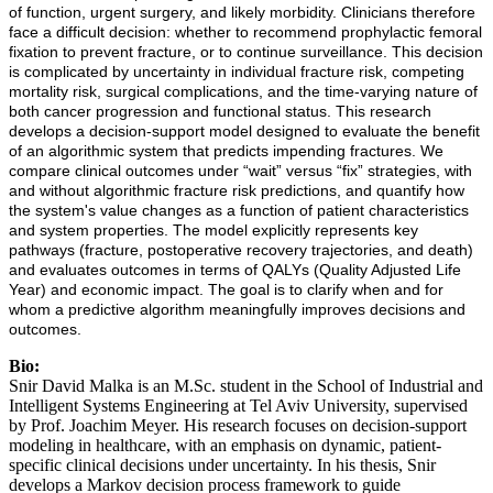
of function, urgent surgery, and likely morbidity. Clinicians therefore
face a difficult decision: whether to recommend prophylactic femoral
fixation to prevent fracture, or to continue surveillance. This decision
is complicated by uncertainty in individual fracture risk, competing
mortality risk, surgical complications, and the time-varying nature of
both cancer progression and functional status. This research
develops a decision-support model designed to evaluate the benefit
of an algorithmic system that predicts impending fractures. We
compare clinical outcomes under “wait” versus “fix” strategies, with
and without algorithmic fracture risk predictions, and quantify how
the system's value changes as a function of patient characteristics
and system properties. The model explicitly represents key
pathways (fracture, postoperative recovery trajectories, and death)
and evaluates outcomes in terms of QALYs (Quality Adjusted Life
Year) and economic impact. The goal is to clarify when and for
whom a predictive algorithm meaningfully improves decisions and
outcomes.
Bio:
Snir David Malka is an M.Sc. student in the School of Industrial and
Intelligent Systems Engineering at Tel Aviv University, supervised
by Prof. Joachim Meyer. His research focuses on decision-support
modeling in healthcare, with an emphasis on dynamic, patient-
specific clinical decisions under uncertainty. In his thesis, Snir
develops a Markov decision process framework to guide