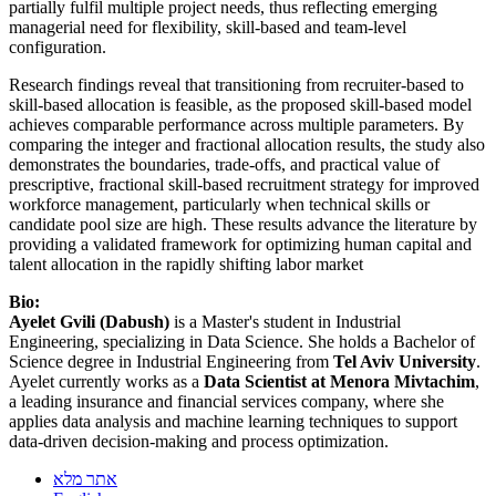
partially fulfil multiple project needs, thus reflecting emerging
managerial need for flexibility, skill-based and team-level
configuration.
Research findings reveal that transitioning from recruiter-based to
skill-based allocation is feasible, as the proposed skill-based model
achieves comparable performance across multiple parameters. By
comparing the integer and fractional allocation results, the study also
demonstrates the boundaries, trade-offs, and practical value of
prescriptive, fractional skill-based recruitment strategy for improved
workforce management, particularly when technical skills or
candidate pool size are high. These results advance the literature by
providing a validated framework for optimizing human capital and
talent allocation in the rapidly shifting labor market
Bio:
Ayelet Gvili (Dabush)
is a Master's student in Industrial
Engineering, specializing in Data Science. She holds a Bachelor of
Science degree in Industrial Engineering from
Tel Aviv University
.
Ayelet currently works as a
Data Scientist at Menora Mivtachim
,
a leading insurance and financial services company, where she
applies data analysis and machine learning techniques to support
data-driven decision-making and process optimization.
אתר מלא