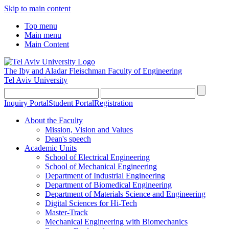
Skip to main content
Top menu
Main menu
Main Content
The Iby and Aladar Fleischman
Faculty of Engineering
Tel Aviv University
Inquiry Portal
Student Portal
Registration
About the Faculty
Mission, Vision and Values
Dean's speech
Academic Units
School of Electrical Engineering
School of Mechanical Engineering
Department of Industrial Engineering
Department of Biomedical Engineering
Department of Materials Science and Engineering
Digital Sciences for Hi-Tech
Master-Track
Mechanical Engineering with Biomechanics