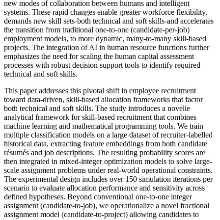
new modes of collaboration between humans and intelligent
systems. These rapid changes enable greater workforce flexibility,
demands new skill sets-both technical and soft skills-and accelerates
the transition from traditional one-to-one (candidate-per-job)
employment models, to more dynamic, many-to-many skill-based
projects. The integration of AI in human resource functions further
emphasizes the need for scaling the human capital assessment
processes with robust decision support tools to identify required
technical and soft skills.
This paper addresses this pivotal shift in employee recruitment
toward data-driven, skill-based allocation frameworks that factor
both technical and soft skills. The study introduces a novelle
analytical framework for skill-based recruitment that combines
machine learning and mathematical programming tools. We train
multiple classification models on a large dataset of recruiter-labelled
historical data, extracting feature embeddings from both candidate
résumés and job descriptions. The resulting probability scores are
then integrated in mixed-integer optimization models to solve large-
scale assignment problems under real-world operational constraints.
The experimental design includes over 150 simulation iterations per
scenario to evaluate allocation performance and sensitivity across
defined hypotheses. Beyond conventional one-to-one integer
assignment (candidate-to-job), we operationalize a novel fractional
assignment model (candidate-to-project) allowing candidates to