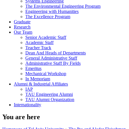
Systems Engineering
The Environmental Engineering Program
Engineering with Humanities
The Excellence Program
Graduate
Research
Our Team
Senior Academic Staff
Academic Staff
Teacher Track
Dean And Heads of Departments
General Administrative Staff
Administrative Staff By Fields
Emeritus
Mechanical Workshop
In Memoriam
Alumni & Industrial Affiliates
IAP
TAU Engineering Alumni
TAU Alumni Organization
Internationality
You are here