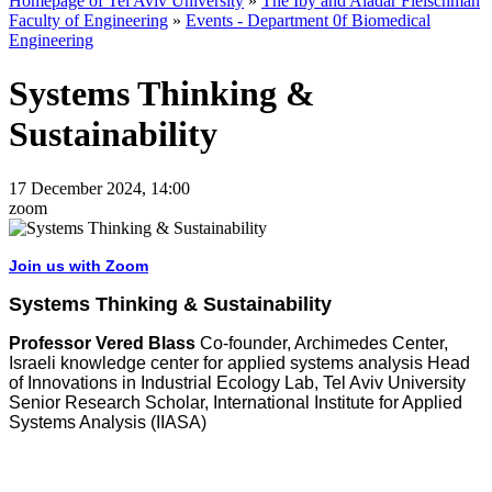
Homepage of Tel Aviv University
»
The Iby and Aladar Fleischman
Faculty of Engineering
»
Events - Department 0f Biomedical
Engineering
Systems Thinking &
Sustainability
17 December 2024, 14:00
zoom
Join us with Zoom
Systems Thinking & Sustainability
Professor Vered Blass
Co-founder, Archimedes Center,
Israeli knowledge center for applied systems analysis Head
of Innovations in Industrial Ecology Lab, Tel Aviv University
Senior Research Scholar, International Institute for Applied
Systems Analysis (IIASA)