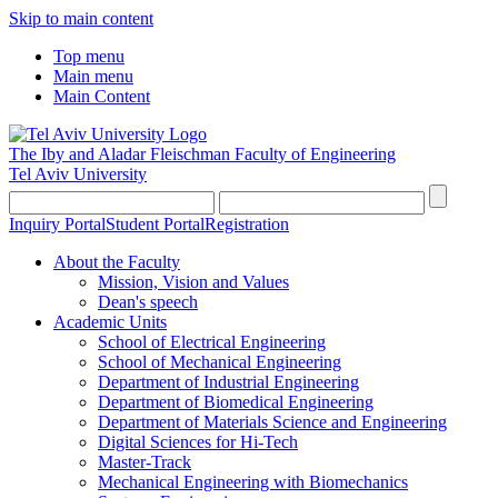
Skip to main content
Top menu
Main menu
Main Content
The Iby and Aladar Fleischman
Faculty of Engineering
Tel Aviv University
Inquiry Portal
Student Portal
Registration
About the Faculty
Mission, Vision and Values
Dean's speech
Academic Units
School of Electrical Engineering
School of Mechanical Engineering
Department of Industrial Engineering
Department of Biomedical Engineering
Department of Materials Science and Engineering
Digital Sciences for Hi-Tech
Master-Track
Mechanical Engineering with Biomechanics