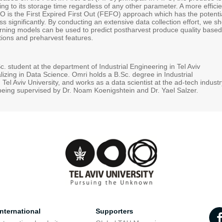
g to its storage time regardless of any other parameter. A more efficie
FO is the First Expired First Out (FEFO) approach which has the potenti
ss significantly. By conducting an extensive data collection effort, we s
ning models can be used to predict postharvest produce quality based
tions and preharvest features.
. student at the department of Industrial Engineering in Tel Aviv
alizing in Data Science. Omri holds a B.Sc. degree in Industrial
Tel Aviv University, and works as a data scientist at the ad-tech industr
being supervised by Dr. Noam Koenigshtein and Dr. Yael Salzer.
nternational
Supporters