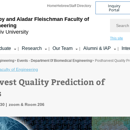
Inquiry
Home
Hebrew
Staff Directory
Portal
by and Aladar Fleischman
Faculty of
Search
neering
iv University
This site
duate
Research
Our Team
Alumni & IAP
Inte
|
|
|
|
gineering
>
Events - Department 0f Biomedical Engineering
> Postharvest Quality P
culty of Engineering
vest Quality Prediction of
s
:30
zoom & Room 206