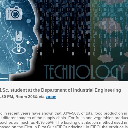
.Sc. student at the Department of Industrial Engineering
4:30 PM, Room 206& via
zoom
d in recent years have shown that 33%-50% of total food production in
 at different stages of the supply chain. For fruits and vegetables produc
 reaches as much as 45%-55%. The leading distribution method used in
based on the First In First Out (FIFO) principal. In FIFO, the produce is