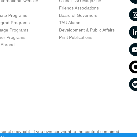
nternational website
Global TAU Magazine
t
Friends Associations
uate Programs
Board of Governors
rgrad Programs
TAU Alumni
uage Programs
Development & Public Affairs
er Programs
Print Publications
 Abroad
respect copyright. If you own copyright to the content contained
 your opinion infringing
Contact us as soon as possible >>
te.