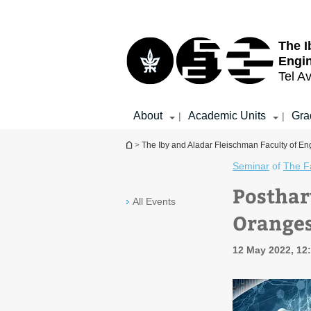
Top
Main
menu
Content
The I
Engi
Tel Av
About
Academic Units
Gra
|
|
You are here
>
The Iby and Aladar Fleischman Faculty of En
Seminar
of
The Fa
Posthar
All Events
Orange
12 May 2022, 12