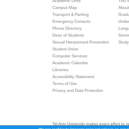
Academic Units
TAU I
Campus Map
Abou
Transport & Parking
Grad
Emergency Contacts
Unde
Phone Directory
Lang
Dean of Students
Summ
Sexual Harassment Prevention
Study
Student Union
Computer Services
Academic Calendar
Libraries
Accessibility Statement
Terms of Use
Privacy and Data Protection
Tel Aviv University makes every effort to 
here and / or the use of such content is in
We use cookies to improve your experience on our si