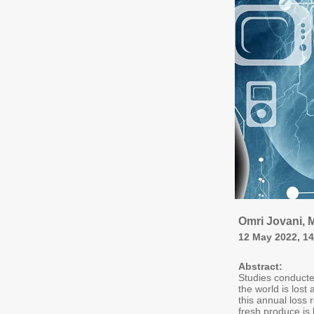
Omri Jovani, M
12 May 2022, 1
Abstract:
Studies conducte
the world is lost
this annual loss
fresh produce is 