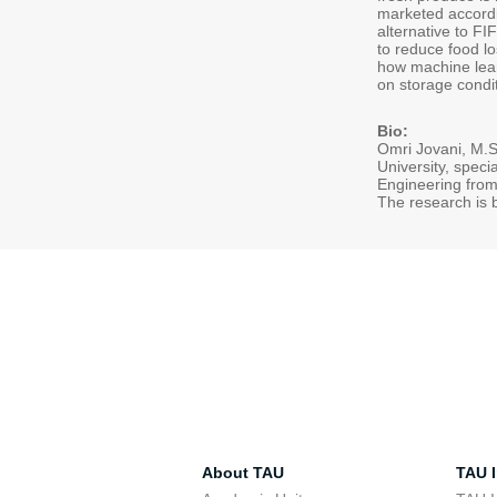
marketed accordin
alternative to FI
to reduce food lo
how machine lear
on storage condi
Bio:
Omri Jovani, M.Sc
University, speci
Engineering from 
The research is 
About TAU
TAU I