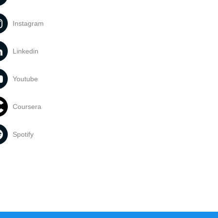
Instagram
Linkedin
Youtube
Coursera
Spotify