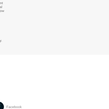
nt
al
how
y.
Facebook