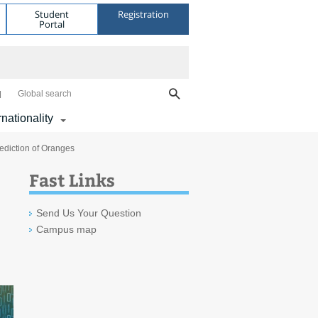
Student
Registration
Portal
Global search
rnationality
rediction of Oranges
Fast Links
Send Us Your Question
Campus map