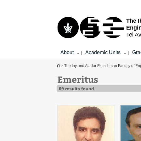
Top
Main
menu
Content
The I
Engi
Tel Av
About
Academic Units
Gra
|
|
You are here
>
The Iby and Aladar Fleischman Faculty of En
Emeritus
69 results found