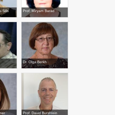
-Sills
Prof. Miryam Barad
Dr. Olga Berkh
ner
Prof. David Burshtein