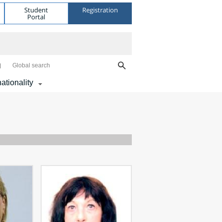
Student
Registration
Portal
Global search
nationality