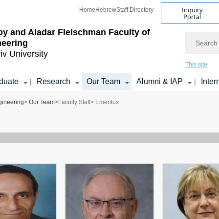
Inquiry
Home
Hebrew
Staff Directory
Portal
by and Aladar Fleischman
Faculty of
Search
neering
iv University
This site
duate
Research
Our Team
Alumni & IAP
Inter
|
|
gineering
>
Our Team
>
Faculty Staff
> Emeritus