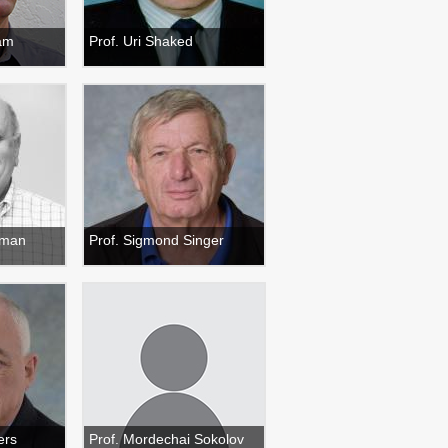
ham
Prof. Uri Shaked
ilman
Prof. Sigmond Singer
ers
Prof. Mordechai Sokolov