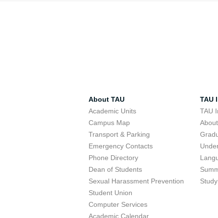
About TAU
TAU I
Academic Units
TAU I
Campus Map
Abou
Transport & Parking
Grad
Emergency Contacts
Unde
Phone Directory
Lang
Dean of Students
Summ
Sexual Harassment Prevention
Study
Student Union
Computer Services
Academic Calendar