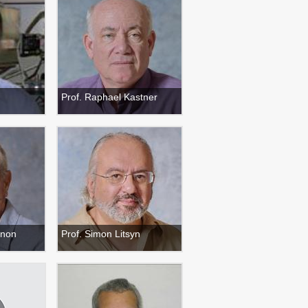
Prof. Raphael Kastner
anon
Prof. Simon Litsyn