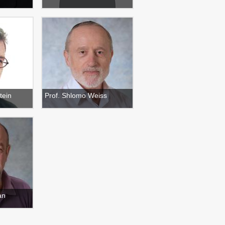
tein
Prof. Shlomo Weiss
an