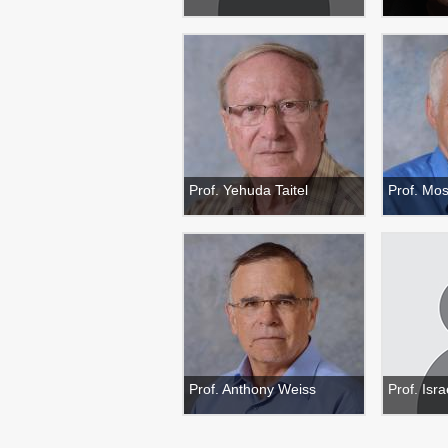
Prof. Yehuda Taitel
Prof. Mo
Prof. Anthony Weiss
Prof. Isr