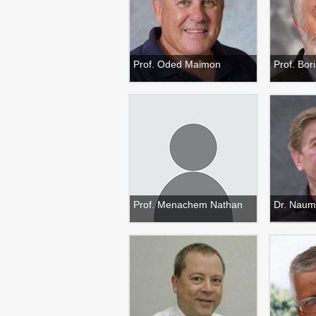
Prof. Oded Maimon
Prof. Bo
Prof. Menachem Nathan
Dr. Naum