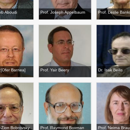
ob Aboudi
Prof. Joseph Appelbaum
Prof. Leslie Banks
r[Ofer Barnea]
Prof. Yair Beery
Dr. Isak Beilis
n-Zion Bobrovsky
Prof. Raymond Boxman
Prof. Neima Brau