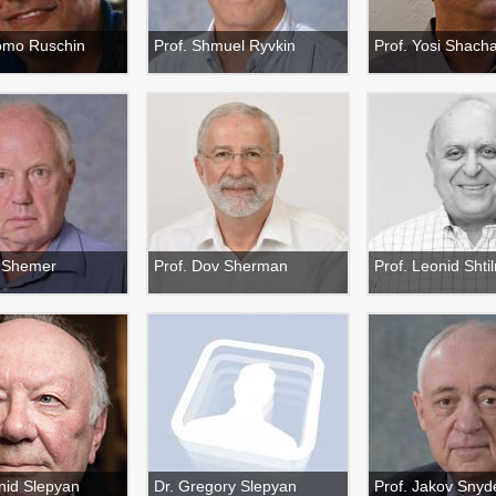
lomo Ruschin
Prof. Shmuel Ryvkin
Prof. Yosi Shac
v Shemer
Prof. Dov Sherman
Prof. Leonid Sht
nid Slepyan
Dr. Gregory Slepyan
Prof. Jakov Snyd