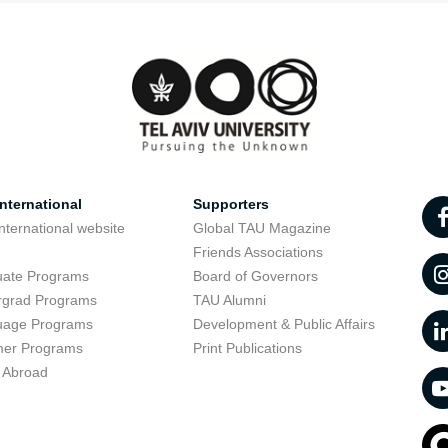
nternational
Supporters
nternational website
Global TAU Magazine
t
Friends Associations
uate Programs
Board of Governors
rgrad Programs
TAU Alumni
uage Programs
Development & Public Affairs
er Programs
Print Publications
 Abroad