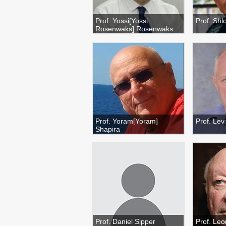
Prof. Yossi[Yossi
Prof. Sh
Rosenwaks] Rosenwaks
Prof. Yoram[Yoram]
Prof. Le
Shapira
Prof. Daniel Sipper
Prof. Leo