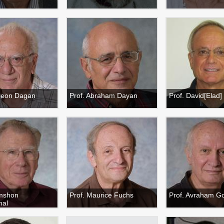
deon Dagan
Prof. Abraham Dayan
Prof. David[Elad]
imshon
Prof. Maurice Fuchs
Prof. Avraham G
hal