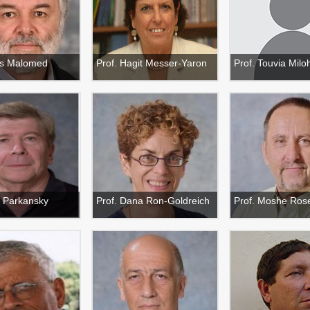
ris Malomed
Prof. Hagit Messer-Yaron
Prof. Touvia Milo
 Parkansky
Prof. Dana Ron-Goldreich
Prof. Moshe Ros