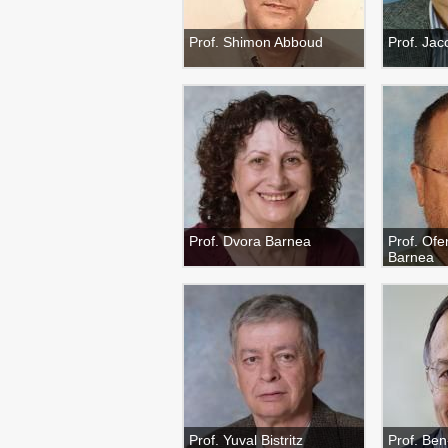
Prof. Shimon Abboud
Prof. Jac
Prof. Dvora Barnea
Prof. Ofe
Barnea
Prof. Yuval Bistritz
Prof. Be