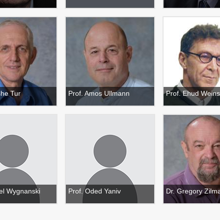
she Tur
Prof. Amos Ullmann
Prof. Ehud Weins
ael Wygnanski
Prof. Oded Yaniv
Dr. Gregory Zilm