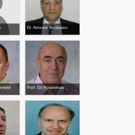
h
Dr. Amiram Moshaiov
enfeld
Prof. Gil Rosenman