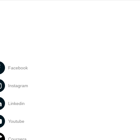
Facebook
Instagram
Linkedin
Youtube
Coursera