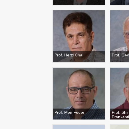
Prof. Herzl Chai
Prof. Ge
Prof. Meir Feder
Prof. Sh
Frankent