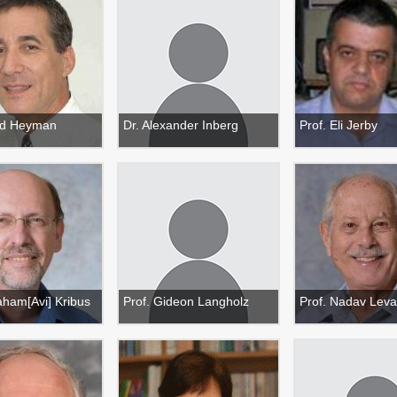
ud Heyman
Dr. Alexander Inberg
Prof. Eli Jerby
aham[Avi] Kribus
Prof. Gideon Langholz
Prof. Nadav Lev