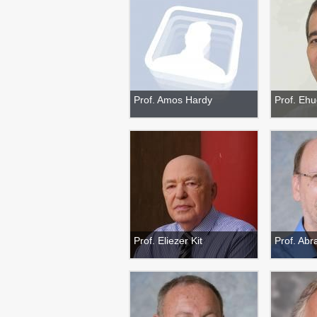
Prof. Amos Hardy
Prof. Eh
Prof. Eliezer Kit
Prof. Abr