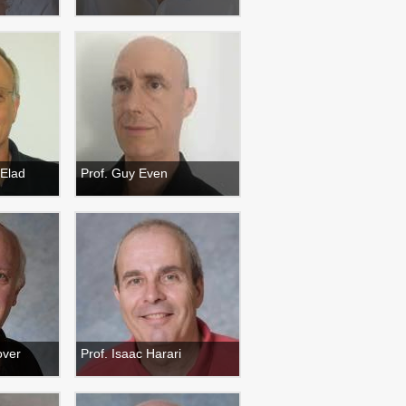
 Elad
Prof. Guy Even
over
Prof. Isaac Harari