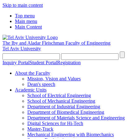
Skip to main content
Top menu
Main menu
Main Content
The Iby and Aladar Fleischman
Faculty of Engineering
Tel Aviv University
Inquiry Portal
Student Portal
Registration
About the Faculty
Mission, Vision and Values
Dean's speech
Academic Units
School of Electrical Engineering
School of Mechanical Engineering
Department of Industrial Engineering
Department of Biomedical Engineering
Department of Materials Science and Engineering
Digital Sciences for Hi-Tech
Master-Track
Mechanical Engineering with Biomechanics