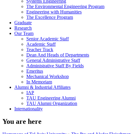
Systems Engineering
The Environmental Engineering Program
Engineering with Humanities
The Excellence Program
Graduate
Research
Our Team
Senior Academic Staff
Academic Staff
Teacher Track
Dean And Heads of Departments
General Administrative Staff
Administrative Staff By Fields
Emeritus
Mechanical Workshop
In Memoriam
Alumni & Industrial Affiliates
IAP
TAU Engineering Alumni
TAU Alumni Organization
Internationality
You are here