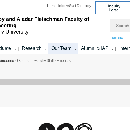
Inquiry
Home
Hebrew
Staff Directory
Portal
by and Aladar Fleischman
Faculty of
Search
neering
iv University
This site
duate
Research
Our Team
Alumni & IAP
Inter
|
|
gineering
>
Our Team
>
Faculty Staff
> Emeritus