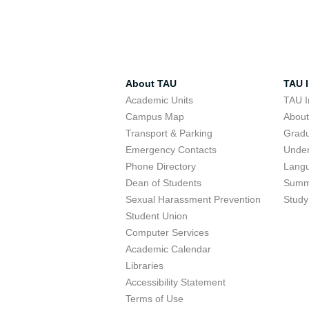
About TAU
TAU I
Academic Units
TAU I
Campus Map
Abou
Transport & Parking
Grad
Emergency Contacts
Unde
Phone Directory
Lang
Dean of Students
Summ
Sexual Harassment Prevention
Study
Student Union
Computer Services
Academic Calendar
Libraries
Accessibility Statement
Terms of Use