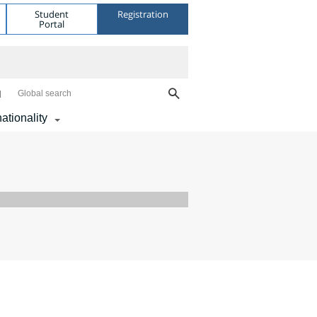
Student
Registration
Portal
Global search
nationality