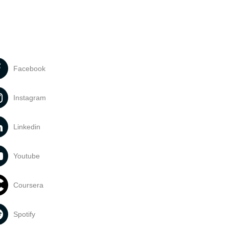
Facebook
Instagram
Linkedin
Youtube
Coursera
Spotify