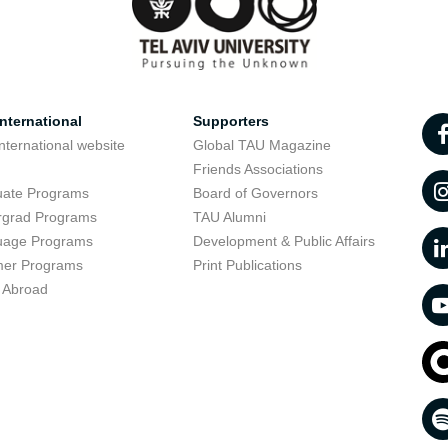
nternational
Supporters
nternational website
Global TAU Magazine
t
Friends Associations
uate Programs
Board of Governors
rgrad Programs
TAU Alumni
uage Programs
Development & Public Affairs
er Programs
Print Publications
 Abroad