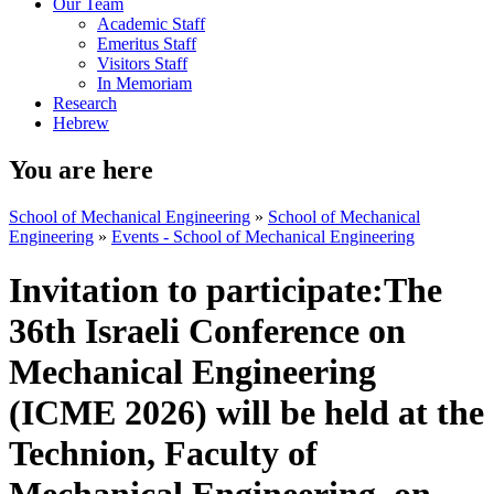
Our Team
Academic Staff
Emeritus Staff
Visitors Staff
In Memoriam
Research
Hebrew
You are here
School of Mechanical Engineering
»
School of Mechanical
Engineering
»
Events - School of Mechanical Engineering
Invitation to participate:The
36th Israeli Conference on
Mechanical Engineering
(ICME 2026) will be held at the
Technion, Faculty of