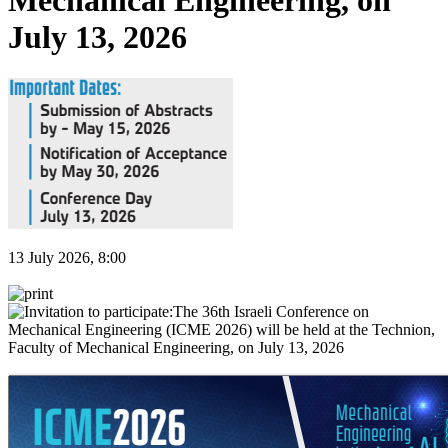
Mechanical Engineering, on
July 13, 2026
13 July 2026, 8:00