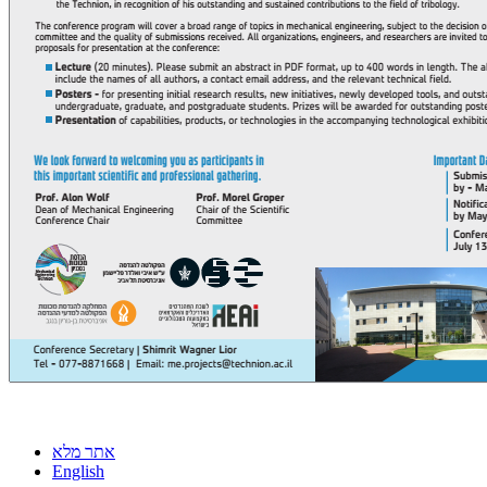
אתר מלא
English