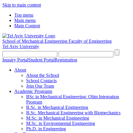
Skip to main content
Top menu
Main menu
Main Content
School of Mechanical Engineering
Faculty of Engineering
Tel Aviv University
Inquiry Portal
Student Portal
Registration
About
About the School
School Contacts
Join Our Team
Academic Programs
BSc in Mechanical Engineering: Olim Integration
Program
B.Sc. in Mechanical Engineering
B.Sc. Mechanical Engineering with Biomechanics
M.Sc. in Mechanical Engineering
M.Sc. in Environmental Engineering
Ph.D. in Engineering