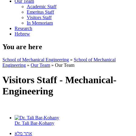
Our Team
Academic Staff
Emeritus Staff
Visitors Staff
In Memoriam
Research
Hebrew
You are here
School of Mechanical Engineering
»
School of Mechanical
Engineering
»
Our Team
»
Our Team
Visitors Staff - Mechanical-
Engineering
Dr. Tali Bar-Kohany
אתר מלא