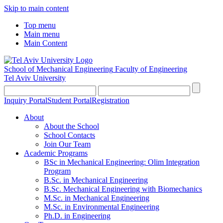
Skip to main content
Top menu
Main menu
Main Content
School of Mechanical Engineering
Faculty of Engineering
Tel Aviv University
Inquiry Portal
Student Portal
Registration
About
About the School
School Contacts
Join Our Team
Academic Programs
BSc in Mechanical Engineering: Olim Integration
Program
B.Sc. in Mechanical Engineering
B.Sc. Mechanical Engineering with Biomechanics
M.Sc. in Mechanical Engineering
M.Sc. in Environmental Engineering
Ph.D. in Engineering