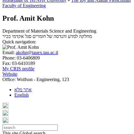
Homepage of Tel Aviv University
»
The Iby and Aladar Fleischman
Faculty of Engineering
Prof. Amit Kohn
Department of Materials Science and Engineering
סגל אקדמי בכיר
מחלקה למדע והנדסה של חומרים
Quick navigation:
Email:
akohn@tauex.tau.ac.il
Phone:
03-6406809
Fax:
03-6410189
My CRIS profile
Website
Office:
Wolfson - Engineering, 123
אתר מלא
English
This site
Global search