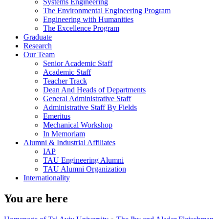
Systems Engineering
The Environmental Engineering Program
Engineering with Humanities
The Excellence Program
Graduate
Research
Our Team
Senior Academic Staff
Academic Staff
Teacher Track
Dean And Heads of Departments
General Administrative Staff
Administrative Staff By Fields
Emeritus
Mechanical Workshop
In Memoriam
Alumni & Industrial Affiliates
IAP
TAU Engineering Alumni
TAU Alumni Organization
Internationality
You are here