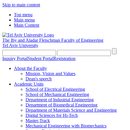
Skip to main content
Top menu
Main menu
Main Content
The Iby and Aladar Fleischman
Faculty of Engineering
Tel Aviv University
Inquiry Portal
Student Portal
Registration
About the Faculty
Mission, Vision and Values
Dean's speech
Academic Units
School of Electrical Engineering
School of Mechanical Engineering
Department of Industrial Engineering
Department of Biomedical Engineering
Department of Materials Science and Engineering
Digital Sciences for Hi-Tech
Master-Track
Mechanical Engineering with Biomechanics