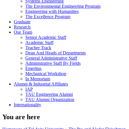
Systems Engineering
The Environmental Engineering Program
Engineering with Humanities
The Excellence Program
Graduate
Research
Our Team
Senior Academic Staff
Academic Staff
Teacher Track
Dean And Heads of Departments
General Administrative Staff
Administrative Staff By Fields
Emeritus
Mechanical Workshop
In Memoriam
Alumni & Industrial Affiliates
IAP
TAU Engineering Alumni
TAU Alumni Organization
Internationality
You are here