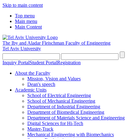
Skip to main content
Top menu
Main menu
Main Content
The Iby and Aladar Fleischman
Faculty of Engineering
Tel Aviv University
Inquiry Portal
Student Portal
Registration
About the Faculty
Mission, Vision and Values
Dean's speech
Academic Units
School of Electrical Engineering
School of Mechanical Engineering
Department of Industrial Engineering
Department of Biomedical Engineering
Department of Materials Science and Engineering
Digital Sciences for Hi-Tech
Master-Track
Mechanical Engineering with Biomechanics