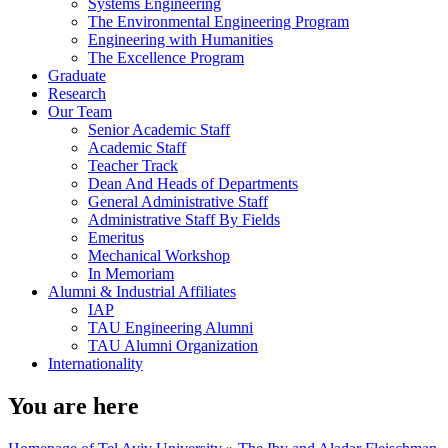
Systems Engineering
The Environmental Engineering Program
Engineering with Humanities
The Excellence Program
Graduate
Research
Our Team
Senior Academic Staff
Academic Staff
Teacher Track
Dean And Heads of Departments
General Administrative Staff
Administrative Staff By Fields
Emeritus
Mechanical Workshop
In Memoriam
Alumni & Industrial Affiliates
IAP
TAU Engineering Alumni
TAU Alumni Organization
Internationality
You are here