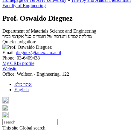
Homepage of Tel Aviv University
»
The Iby and Aladar Fleischman
Faculty of Engineering
Prof. Oswaldo Dieguez
Department of Materials Science and Engineering
סגל אקדמי בכיר
מחלקה למדע והנדסה של חומרים
Quick navigation:
Email:
dieguez@tauex.tau.ac.il
Phone:
03-6409438
My CRIS profile
Website
Office:
Wolfson - Engineering, 122
אתר מלא
English
This site
Global search