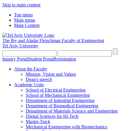
Skip to main content
Top menu
Main menu
Main Content
The Iby and Aladar Fleischman
Faculty of Engineering
Tel Aviv University
Inquiry Portal
Student Portal
Registration
About the Faculty
Mission, Vision and Values
Dean's speech
Academic Units
School of Electrical Engineering
School of Mechanical Engineering
Department of Industrial Engineering
Department of Biomedical Engineering
Department of Materials Science and Engineering
Digital Sciences for Hi-Tech
Master-Track
Mechanical Engineering with Biomechanics