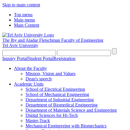
Skip to main content
Top menu
Main menu
Main Content
The Iby and Aladar Fleischman
Faculty of Engineering
Tel Aviv University
Inquiry Portal
Student Portal
Registration
About the Faculty
Mission, Vision and Values
Dean's speech
Academic Units
School of Electrical Engineering
School of Mechanical Engineering
Department of Industrial Engineering
Department of Biomedical Engineering
Department of Materials Science and Engineering
Digital Sciences for Hi-Tech
Master-Track
Mechanical Engineering with Biomechanics