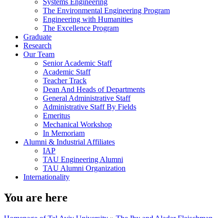
Systems Engineering
The Environmental Engineering Program
Engineering with Humanities
The Excellence Program
Graduate
Research
Our Team
Senior Academic Staff
Academic Staff
Teacher Track
Dean And Heads of Departments
General Administrative Staff
Administrative Staff By Fields
Emeritus
Mechanical Workshop
In Memoriam
Alumni & Industrial Affiliates
IAP
TAU Engineering Alumni
TAU Alumni Organization
Internationality
You are here