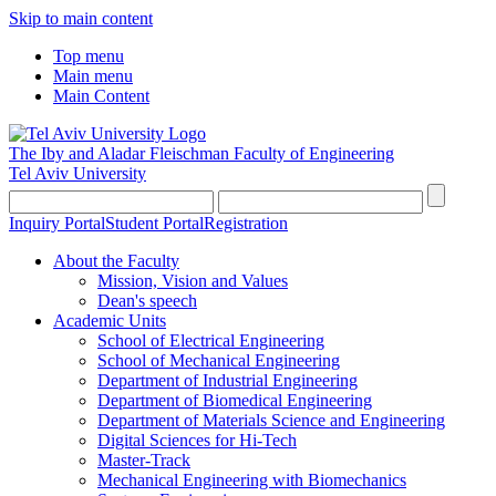
Skip to main content
Top menu
Main menu
Main Content
The Iby and Aladar Fleischman
Faculty of Engineering
Tel Aviv University
Inquiry Portal
Student Portal
Registration
About the Faculty
Mission, Vision and Values
Dean's speech
Academic Units
School of Electrical Engineering
School of Mechanical Engineering
Department of Industrial Engineering
Department of Biomedical Engineering
Department of Materials Science and Engineering
Digital Sciences for Hi-Tech
Master-Track
Mechanical Engineering with Biomechanics