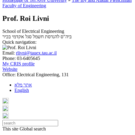
Homepage of Tel Aviv University
»
The Iby and Aladar Fleischman
Faculty of Engineering
Prof. Roi Livni
School of Electrical Engineering
סגל אקדמי בכיר
ביה"ס להנדסת חשמל
Quick navigation:
Email:
rlivni@tauex.tau.ac.il
Phone:
03-6405645
My CRIS profile
Website
Office:
Electrical Engineering, 131
אתר מלא
English
This site
Global search