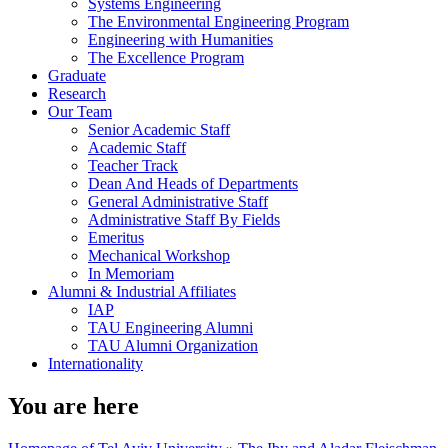
Systems Engineering
The Environmental Engineering Program
Engineering with Humanities
The Excellence Program
Graduate
Research
Our Team
Senior Academic Staff
Academic Staff
Teacher Track
Dean And Heads of Departments
General Administrative Staff
Administrative Staff By Fields
Emeritus
Mechanical Workshop
In Memoriam
Alumni & Industrial Affiliates
IAP
TAU Engineering Alumni
TAU Alumni Organization
Internationality
You are here