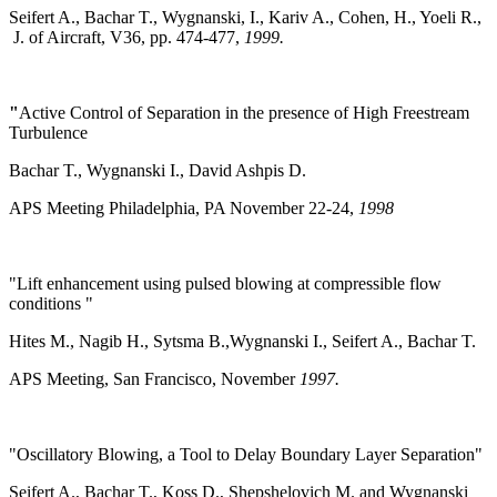
Seifert A., Bachar T., Wygnanski, I., Kariv A., Cohen, H., Yoeli R.,
J. of Aircraft, V36, pp. 474-477,
1999.
"
Active Control of Separation in the presence of High Freestream
Turbulence
Bachar T., Wygnanski I., David Ashpis D.
APS Meeting Philadelphia, PA November 22-24,
1998
"Lift enhancement using pulsed blowing at compressible flow
conditions "
Hites M., Nagib H., Sytsma B.,Wygnanski I., Seifert A., Bachar T.
APS Meeting, San Francisco, November
1997.
"Oscillatory Blowing, a Tool to Delay Boundary Layer Separation"
Seifert A., Bachar T., Koss D., Shepshelovich M. and Wygnanski