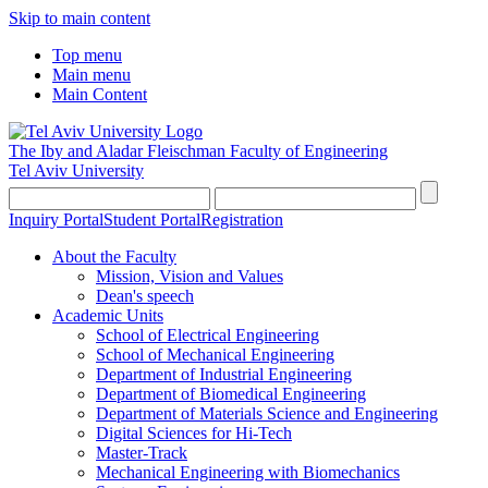
Skip to main content
Top menu
Main menu
Main Content
The Iby and Aladar Fleischman
Faculty of Engineering
Tel Aviv University
Inquiry Portal
Student Portal
Registration
About the Faculty
Mission, Vision and Values
Dean's speech
Academic Units
School of Electrical Engineering
School of Mechanical Engineering
Department of Industrial Engineering
Department of Biomedical Engineering
Department of Materials Science and Engineering
Digital Sciences for Hi-Tech
Master-Track
Mechanical Engineering with Biomechanics