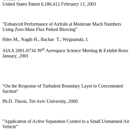
United States Patent 6,186,412
February 13, 2001
"Enhanced Performance of Airfoils at Moderate Mach Numbers
Using Zero-Mass Flux Pulsed Blowing"
Hites M., Nagib H., Bachar T., Wygnanski, I.
th
AIAA 2001-0734 39
Aerospace Science Meeting & Exhibit Reno
January
, 2001
"On the Response of Turbulent Boundary Layer to Concentrated
Suction"
Ph.D. Thesis, Tel-Aviv University,
2000.
”Application of Active Separation Control to a Small Unmanned Air
Vehicle”