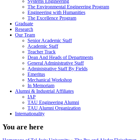
Systems Engineering
The Environmental Engineering Program
Engineering with Humanities
The Excellence Program
Graduate
Research
Our Team
Senior Academic Staff
Academic Staff
Teacher Track
Dean And Heads of Departments
General Administrative Staff
Administrative Staff By Fields
Emeritus
Mechanical Workshop
In Memoriam
Alumni & Industrial Affiliates
IAP
TAU Engineering Alumni
TAU Alumni Organization
Internationality
You are here