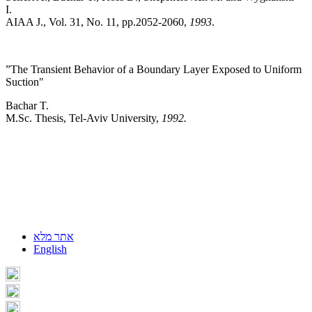
I.
AIAA J., Vol. 31, No. 11, pp.2052-2060,
1993
.
”The Transient Behavior of a Boundary Layer Exposed to Uniform
Suction"
Bachar T.
M.Sc. Thesis, Tel-Aviv University,
1992.
אתר מלא
English