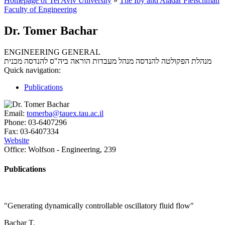
Homepage of Tel Aviv University
»
The Iby and Aladar Fleischman
Faculty of Engineering
Dr. Tomer Bachar
ENGINEERING GENERAL
מנהל מעבדות הוראה ביה"ס להנדסה מכנית
מנהלת הפקולטה להנדסה
Quick navigation:
Publications
Email:
tomerba@tauex.tau.ac.il
Phone:
03-6407296
Fax:
03-6407334
Website
Office:
Wolfson - Engineering, 239
Publications
"Generating dynamically controllable oscillatory fluid flow"
Bachar T.