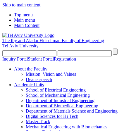
Skip to main content
Top menu
Main menu
Main Content
The Iby and Aladar Fleischman
Faculty of Engineering
Tel Aviv University
Inquiry Portal
Student Portal
Registration
About the Faculty
Mission, Vision and Values
Dean's speech
Academic Units
School of Electrical Engineering
School of Mechanical Engineering
Department of Industrial Engineering
Department of Biomedical Engineering
Department of Materials Science and Engineering
Digital Sciences for Hi-Tech
Master-Track
Mechanical Engineering with Biomechanics