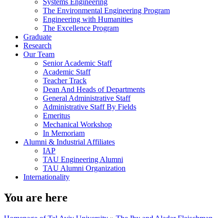
Systems Engineering
The Environmental Engineering Program
Engineering with Humanities
The Excellence Program
Graduate
Research
Our Team
Senior Academic Staff
Academic Staff
Teacher Track
Dean And Heads of Departments
General Administrative Staff
Administrative Staff By Fields
Emeritus
Mechanical Workshop
In Memoriam
Alumni & Industrial Affiliates
IAP
TAU Engineering Alumni
TAU Alumni Organization
Internationality
You are here