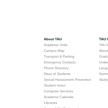
About TAU
TAU I
Academic Units
TAU I
Campus Map
Abou
Transport & Parking
Grad
Emergency Contacts
Unde
Phone Directory
Lang
Dean of Students
Summ
Sexual Harassment Prevention
Study
Student Union
Computer Services
Academic Calendar
Libraries