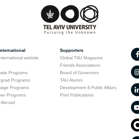
nternational
Supporters
nternational website
Global TAU Magazine
t
Friends Associations
uate Programs
Board of Governors
rgrad Programs
TAU Alumni
uage Programs
Development & Public Affairs
er Programs
Print Publications
 Abroad