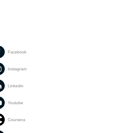
Facebook
Instagram
Linkedin
Youtube
Coursera