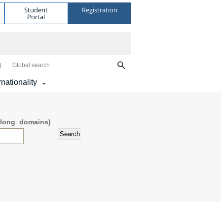
Student
Registration
Portal
Global search
rnationality
דש (field_belong_domains)