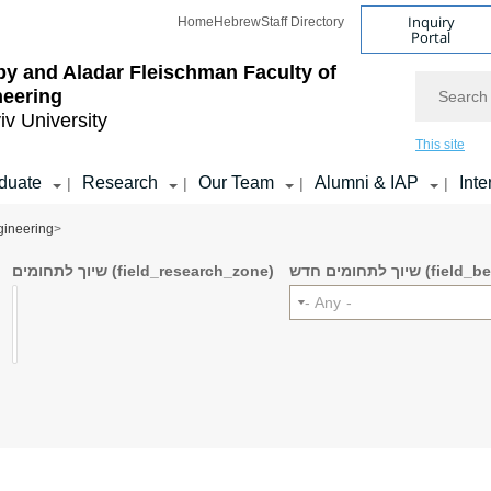
Inquiry
Home
Hebrew
Staff Directory
Portal
by and Aladar Fleischman
Faculty of
Search
neering
iv University
This site
duate
Research
Our Team
Alumni & IAP
Inte
|
|
|
|
gineering
>
שיוך לתחומים (field_research_zone)
שיוך לתחומים ח
- Any -