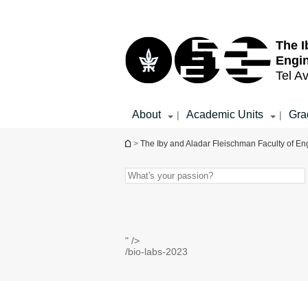
Top
Main
menu
Content
The I
Engi
Tel Av
About
Academic Units
Gra
|
|
You are here
>
The Iby and Aladar Fleischman Faculty of En
" />
/bio-labs-2023