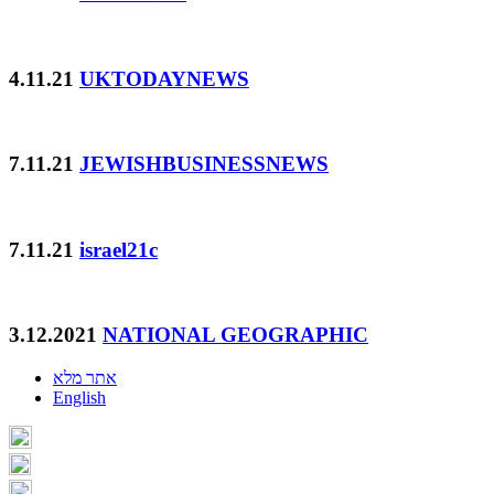
4.11.21
UKTODAYNEWS
7.11.21
JEWISHBUSINESSNEWS
7.11.21
israel21c
3.12.2021
NATIONAL GEOGRAPHIC
אתר מלא
English