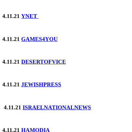
4.11.21
YNET
4.11.21
GAMES4YOU
4.11.21
DESERTOFVICE
4.11.21
JEWISHPRESS
4.11.21
ISRAELNATIONALNEWS
4.11.21
HAMODIA