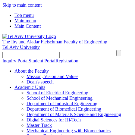
Skip to main content
Top menu
Main menu
Main Content
The Iby and Aladar Fleischman
Faculty of Engineering
Tel Aviv University
Inquiry Portal
Student Portal
Registration
About the Faculty
Mission, Vision and Values
Dean's speech
Academic Units
School of Electrical Engineering
School of Mechanical Engineering
Department of Industrial Engineering
Department of Biomedical Engineering
Department of Materials Science and Engineering
Digital Sciences for Hi-Tech
Master-Track
Mechanical Engineering with Biomechanics