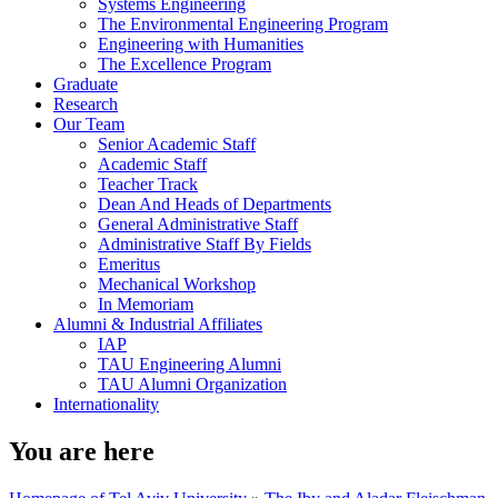
Systems Engineering
The Environmental Engineering Program
Engineering with Humanities
The Excellence Program
Graduate
Research
Our Team
Senior Academic Staff
Academic Staff
Teacher Track
Dean And Heads of Departments
General Administrative Staff
Administrative Staff By Fields
Emeritus
Mechanical Workshop
In Memoriam
Alumni & Industrial Affiliates
IAP
TAU Engineering Alumni
TAU Alumni Organization
Internationality
You are here