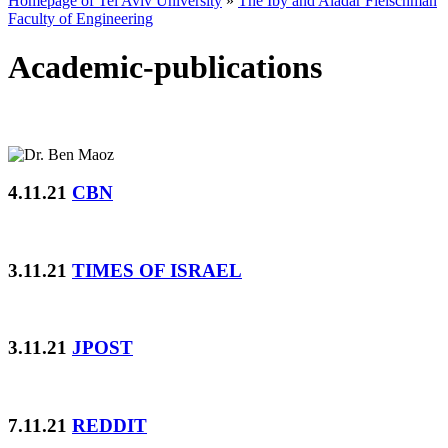
Homepage of Tel Aviv University
»
The Iby and Aladar Fleischman
Faculty of Engineering
Academic-publications
4.11.21
CBN
3.11.21
TIMES OF ISRAEL
3.11.21
JPOST
7.11.21
REDDIT