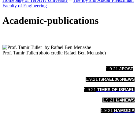
Homepage of Tel Aviv University
»
The Iby and Aladar Fleischman
Faculty of Engineering
Academic-publications
Prof. Tamir Tuller(photo credit: Rafael Ben Menashe)
1.9.21
​​JPOST
1.9.21
​​ISRAEL365NEWS
1.9.21
TIMES OF ISRAEL
1.9.21
​​i24NEWS
1.9.21
​​HAMODIA