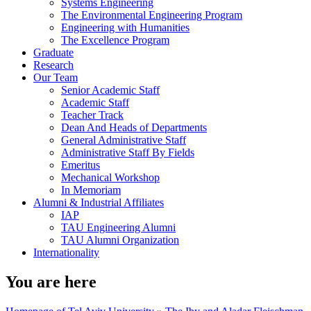
Systems Engineering
The Environmental Engineering Program
Engineering with Humanities
The Excellence Program
Graduate
Research
Our Team
Senior Academic Staff
Academic Staff
Teacher Track
Dean And Heads of Departments
General Administrative Staff
Administrative Staff By Fields
Emeritus
Mechanical Workshop
In Memoriam
Alumni & Industrial Affiliates
IAP
TAU Engineering Alumni
TAU Alumni Organization
Internationality
You are here