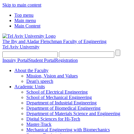
Skip to main content
Top menu
Main menu
Main Content
The Iby and Aladar Fleischman
Faculty of Engineering
Tel Aviv University
Inquiry Portal
Student Portal
Registration
About the Faculty
Mission, Vision and Values
Dean's speech
Academic Units
School of Electrical Engineering
School of Mechanical Engineering
Department of Industrial Engineering
Department of Biomedical Engineering
Department of Materials Science and Engineering
Digital Sciences for Hi-Tech
Master-Track
Mechanical Engineering with Biomechanics