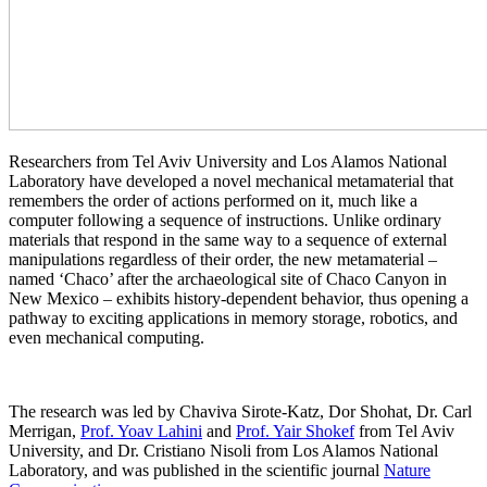
Researchers from Tel Aviv University and Los Alamos National
Laboratory have developed a novel mechanical metamaterial that
remembers the order of actions performed on it, much like a
computer following a sequence of instructions. Unlike ordinary
materials that respond in the same way to a sequence of external
manipulations regardless of their order, the new metamaterial –
named ‘Chaco’ after the archaeological site of Chaco Canyon in
New Mexico – exhibits history-dependent behavior, thus opening a
pathway to exciting applications in memory storage, robotics, and
even mechanical computing.
The research was led by Chaviva Sirote-Katz, Dor Shohat, Dr. Carl
Merrigan,
Prof. Yoav Lahini
and
Prof. Yair Shokef
from Tel Aviv
University, and Dr. Cristiano Nisoli from Los Alamos National
Laboratory, and was published in the scientific journal
Nature