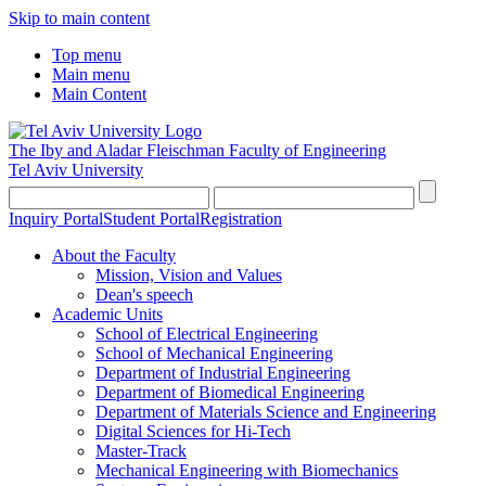
Skip to main content
Top menu
Main menu
Main Content
The Iby and Aladar Fleischman
Faculty of Engineering
Tel Aviv University
Inquiry Portal
Student Portal
Registration
About the Faculty
Mission, Vision and Values
Dean's speech
Academic Units
School of Electrical Engineering
School of Mechanical Engineering
Department of Industrial Engineering
Department of Biomedical Engineering
Department of Materials Science and Engineering
Digital Sciences for Hi-Tech
Master-Track
Mechanical Engineering with Biomechanics