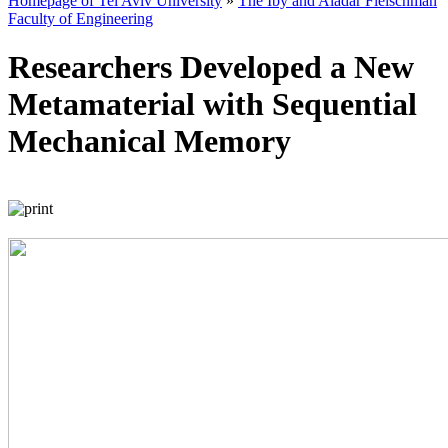
Homepage of Tel Aviv University
»
The Iby and Aladar Fleischman
Faculty of Engineering
Researchers Developed a New
Metamaterial with Sequential
Mechanical Memory