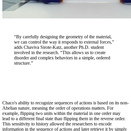
“By carefully designing the geometry of the material,
we can control the way it responds to external forces,”
adds Chaviva Sirote-Katz, another Ph.D. student
involved in the research. “This allows us to create
disorder and complex behaviors in a simple, ordered
structure.”
Chaco's ability to recognize sequences of actions is based on its non-
Abelian nature, meaning the order of operations matters. For
example, flipping two units within the material in one order may
lead to a different final state than flipping them in the reverse order.
This sensitivity to history allowed the researchers to encode
information in the sequence of actions and later retrieve it by simply