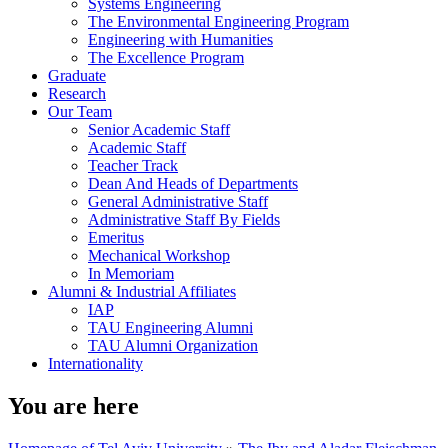
Systems Engineering
The Environmental Engineering Program
Engineering with Humanities
The Excellence Program
Graduate
Research
Our Team
Senior Academic Staff
Academic Staff
Teacher Track
Dean And Heads of Departments
General Administrative Staff
Administrative Staff By Fields
Emeritus
Mechanical Workshop
In Memoriam
Alumni & Industrial Affiliates
IAP
TAU Engineering Alumni
TAU Alumni Organization
Internationality
You are here