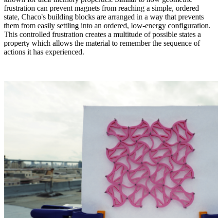
frustration can prevent magnets from reaching a simple, ordered
state, Chaco's building blocks are arranged in a way that prevents
them from easily settling into an ordered, low-energy configuration.
This controlled frustration creates a multitude of possible states a
property which allows the material to remember the sequence of
actions it has experienced
.