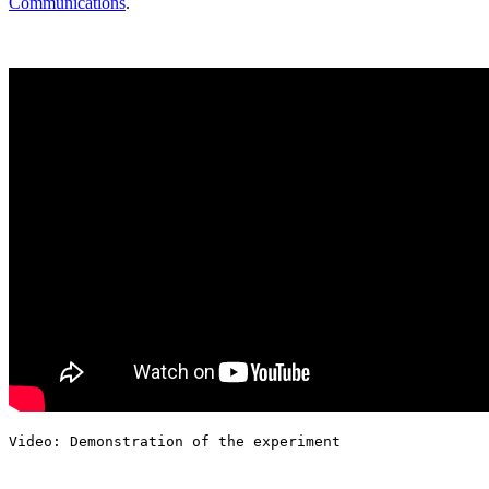
Communications
.
Video: Demonstration of the experiment