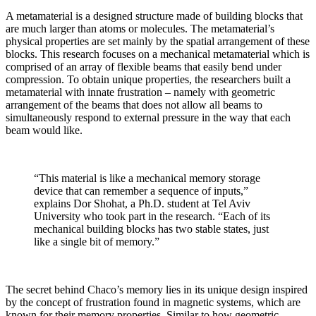
A metamaterial is a designed structure made of building blocks that
are much larger than atoms or molecules. The metamaterial’s
physical properties
are set mainly by the spatial arrangement of these
blocks
. This research focuses on a mechanical metamaterial which is
comprised of an array of flexible beams that easily bend under
compression. To obtain unique properties, the researchers built a
metamaterial with innate frustration – namely with geometric
arrangement of the beams that does not allow all beams to
simultaneously respond to external pressure in the way that each
beam would like.
“This material is like a mechanical memory storage
device that can remember a sequence of inputs,”
explains Dor Shohat, a Ph.D. student at Tel Aviv
University who took part in the research. “Each of its
mechanical building blocks has two stable states, just
like a single bit of memory.”
The secret behind Chaco’s memory lies in its unique design inspired
by the concept of frustration found in magnetic systems, which are
known for their memory properties. Similar to how geometric