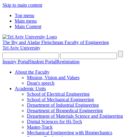
Skip to main content
Top menu
Main menu
Main Content
The Iby and Aladar Fleischman
Faculty of Engineering
Tel Aviv University
Inquiry Portal
Student Portal
Registration
About the Faculty
Mission, Vision and Values
Dean's speech
Academic Units
School of Electrical Engineering
School of Mechanical Engineering
Department of Industrial Engineering
Department of Biomedical Engineering
Department of Materials Science and Engineering
Digital Sciences for Hi-Tech
Master-Track
Mechanical Engineering with Biomechanics