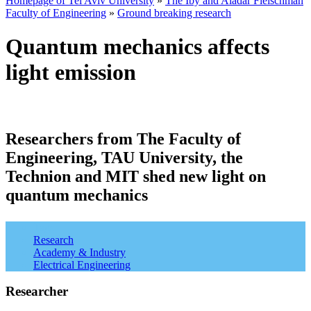
Homepage of Tel Aviv University
»
The Iby and Aladar Fleischman
Faculty of Engineering
»
Ground breaking research
Quantum mechanics affects
light emission
Researchers from The Faculty of
Engineering, TAU University, the
Technion and MIT shed new light on
quantum mechanics
Tags:
Research
Academy & Industry
Electrical Engineering
Researcher