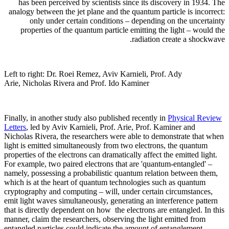
has been perceived by scientists since its discovery in 1934. The
analogy between the jet plane and the quantum particle is incorrect:
only under certain conditions – depending on the uncertainty
properties of the quantum particle emitting the light – would the
radiation create a shockwave.
Left to right: Dr. Roei Remez, Aviv Karnieli, Prof. Ady
Arie, Nicholas Rivera and Prof. Ido Kaminer
Finally, in another study also published recently in
Physical Review
Letters
, led by Aviv Karnieli, Prof. Arie, Prof. Kaminer and
Nicholas Rivera, the researchers were able to demonstrate that when
light is emitted simultaneously from two electrons, the quantum
properties of the electrons can dramatically affect the emitted light.
For example, two paired electrons that are 'quantum-entangled' –
namely, possessing a probabilistic quantum relation between them,
which is at the heart of quantum technologies such as quantum
cryptography and computing – will, under certain circumstances,
emit light waves simultaneously, generating an interference pattern
that is directly dependent on how the electrons are entangled. In this
manner, claim the researchers, observing the light emitted from
entangled particles could indicate the amount of entanglement