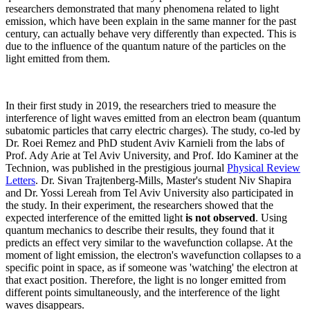
researchers demonstrated that many phenomena related to light
emission, which have been explain in the same manner for the past
century, can actually behave very differently than expected. This is
due to the influence of the quantum nature of the particles on the
light emitted from them.
In their first study in 2019, the researchers tried to measure the
interference of light waves emitted from an electron beam (quantum
subatomic particles that carry electric charges). The study, co-led by
Dr. Roei Remez and PhD student Aviv Karnieli from the labs of
Prof. Ady Arie at Tel Aviv University, and Prof. Ido Kaminer at the
Technion, was published in the prestigious journal
Physical Review
Letters
. Dr. Sivan Trajtenberg-Mills, Master's student Niv Shapira
and Dr. Yossi Lereah from Tel Aviv University also participated in
the study. In their experiment, the researchers showed that the
expected interference of the emitted light
is not observed
. Using
quantum mechanics to describe their results, they found that it
predicts an effect very similar to the wavefunction collapse. At the
moment of light emission, the electron's wavefunction collapses to a
specific point in space, as if someone was 'watching' the electron at
that exact position. Therefore, the light is no longer emitted from
different points simultaneously, and the interference of the light
waves disappears.