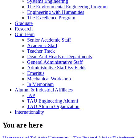
Systems Engineering
The Environmental Engineering Program
Engineering with Humanities
The Excellence Program
Graduate
Research
Our Team
Senior Academic Staff
Academic Staff
Teacher Track
Dean And Heads of Departments
General Administrative Staff
Administrative Staff By Fields
Emeritus
Mechanical Workshop
In Memoriam
Alumni & Industrial Affiliates
IAP
TAU Engineering Alumni
TAU Alumni Organization
Internationality
You are here