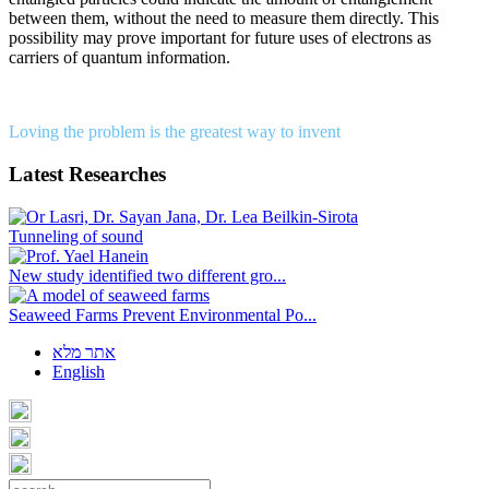
between them, without the need to measure them directly. This
possibility may prove important for future uses of electrons as
carriers of quantum information.
Loving the problem is the greatest way to invent
Latest Researches
Tunneling of sound
New study identified two different gro...
Seaweed Farms Prevent Environmental Po...
אתר מלא
English