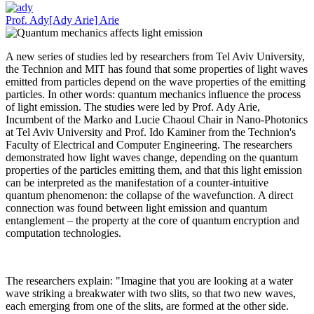
Prof. Ady[Ady Arie] Arie
A new series of studies led by researchers from Tel Aviv University,
the Technion and MIT has found that some properties of light waves
emitted from particles depend on the wave properties of the emitting
particles. In other words: quantum mechanics influence the process
of light emission. The studies were led by Prof. Ady Arie,
Incumbent of the Marko and Lucie Chaoul Chair in Nano-Photonics
at Tel Aviv University and Prof. Ido Kaminer from the Technion's
Faculty of Electrical and Computer Engineering. The researchers
demonstrated how light waves change, depending on the quantum
properties of the particles emitting them, and that this light emission
can be interpreted as the manifestation of a counter-intuitive
quantum phenomenon: the collapse of the wavefunction. A direct
connection was found between light emission and quantum
entanglement – the property at the core of quantum encryption and
computation technologies.
The researchers explain: "Imagine that you are looking at a water
wave striking a breakwater with two slits, so that two new waves,
each emerging from one of the slits, are formed at the other side.