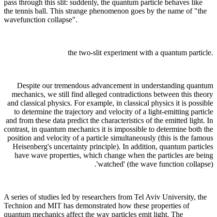
pass through this slit: suddenly, the quantum particle behaves like
the tennis ball. This strange phenomenon goes by the name of "the
wavefunction collapse".
the two-slit experiment with a quantum particle.
Despite our tremendous advancement in understanding quantum
mechanics, we still find alleged contradictions between this theory
and classical physics. For example, in classical physics it is possible
to determine the trajectory and velocity of a light-emitting particle
and from these data predict the characteristics of the emitted light. In
contrast, in quantum mechanics it is impossible to determine both the
position and velocity of a particle simultaneously (this is the famous
Heisenberg's uncertainty principle). In addition, quantum particles
have wave properties, which change when the particles are being
'watched' (the wave function collapse).
A series of studies led by researchers from Tel Aviv University, the
Technion and MIT has demonstrated how these properties of
quantum mechanics affect the way particles emit light. The