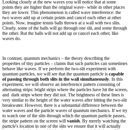
Looking closely at the new waves you will notice that at some
points they are higher than the original wave– while in other places
they are lower. This phenomenon is called wave interference: the
two waves add up at certain points and cancel each other at other
points. Now, imagine tennis balls thrown at a wall with two slits.
Clearly, some of the balls will go through one slit, and some through
the other. But the balls will not add up or cancel each other, like
waves do.
In contrast, quantum mechanics – the theory describing the
properties of tiny particles – claims that such particles can sometimes
behave like waves. If we perform the two-slit experiment with
quantum particles, we will see that the quantum particle is
capable
of passing through both slits in the wall simultaneously
. In this
experiment, we will observe an interference pattern consisting of
alternating strips: bright strips where the particles have hit the screen,
and dark strips where they did not. The brightness of these lines is
very similar to the height of the water waves after hitting the two-slit
breakwater. However, there is a substantial difference between the
water waves and the particle waves of quantum mechanics. If we try
to watch one of the slits through which the quantum particle passes,
the stripe pattern on the screen will
vanish
. By merely watching the
particle's location in one of the slits we ensure that it will actually