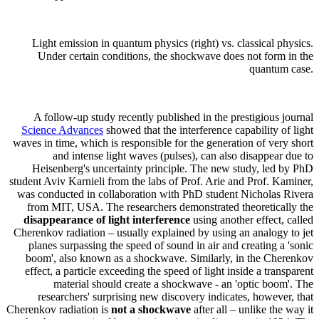
Light emission in quantum physics (right) vs. classical physics.
Under certain conditions, the shockwave does not form in the
quantum case.
A follow-up study recently published in the prestigious journal
Science Advances
showed that the interference capability of light
waves in time, which is responsible for the generation of very short
and intense light waves (pulses), can also disappear due to
Heisenberg's uncertainty principle. The new study, led by PhD
student Aviv Karnieli from the labs of Prof. Arie and Prof. Kaminer,
was conducted in collaboration with PhD student Nicholas Rivera
from MIT, USA. The researchers demonstrated theoretically the
disappearance of light interference
using another effect, called
Cherenkov radiation – usually explained by using an analogy to jet
planes surpassing the speed of sound in air and creating a 'sonic
boom', also known as a shockwave. Similarly, in the Cherenkov
effect, a particle exceeding the speed of light inside a transparent
material should create a shockwave - an 'optic boom'. The
researchers' surprising new discovery indicates, however, that
Cherenkov radiation is
not a shockwave
after all – unlike the way it