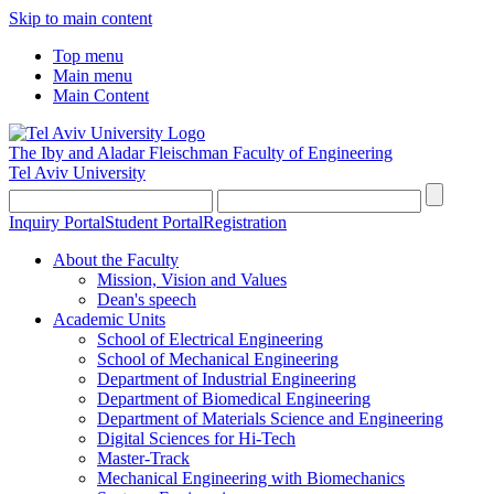
Skip to main content
Top menu
Main menu
Main Content
The Iby and Aladar Fleischman
Faculty of Engineering
Tel Aviv University
Inquiry Portal
Student Portal
Registration
About the Faculty
Mission, Vision and Values
Dean's speech
Academic Units
School of Electrical Engineering
School of Mechanical Engineering
Department of Industrial Engineering
Department of Biomedical Engineering
Department of Materials Science and Engineering
Digital Sciences for Hi-Tech
Master-Track
Mechanical Engineering with Biomechanics