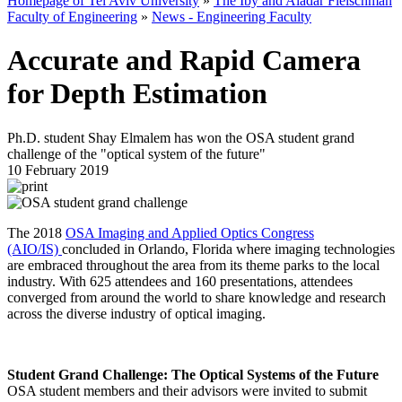
Homepage of Tel Aviv University
»
The Iby and Aladar Fleischman
Faculty of Engineering
»
News - Engineering Faculty
Accurate and Rapid Camera
for Depth Estimation
Ph.D. student Shay Elmalem has won the OSA student grand
challenge of the "optical system of the future"
10 February 2019
The 2018
OSA Imaging and Applied Optics Congress
(AIO/IS)
concluded in Orlando, Florida where imaging technologies
are embraced throughout the area from its theme parks to the local
industry. With 625 attendees and 160 presentations, attendees
converged from around the world to share knowledge and research
across the diverse industry of optical imaging.
Student Grand Challenge: The Optical Systems of the Future
OSA student members and their advisors were invited to submit