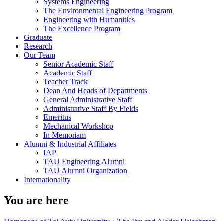
Systems Engineering
The Environmental Engineering Program
Engineering with Humanities
The Excellence Program
Graduate
Research
Our Team
Senior Academic Staff
Academic Staff
Teacher Track
Dean And Heads of Departments
General Administrative Staff
Administrative Staff By Fields
Emeritus
Mechanical Workshop
In Memoriam
Alumni & Industrial Affiliates
IAP
TAU Engineering Alumni
TAU Alumni Organization
Internationality
You are here