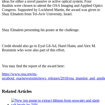
ideas for either a novel passive or active optical system. Four
finalists were chosen to attend the OSA Imaging and Applied Optics
Congress. Supported by Lockheed Martin, the award was given to
Shay Elmalem from Tel-Aviv University, Israel.
Shay Elmalem presenting his poster at the challenge.
Credit should also go to Eyal Gil-Ad, Harel Haim, and Alex M.
Bronstein who were also part of this effort.
You may find the report of the award here:
https://www.osa.org/en-
us/about_osa/newsroom/news_releases/2018/osa_imaging_and_appli
Related Articles