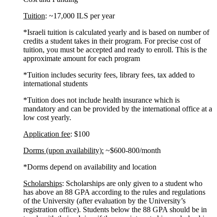
Tuition
: ~17,000 ILS per year
*Israeli tuition is calculated yearly and is based on number of
credits a student takes in their program. For precise cost of
tuition, you must be accepted and ready to enroll. This is the
approximate amount for each program
*Tuition includes security fees, library fees, tax added to
international students
*Tuition does not include health insurance which is
mandatory and can be provided by the international office at a
low cost yearly.
Application fee
: $100
Dorms (upon availability):
~$600-800/month
*Dorms depend on availability and location
Scholarships
: Scholarships are only given to a student who
has above an 88 GPA according to the rules and regulations
of the University (after evaluation by the University’s
registration office). Students below the 88 GPA should be in