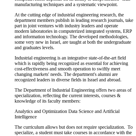
manufacturing techniques and a systematic viewpoint.
At the cutting edge of industrial engineering research, the
department members publish in leading research journals, take
part in joint ventures with industry leaders and operate
modern laboratories in computerized integrated systems, ERP
and information technology. The developed methodologies,
some very new in Israel, are taught at both the undergraduate
and graduates levels.
Industrial engineering is an integrative state-of-the-art field
which is rapidly being recognized as essential for achieving
cost-effectiveness and smooth operation to swiftly meet
changing markets' needs. The department's alumni are
recognized leaders in diverse fields in Israel and abroad.
The Department of Industrial Engineering offers two areas of
specialization, reflecting the current interests, courses &
knowledge of its faculty members:
Analytics and Optimization Data Science and Artificial
Intelligence
The curriculum allows but does not require specialization. To
specialize, a student must take courses in accordance with the