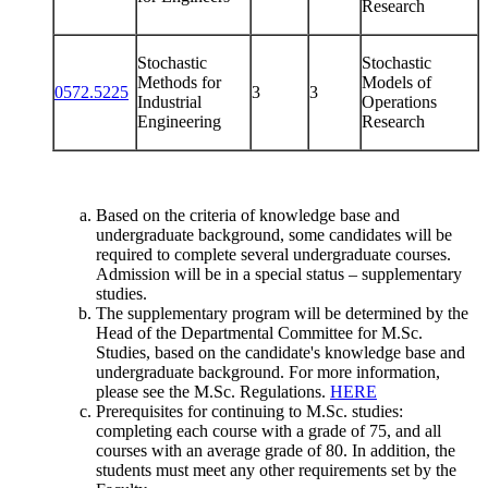
Research
Stochastic
Stochastic
Methods for
Models of
0572.5225
3
3
Industrial
Operations
Engineering
Research
Based on the criteria of knowledge base and
undergraduate background, some candidates will be
required to complete several undergraduate courses.
Admission will be in a special status – supplementary
studies.
The supplementary program will be determined by the
Head of the Departmental Committee for M.Sc.
Studies, based on the candidate's knowledge base and
undergraduate background. For more information,
please see the M.Sc. Regulations.
HERE
Prerequisites for continuing to M.Sc. studies:
completing each course with a grade of 75, and all
courses with an average grade of 80. In addition, the
students must meet any other requirements set by the