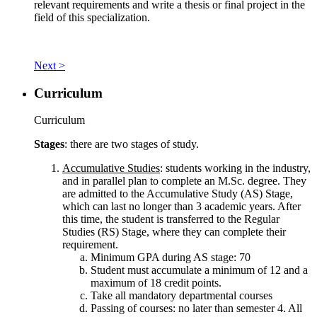
relevant requirements and write a thesis or final project in the
field of this specialization.
Next >
Curriculum
Curriculum
Stages
: there are two stages of study.
Accumulative Studies
: students working in the industry,
and in parallel plan to complete an M.Sc. degree. They
are admitted to the Accumulative Study (AS) Stage,
which can last no longer than 3 academic years. After
this time, the student is transferred to the Regular
Studies (RS) Stage, where they can complete their
requirement.
Minimum GPA during AS stage: 70
Student must accumulate a minimum of 12 and a
maximum of 18 credit points.
Take all mandatory departmental courses
Passing of courses: no later than semester 4. All