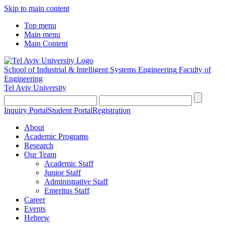
Skip to main content
Top menu
Main menu
Main Content
School of Industrial & Intelligent Systems Engineering
Faculty of
Engineering
Tel Aviv University
Inquiry Portal
Student Portal
Registration
About
Academic Programs
Research
Our Team
Academic Staff
Junior Staff
Administrative Staff
Emeritus Staff
Career
Events
Hebrew