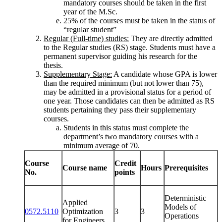
mandatory courses should be taken in the first
year of the M.Sc.
25% of the courses must be taken in the status of
“regular student”
Regular (Full-time) studies:
They are directly admitted
to the Regular studies (RS) stage. Students must have a
permanent supervisor guiding his research for the
thesis.
Supplementary Stage:
A candidate whose GPA is lower
than the required minimum (but not lower than 75),
may be admitted in a provisional status for a period of
one year. Those candidates can then be admitted as RS
students pertaining they pass their supplementary
courses.
Students in this status must complete the
department’s two mandatory courses with a
minimum average of 70.
Course
Credit
Course name
Hours
Prerequisites
No.
points
Deterministic
Applied
Models of
0572.5110
Optimization
3
3
Operations
for Engineers