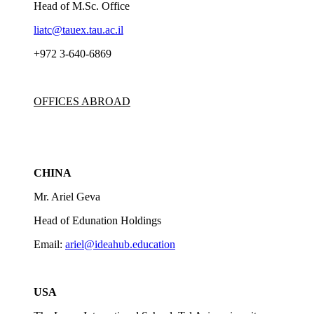
Head of M.Sc. Office
liatc@tauex.tau.ac.il
+972 3-640-6869
OFFICES ABROAD
CHINA
Mr. Ariel Geva
Head of Edunation Holdings
Email:
ariel@ideahub.education
USA