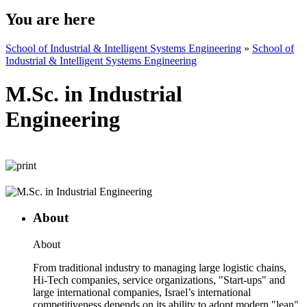
You are here
School of Industrial & Intelligent Systems Engineering
»
School of
Industrial & Intelligent Systems Engineering
M.Sc. in Industrial
Engineering
About
About
From traditional industry to managing large logistic chains,
Hi-Tech companies, service organizations, "Start-ups" and
large international companies, Israel’s international
competitiveness depends on its ability to adopt modern "lean"