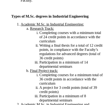
Faculty.
Types of M.Sc. degrees in Industrial Engineering
Academic M.Sc. in Industrial Engineering:
Research Track:
Completing courses with a minimum total
of 24 credit points in accordance with the
curriculum
Writing a final thesis for a total of 12 credit
points, in compliance with the Faculty’s
regulations for advanced degrees (total of
36 credit points)
Participation in a minimum of 14
departmental seminars
Final Project track:
Completing courses for a minimum total of
36 credit points in accordance with the
curriculum
A project for 3 credit points (total of 39
credit points)
Participation in a minimum of 8
departmental seminars
Academic M.Sc. in Industrial Engineering and