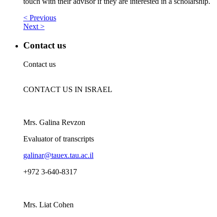
touch with their advisor if they are interested in a scholarship.
< Previous
Next >
Contact us
Contact us
​CONTACT US IN ISRAEL
Mrs. Galina Revzon
Evaluator of transcripts
galinar@tauex.tau.ac.il
+972 3-640-8317
Mrs. Liat Cohen