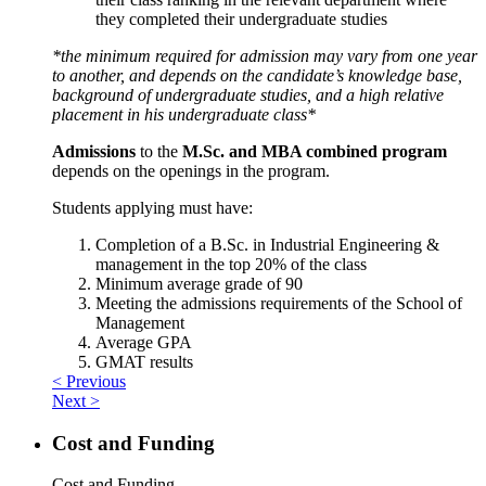
they completed their undergraduate studies
*the minimum required for admission may vary from one year
to another, and depends on the candidate’s knowledge base,
background of undergraduate studies, and a high relative
placement in his undergraduate class*
Admissions
to the
M.Sc. and MBA combined program
depends on the openings in the program.
Students applying must have:
Completion of a B.Sc. in Industrial Engineering &
management in the top 20% of the class
Minimum average grade of 90
Meeting the admissions requirements of the School of
Management
Average GPA
GMAT results
< Previous
Next >
Cost and Funding
Cost and Funding