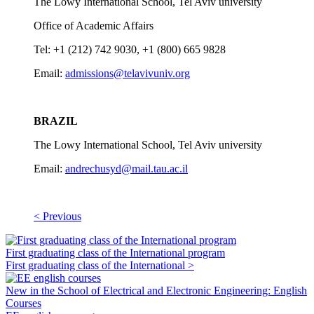
The Lowy International School, Tel Aviv university
Office of Academic Affairs
Tel: +1 (212) 742 9030, +1 (800) 665 9828
Email:
admissions@telavivuniv.org
BRAZIL
The Lowy International School, Tel Aviv university
Email:
andrechusyd@mail.tau.ac.il
< Previous
First graduating class of the International program
First graduating class of the International >
New in the School of Electrical and Electronic Engineering: English
Courses