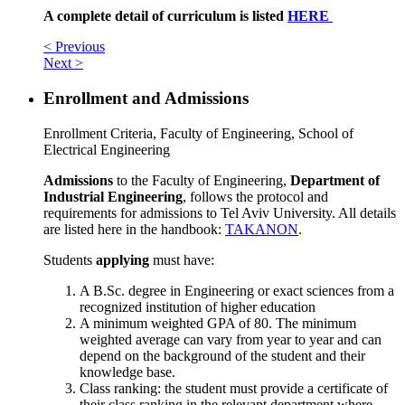
A complete detail of curriculum is listed
HERE
< Previous
Next >
Enrollment and Admissions
Enrollment Criteria, Faculty of Engineering, School of
Electrical Engineering
Admissions
to the Faculty of Engineering,
Department of
Industrial Engineering
, follows the protocol and
requirements for admissions to Tel Aviv University. All details
are listed here in the handbook:
TAKANON
.
Students
applying
must have:
A B.Sc. degree in Engineering or exact sciences from a
recognized institution of higher education
A minimum weighted GPA of 80. The minimum
weighted average can vary from year to year and can
depend on the background of the student and their
knowledge base.
Class ranking: the student must provide a certificate of
their class ranking in the relevant department where