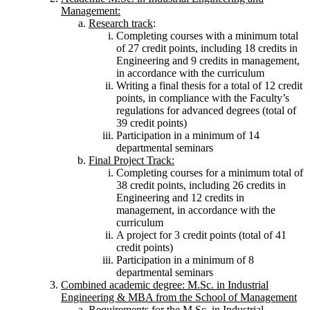
Management:
Research track
:
Completing courses with a minimum total
of 27 credit points, including 18 credits in
Engineering and 9 credits in management,
in accordance with the curriculum
Writing a final thesis for a total of 12 credit
points, in compliance with the Faculty’s
regulations for advanced degrees (total of
39 credit points)
Participation in a minimum of 14
departmental seminars
Final Project Track:
Completing courses for a minimum total of
38 credit points, including 26 credits in
Engineering and 12 credits in
management, in accordance with the
curriculum
A project for 3 credit points (total of 41
credit points)
Participation in a minimum of 8
departmental seminars
Combined academic degree: M.Sc. in Industrial
Engineering & MBA from the School of Management
Requirements for the M.Sc. in Industrial