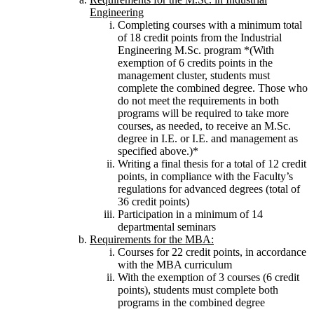
Engineering
Completing courses with a minimum total
of 18 credit points from the Industrial
Engineering M.Sc. program *(With
exemption of 6 credits points in the
management cluster, students must
complete the combined degree. Those who
do not meet the requirements in both
programs will be required to take more
courses, as needed, to receive an M.Sc.
degree in I.E. or I.E. and management as
specified above.)*
Writing a final thesis for a total of 12 credit
points, in compliance with the Faculty’s
regulations for advanced degrees (total of
36 credit points)
Participation in a minimum of 14
departmental seminars
Requirements for the MBA:
Courses for 22 credit points, in accordance
with the MBA curriculum
With the exemption of 3 courses (6 credit
points), students must complete both
programs in the combined degree