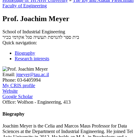
Homepage of Tel Aviv University
»
The Iby and Aladar Fleischman
Faculty of Engineering
Prof. Joachim Meyer
School of Industrial Engineering
סגל אקדמי בכיר
בית ספר להנדסת תעשיה
Quick navigation:
Biography
Research interests
Email:
jmeyer@tau.ac.il
Phone:
03-6405994
My CRIS profile
Website
Google Scholar
Office:
Wolfson - Engineering, 413
Biography
Joachim Meyer is the Celia and Marcos Maus Professor for Data
Sciences at the Department of Industrial Engineering. He joined Tel
Aviv University in 2012. He holds an M.A. in Psychology and a