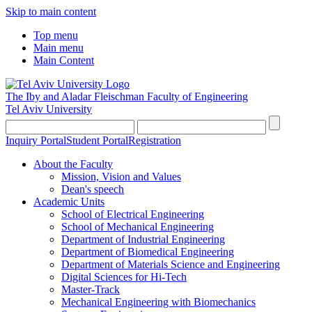
Skip to main content
Top menu
Main menu
Main Content
The Iby and Aladar Fleischman
Faculty of Engineering
Tel Aviv University
Inquiry Portal
Student Portal
Registration
About the Faculty
Mission, Vision and Values
Dean's speech
Academic Units
School of Electrical Engineering
School of Mechanical Engineering
Department of Industrial Engineering
Department of Biomedical Engineering
Department of Materials Science and Engineering
Digital Sciences for Hi-Tech
Master-Track
Mechanical Engineering with Biomechanics