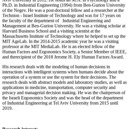
Ph.D. in Industrial Engineering (1994) from Ben-Gurion University
of the Negev. He was a post-doctoral fellow and a researcher at the
Technion - Israel Institute of Technology and was for 17 years on
the faculty of the department of Industrial Engineering and
Management at Ben-Gurion University. He was a visiting scholar at
Harvard Business School and a visiting scientist at the
Massachusetts Institute of Technology where he helped to set up the
MIT AgeLab. In the 2014-2015 academic year he was a visiting
professor at the MIT MediaLab. He is an elected fellow of the
Human Factors and Ergonomics Society, a Senior Member of IEEE,
and therecipient of the 2018 Jerome H. Ely Human Factors Award.
His research deals with the modeling of human decisions in
interactions with intelligent systems when humans decide about the
operation of a system or use the system for their decisions. The
research deals with abstract models and laboratory studies, as well as
applications in medicine, transportation, computer security and
privacy and managerial decision making. He was the chairperson of
the Israeli Ergonomics Society and was the head of the department
of Industrial Engineering at Tel Aviv University from 2015 until
2019.