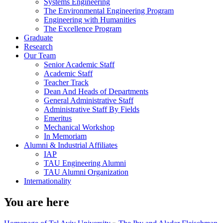
Systems Engineering
The Environmental Engineering Program
Engineering with Humanities
The Excellence Program
Graduate
Research
Our Team
Senior Academic Staff
Academic Staff
Teacher Track
Dean And Heads of Departments
General Administrative Staff
Administrative Staff By Fields
Emeritus
Mechanical Workshop
In Memoriam
Alumni & Industrial Affiliates
IAP
TAU Engineering Alumni
TAU Alumni Organization
Internationality
You are here