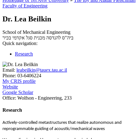
Homepage of Tel Aviv University
»
The Iby and Aladar Fleischman
Faculty of Engineering
Dr. Lea Beilkin
School of Mechanical Engineering
סגל אקדמי בכיר
ביה"ס להנדסה מכנית
Quick navigation:
Research
Email:
leabeilkin@tauex.tau.ac.il
Phone:
03-6406224
My CRIS profile
Website
Google Scholar
Office:
Wolfson - Engineering, 233
Research
Actively-controlled metastructures that realize autonomous and
reprogrammable guiding of acoustic/mechanical waves