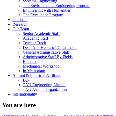
Systems Engineering
The Environmental Engineering Program
Engineering with Humanities
The Excellence Program
Graduate
Research
Our Team
Senior Academic Staff
Academic Staff
Teacher Track
Dean And Heads of Departments
General Administrative Staff
Administrative Staff By Fields
Emeritus
Mechanical Workshop
In Memoriam
Alumni & Industrial Affiliates
IAP
TAU Engineering Alumni
TAU Alumni Organization
Internationality
You are here