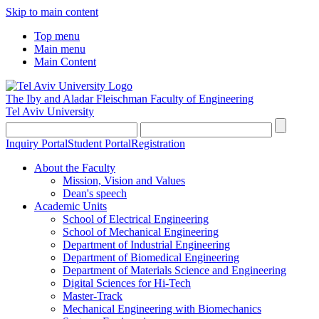
Skip to main content
Top menu
Main menu
Main Content
The Iby and Aladar Fleischman
Faculty of Engineering
Tel Aviv University
Inquiry Portal
Student Portal
Registration
About the Faculty
Mission, Vision and Values
Dean's speech
Academic Units
School of Electrical Engineering
School of Mechanical Engineering
Department of Industrial Engineering
Department of Biomedical Engineering
Department of Materials Science and Engineering
Digital Sciences for Hi-Tech
Master-Track
Mechanical Engineering with Biomechanics