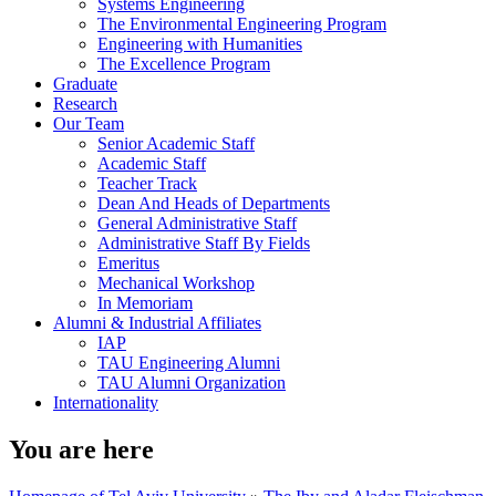
Systems Engineering
The Environmental Engineering Program
Engineering with Humanities
The Excellence Program
Graduate
Research
Our Team
Senior Academic Staff
Academic Staff
Teacher Track
Dean And Heads of Departments
General Administrative Staff
Administrative Staff By Fields
Emeritus
Mechanical Workshop
In Memoriam
Alumni & Industrial Affiliates
IAP
TAU Engineering Alumni
TAU Alumni Organization
Internationality
You are here