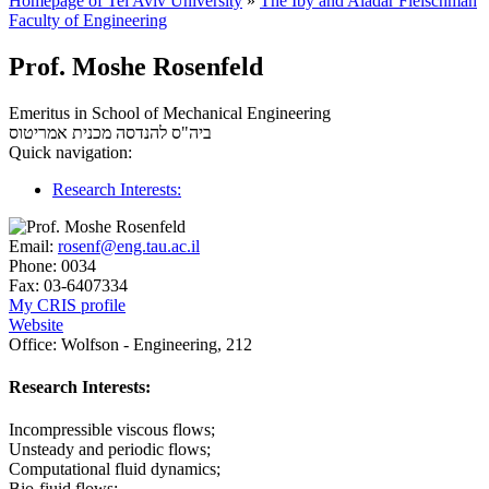
Homepage of Tel Aviv University
»
The Iby and Aladar Fleischman
Faculty of Engineering
Prof. Moshe Rosenfeld
Emeritus in School of Mechanical Engineering
אמריטוס
ביה"ס להנדסה מכנית
Quick navigation:
Research Interests:
Email:
rosenf@eng.tau.ac.il
Phone:
0034
Fax:
03-6407334
My CRIS profile
Website
Office:
Wolfson - Engineering, 212
Research Interests:
Incompressible viscous flows;
Unsteady and periodic flows;
Computational fluid dynamics;
Bio-fiuid flows;