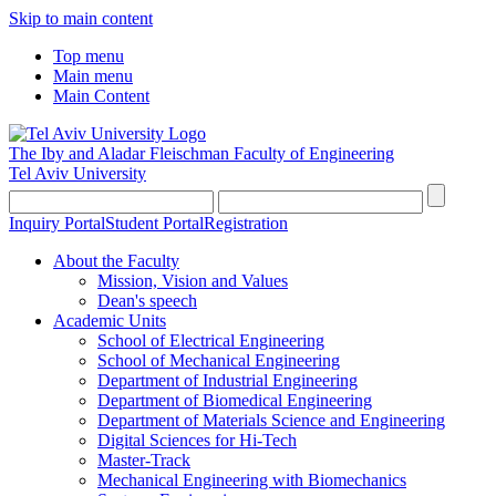
Skip to main content
Top menu
Main menu
Main Content
The Iby and Aladar Fleischman
Faculty of Engineering
Tel Aviv University
Inquiry Portal
Student Portal
Registration
About the Faculty
Mission, Vision and Values
Dean's speech
Academic Units
School of Electrical Engineering
School of Mechanical Engineering
Department of Industrial Engineering
Department of Biomedical Engineering
Department of Materials Science and Engineering
Digital Sciences for Hi-Tech
Master-Track
Mechanical Engineering with Biomechanics