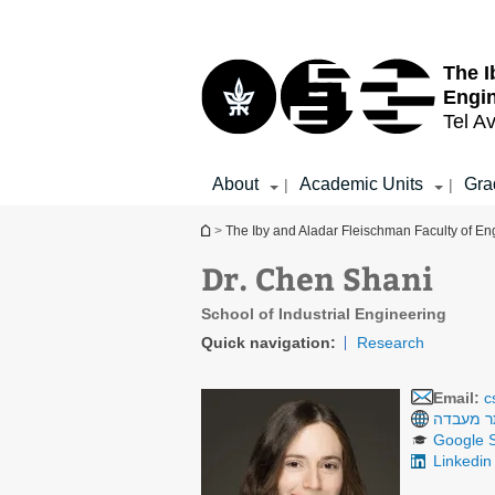
Top
Main
menu
Content
The I
Engi
Tel Av
About
Academic Units
Gra
|
|
You are here
>
The Iby and Aladar Fleischman Faculty of En
Dr. Chen Shani
School of Industrial Engineering
Quick navigation:
Research
Email:
c
אתר מע
Google S
Linkedin 