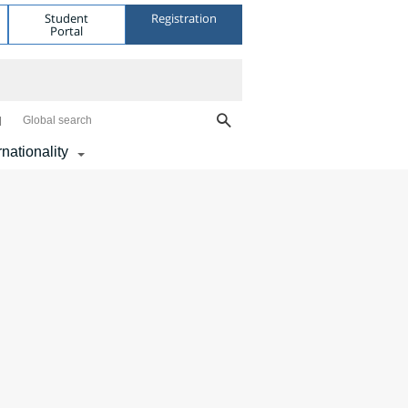
Student
Registration
Portal
Global search
rnationality