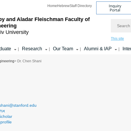
Inquiry
Home
Hebrew
Staff Directory
Portal
by and Aladar Fleischman
Faculty of
Search
neering
iv University
This site
duate
Research
Our Team
Alumni & IAP
Inte
|
|
|
|
gineering
> Dr. Chen Shani
shani@stanford.edu
בדה
cholar
profile