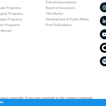
t
Friends Associations
uate Programs
Board of Governors
rgrad Programs
TAU Alumni
uage Programs
Development & Public Affairs
er Programs
Print Publications
 Abroad
respect copyright. If you own copyright to the content contained
 your opinion infringing
Contact us as soon as possible >>
te.