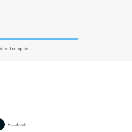
entered compute
Facebook