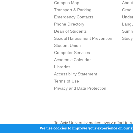
Campus Map
Abou
Transport & Parking
Grad
Emergency Contacts
Unde
Phone Directory
Lang
Dean of Students
Summ
Sexual Harassment Prevention
Study
Student Union
Computer Services
Academic Calendar
Libraries
Accessibility Statement
Terms of Use
Privacy and Data Protection
Tel Aviv University makes every effort to 
here and / or the use of such content is in
We use cookies to improve your experience on our si