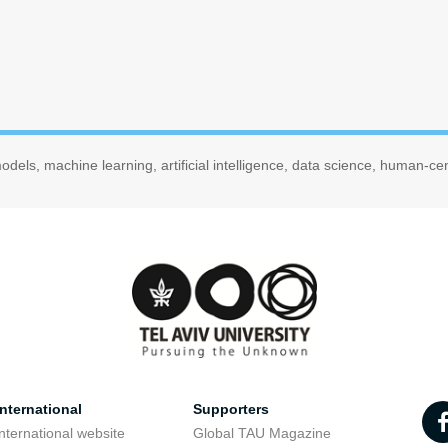
dels, machine learning, artificial intelligence, data science, human-c
nternational
Supporters
nternational website
Global TAU Magazine