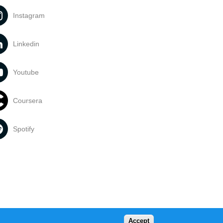
Instagram
Linkedin
Youtube
Coursera
Spotify
Accept