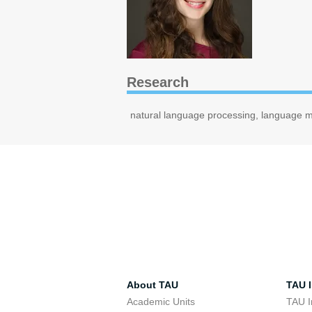
Research
natural language processing, language mo
About TAU
TAU I
Academic Units
TAU I