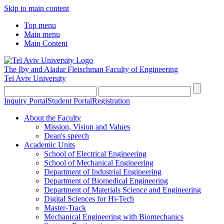
Skip to main content
Top menu
Main menu
Main Content
The Iby and Aladar Fleischman
Faculty of Engineering
Tel Aviv University
Inquiry Portal
Student Portal
Registration
About the Faculty
Mission, Vision and Values
Dean's speech
Academic Units
School of Electrical Engineering
School of Mechanical Engineering
Department of Industrial Engineering
Department of Biomedical Engineering
Department of Materials Science and Engineering
Digital Sciences for Hi-Tech
Master-Track
Mechanical Engineering with Biomechanics