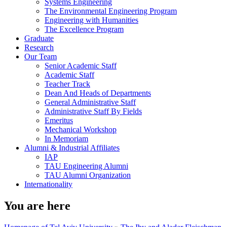
Systems Engineering
The Environmental Engineering Program
Engineering with Humanities
The Excellence Program
Graduate
Research
Our Team
Senior Academic Staff
Academic Staff
Teacher Track
Dean And Heads of Departments
General Administrative Staff
Administrative Staff By Fields
Emeritus
Mechanical Workshop
In Memoriam
Alumni & Industrial Affiliates
IAP
TAU Engineering Alumni
TAU Alumni Organization
Internationality
You are here