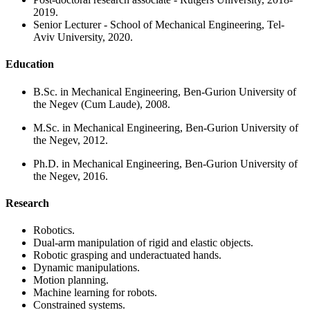
2019.
Senior Lecturer - School of Mechanical Engineering, Tel-
Aviv University, 2020.
Education
B.Sc. in Mechanical Engineering, Ben-Gurion University of
the Negev (Cum Laude), 2008.
M.Sc. in Mechanical Engineering, Ben-Gurion University of
the Negev, 2012.
Ph.D. in Mechanical Engineering, Ben-Gurion University of
the Negev, 2016.
Research
Robotics.
Dual-arm manipulation of rigid and elastic objects.
Robotic grasping and underactuated hands.
Dynamic manipulations.
Motion planning.
Machine learning for robots.
Constrained systems.