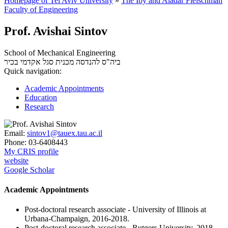
Homepage of Tel Aviv University
»
The Iby and Aladar Fleischman
Faculty of Engineering
Prof. Avishai Sintov
School of Mechanical Engineering
סגל אקדמי בכיר
ביה"ס להנדסה מכנית
Quick navigation:
Academic Appointments
Education
Research
Email:
sintov1@tauex.tau.ac.il
Phone:
03-6408443
My CRIS profile
website
Google Scholar
Academic Appointments
Post-doctoral research associate - University of Illinois at
Urbana-Champaign, 2016-2018.
Post-doctoral research associate - Rutgers University, 2018-