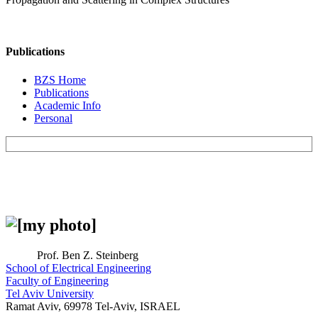
Publications
BZS Home
Publications
Academic Info
Personal
Prof. Ben Z. Steinberg
School of Electrical Engineering
Faculty of Engineering
Tel Aviv University
Ramat Aviv, 69978 Tel-Aviv, ISRAEL