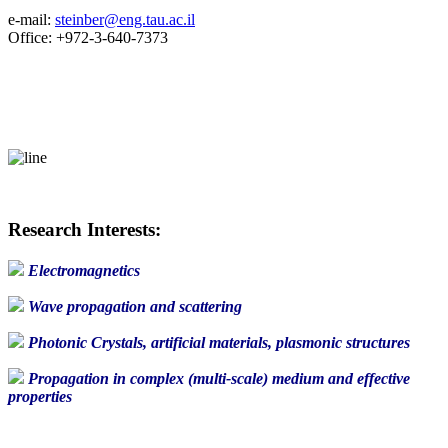
e-mail:
steinber@eng.tau.ac.il
Office: +972-3-640-7373
Research Interests:
Electromagnetics
Wave propagation and scattering
Photonic Crystals, artificial materials, plasmonic structures
Propagation in complex (multi-scale) medium and effective
properties