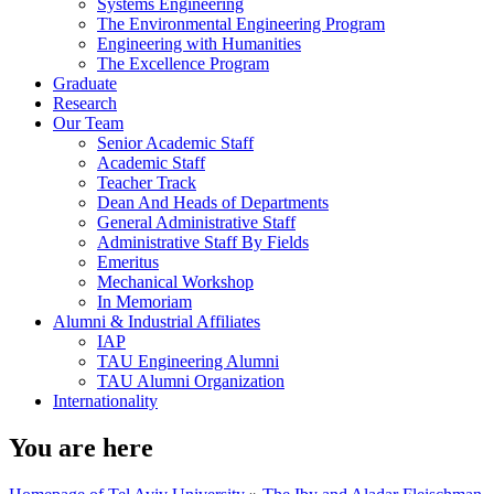
Systems Engineering
The Environmental Engineering Program
Engineering with Humanities
The Excellence Program
Graduate
Research
Our Team
Senior Academic Staff
Academic Staff
Teacher Track
Dean And Heads of Departments
General Administrative Staff
Administrative Staff By Fields
Emeritus
Mechanical Workshop
In Memoriam
Alumni & Industrial Affiliates
IAP
TAU Engineering Alumni
TAU Alumni Organization
Internationality
You are here