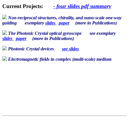
Current Projects:
- four slides pdf summary
Non-reciprocal structures, chirality, and nano-scale one-way
guiding
exemplary
slides
paper
(more in
Publications
)
The Photonic Crystal optical gyroscope
see exemplary
slides
paper
(more in
Publications
)
Photonic Crystal devices
see slides
Electromagnetic fields in complex (multi-scale) medium