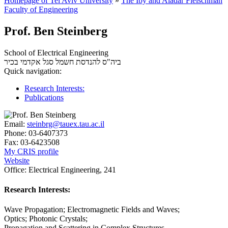
Homepage of Tel Aviv University
»
The Iby and Aladar Fleischman
Faculty of Engineering
Prof. Ben Steinberg
School of Electrical Engineering
סגל אקדמי בכיר
ביה"ס להנדסת חשמל
Quick navigation:
Research Interests:
Publications
Email:
steinbrg@tauex.tau.ac.il
Phone:
03-6407373
Fax:
03-6423508
My CRIS profile
Website
Office:
Electrical Engineering, 241
Research Interests:
Wave Propagation; Electromagnetic Fields and Waves;
Optics; Photonic Crystals;
Propagation and Scattering in Complex Structures