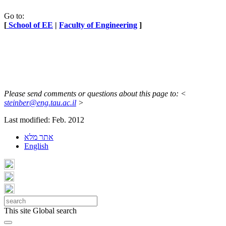
Go to:
[
School of EE
|
Faculty of Engineering
]
Please send comments or questions about this page to: <
steinber@eng.tau.ac.il
>
Last modified: Feb. 2012
אתר מלא
English
This site
Global search