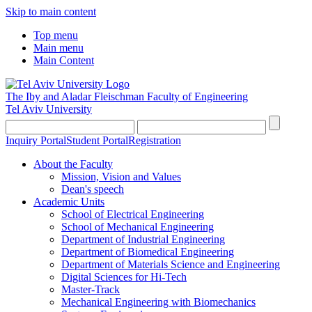
Skip to main content
Top menu
Main menu
Main Content
The Iby and Aladar Fleischman
Faculty of Engineering
Tel Aviv University
Inquiry Portal
Student Portal
Registration
About the Faculty
Mission, Vision and Values
Dean's speech
Academic Units
School of Electrical Engineering
School of Mechanical Engineering
Department of Industrial Engineering
Department of Biomedical Engineering
Department of Materials Science and Engineering
Digital Sciences for Hi-Tech
Master-Track
Mechanical Engineering with Biomechanics