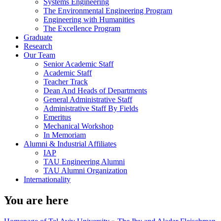
Systems Engineering
The Environmental Engineering Program
Engineering with Humanities
The Excellence Program
Graduate
Research
Our Team
Senior Academic Staff
Academic Staff
Teacher Track
Dean And Heads of Departments
General Administrative Staff
Administrative Staff By Fields
Emeritus
Mechanical Workshop
In Memoriam
Alumni & Industrial Affiliates
IAP
TAU Engineering Alumni
TAU Alumni Organization
Internationality
You are here