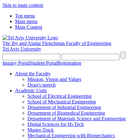
Skip to main content
Top menu
Main menu
Main Content
The Iby and Aladar Fleischman
Faculty of Engineering
Tel Aviv University
Inquiry Portal
Student Portal
Registration
About the Faculty
Mission, Vision and Values
Dean's speech
Academic Units
School of Electrical Engineering
School of Mechanical Engineering
Department of Industrial Engineering
Department of Biomedical Engineering
Department of Materials Science and Engineering
Digital Sciences for Hi-Tech
Master-Track
Mechanical Engineering with Biomechanics