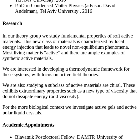
P.hD in Condensed Matter Physics (advisor: David
Andelman), Tel Aviv University , 2016
Research
In our theory group we study fundamental properties of soft active
materials. This new class of materials is characterized by local
energy injection that leads to novel non-equilibrium phenomena.
Most living matter is "active" and there are ample examples of
synthetic active materials.
We are interested in developing a thermodynamic framework for
these systems, with focus on active field theories.
We are also studying a subclass of active materials are chiral. These
exhibits extraordinary properties such as a new type of viscosity that
do not dissipate energy (odd viscosity).
For the more biological context we investigate active gels and active
polar liquid crystals.
Academic Appointments
Blavatnik Postdoctoral Fellow, DAMTP, University of