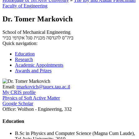
Homepage of Tel Aviv University
»
The Iby and Aladar Fleischman
Faculty of Engineering
Dr. Tomer Markovich
School of Mechanical Engineering
סגל אקדמי בכיר
ביה"ס להנדסה מכנית
Quick navigation:
Education
Research
Academic Appointments
Awards and Prizes
Email:
tmarkovich@tauex.tau.ac.il
My CRIS profile
Physics of Soft Active Matter
Google Scholar
Office:
Wolfson - Engineering, 332
Education
B.Sc in Physics and Computer Science (Magna Cum Laude),
Tel Aviv University, 2010