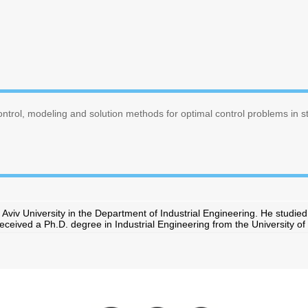
ontrol, modeling and solution methods for optimal control problems in 
 Aviv University in the Department of Industrial Engineering. He studie
eived a Ph.D. degree in Industrial Engineering from the University of 