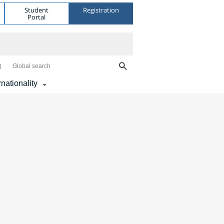
Student
Registration
Portal
Global search
rnationality