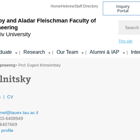
Inquiry
Home
Hebrew
Staff Directory
Portal
by and Aladar Fleischman
Faculty of
Search
neering
iv University
This site
duate
Research
Our Team
Alumni & IAP
Inte
|
|
|
|
gineering
> Prof. Evgeni Khmelnitsky
lnitsky
n
CV
mel@tauex.tau.ac.il
03-6408949
6407669
profile