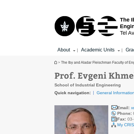
Top
Main
menu
Content
The I
Engi
Tel Av
About
Academic Units
Gra
|
|
You are here
>
The Iby and Aladar Fleischman Faculty of En
Prof. Evgeni Khme
School of Industrial Engineering
Quick navigation:
General Informatio
Email:
x
Phone:
Fax:
03-
My CRIS 