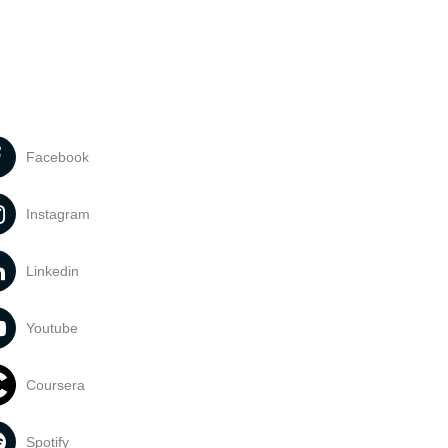
Facebook
Instagram
Linkedin
Youtube
Coursera
Spotify