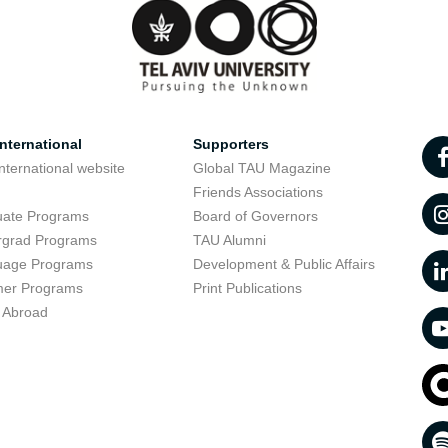
nternational
Supporters
nternational website
Global TAU Magazine
t
Friends Associations
uate Programs
Board of Governors
rgrad Programs
TAU Alumni
uage Programs
Development & Public Affairs
er Programs
Print Publications
 Abroad