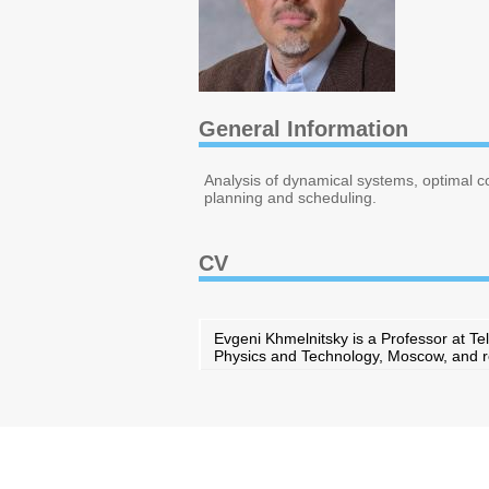
General Information
Analysis of dynamical systems, optimal c
planning and scheduling.
CV
Evgeni Khmelnitsky is a Professor at Tel
Physics and Technology, Moscow, and rec