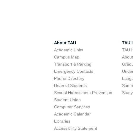
About TAU
TAU I
Academic Units
TAU I
Campus Map
Abou
Transport & Parking
Grad
Emergency Contacts
Unde
Phone Directory
Lang
Dean of Students
Summ
Sexual Harassment Prevention
Study
Student Union
Computer Services
Academic Calendar
Libraries
Accessibility Statement