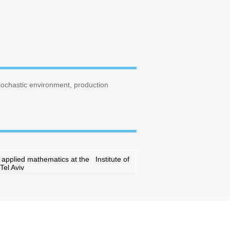
stochastic environment, production
d applied mathematics at the Institute of
Tel Aviv