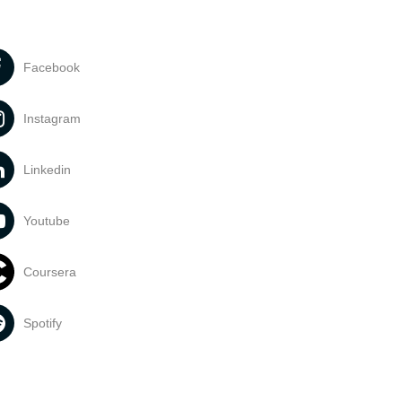
Facebook
Instagram
Linkedin
Youtube
Coursera
Spotify