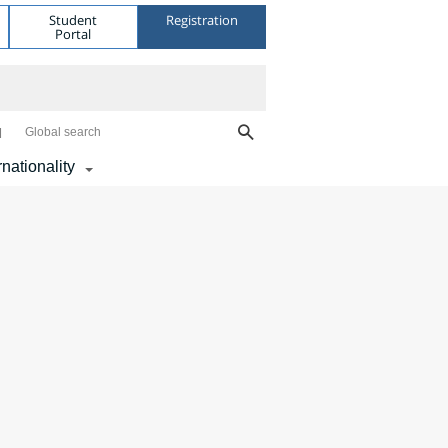
Student
Registration
Portal
Global search
rnationality