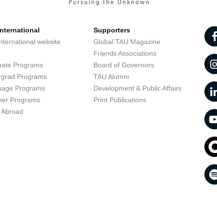
nternational
Supporters
nternational website
Global TAU Magazine
t
Friends Associations
uate Programs
Board of Governors
rgrad Programs
TAU Alumni
uage Programs
Development & Public Affairs
er Programs
Print Publications
 Abroad