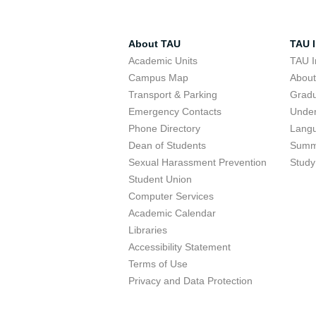
About TAU
TAU I
Academic Units
TAU I
Campus Map
Abou
Transport & Parking
Grad
Emergency Contacts
Unde
Phone Directory
Lang
Dean of Students
Summ
Sexual Harassment Prevention
Study
Student Union
Computer Services
Academic Calendar
Libraries
Accessibility Statement
Terms of Use
Privacy and Data Protection