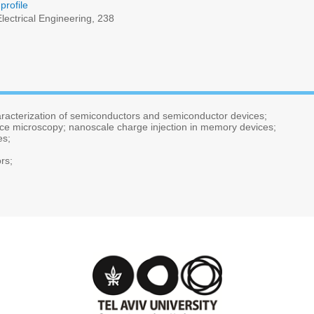
profile
lectrical Engineering, 238
aracterization of semiconductors and semiconductor devices;
orce microscopy; nanoscale charge injection in memory devices;
es;
rs;