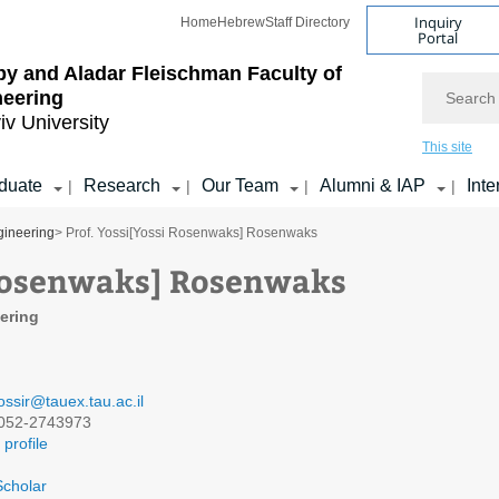
Inquiry
Home
Hebrew
Staff Directory
Portal
by and Aladar Fleischman
Faculty of
Search
neering
iv University
This site
duate
Research
Our Team
Alumni & IAP
Inte
|
|
|
|
gineering
> Prof. Yossi[Yossi Rosenwaks] Rosenwaks
 Rosenwaks] Rosenwaks
eering
ossir@tauex.tau.ac.il
052-2743973
profile
cholar