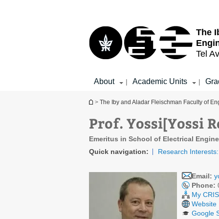
Top
Main
menu
Content
The I
Engi
Tel Av
About
Academic Units
Gra
|
|
You are here
>
The Iby and Aladar Fleischman Faculty of En
Prof. Yossi[Yossi
Emeritus in School of Electrical Engin
Quick navigation:
Research Interests:
Email:
y
Phone:
My CRIS 
Website
Google S