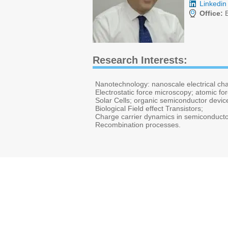
Linkedin 
Office:
E
Research Interests:
Nanotechnology: nanoscale electrical ch
Electrostatic force microscopy; atomic f
Solar Cells; organic semiconductor devic
Biological Field effect Transistors;
Charge carrier dynamics in semiconducto
Recombination processes.