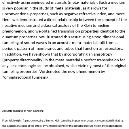
effectively using engineered materials (meta-materials). Such a medium
is very popular in the study of meta-materials, as it allows for
unconventional properties, such as negative refractive index, and more.
Here, we demonstrated a direct relationship between the concept of the
negative medium and a classical analogy of the Klein tunneling
phenomenon, and we obtained transmission properties identical to the
quantum properties. We illustrated this result using a two-dimensional
tunneling of sound waves in an acoustic meta-material built from a
periodic pattern of membranes and tubes that function as resonators.
In addition, we have shown that by incorporating an anisotropy
(property directionality) in the meta-material a perfect transmission for
any incidence angle can be obtained, while retaining most of the original
tunneling properties. We denoted the new phenomenon by
"omnidirectional tunneling."
Acoustic analogue of Klein tunneling.
From left to right: A particle crossing a barrier, Klein tunneling in graphene, acoustic metamaterial imitating
the classical analogue of the effect, dynamical response of the acoustic pressure field in the metamaterial,