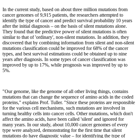
In the current study, based on about three million mutations from
cancer genomes of 9,915 patients, the researchers attempted to
identify the type of cancer and predict survival probability 10 years
after the initial diagnosis – on the basis of silent mutations alone.
They found that the predictive power of silent mutations is often
similar to that of 'ordinary', non-silent mutations. In addition, they
discovered that by combining information from silent and non-silent
mutations classification could be improved for 68% of the cancer
types, and best survival estimations could be obtained up to nine
years after diagnosis. In some types of cancer classification was
improved by up to 17%, while prognosis was improved by up to
5%.
"Our genome, like the genome of all other living things, contains
mutations that can change the sequence of amino acids in the coded
proteins," explains Prof. Tuller. "Since these proteins are responsible
for the various cell mechanisms, such mutations are involved in
turning healthy cells into cancer cells. Other mutations, which don't
affect the amino acids, have been called 'silent' and ignored for
many years. In our study, about 10,000 cancer genomes of every
type were analyzed, demonstrating for the first time that silent
mutations do have diagnostic value – for identifying the type of