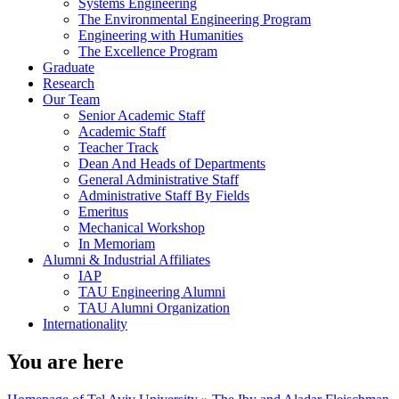
Systems Engineering
The Environmental Engineering Program
Engineering with Humanities
The Excellence Program
Graduate
Research
Our Team
Senior Academic Staff
Academic Staff
Teacher Track
Dean And Heads of Departments
General Administrative Staff
Administrative Staff By Fields
Emeritus
Mechanical Workshop
In Memoriam
Alumni & Industrial Affiliates
IAP
TAU Engineering Alumni
TAU Alumni Organization
Internationality
You are here