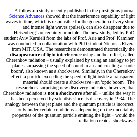
A follow-up study recently published in the prestigious journal
Science Advances
showed that the interference capability of light
waves in time, which is responsible for the generation of very short
and intense light waves (pulses), can also disappear due to
Heisenberg's uncertainty principle. The new study, led by PhD
student Aviv Karnieli from the labs of Prof. Arie and Prof. Kaminer,
was conducted in collaboration with PhD student Nicholas Rivera
from MIT, USA. The researchers demonstrated theoretically the
disappearance of light interference
using another effect, called
Cherenkov radiation – usually explained by using an analogy to jet
planes surpassing the speed of sound in air and creating a 'sonic
boom', also known as a shockwave. Similarly, in the Cherenkov
effect, a particle exceeding the speed of light inside a transparent
material should create a shockwave - an 'optic boom'. The
researchers' surprising new discovery indicates, however, that
Cherenkov radiation is
not a shockwave
after all – unlike the way it
has been perceived by scientists since its discovery in 1934. The
analogy between the jet plane and the quantum particle is incorrect:
only under certain conditions – depending on the uncertainty
properties of the quantum particle emitting the light – would the
radiation create a shockwave.