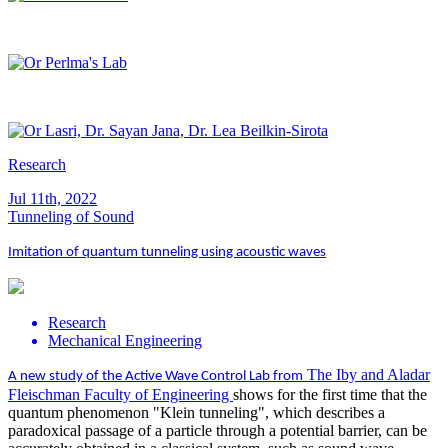
Research
Jul 11th, 2022
Tunneling of Sound
Imitation of quantum tunneling using acoustic waves
Research
Mechanical Engineering
The Iby and Aladar
A new study of the Active Wave Control Lab from
Fleischman Faculty of Engineering
shows for the first time that the
quantum phenomenon "Klein tunneling", which describes a
paradoxical passage of a particle through a potential barrier, can be