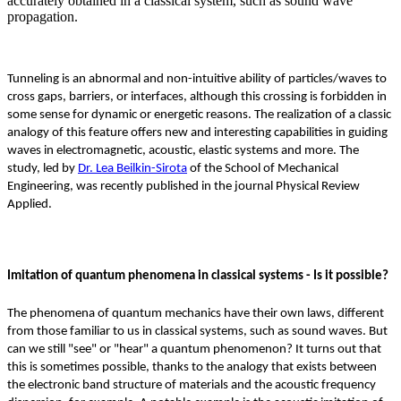
accurately obtained in a classical system, such as sound wave
propagation.
Tunneling is an abnormal and non-intuitive ability of particles/waves to
cross gaps, barriers, or interfaces, although this crossing is forbidden in
some sense for dynamic or energetic reasons. The realization of a classic
analogy of this feature offers new and interesting capabilities in guiding
waves in electromagnetic, acoustic, elastic systems and more. The
study, led by
Dr. Lea Beilkin-Sirota
of the School of Mechanical
Engineering, was recently published in the journal Physical Review
Applied.
Imitation of quantum phenomena in classical systems - Is it possible?
The phenomena of quantum mechanics have their own laws, different
from those familiar to us in classical systems, such as sound waves. But
can we still "see" or "hear" a quantum phenomenon? It turns out that
this is sometimes possible, thanks to the analogy that exists between
the electronic band structure of materials and the acoustic frequency