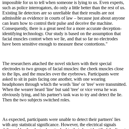
impossible for us to tell when someone is lying to us. Even experts,
such as police interrogators, do only a little better than the rest of us.
Existing lie detectors are so unreliable that their results are not
admissible as evidence in courts of law – because just about anyone
can learn how to control their pulse and deceive the machine.
Consequently, there is a great need for a more accurate deception-
identifying technology. Our study is based on the assumption that
facial muscles contort when we lie, and that so far no electrodes
have been sensitive enough to measure these contortions."
The researchers attached the novel stickers with their special
electrodes to two groups of facial muscles: the cheek muscles close
to the lips, and the muscles over the eyebrows. Participants were
asked to sit in pairs facing one another, with one wearing
headphones through which the words 'line' or 'tree' were transmitted.
When the wearer heard 'line' but said 'tree' or vice versa he was
obviously lying, and his partner's task was to try and detect the lie.
Then the two subjects switched roles.
As expected, participants were unable to detect their partners' lies
with any statistical significance. However, the electrical signals