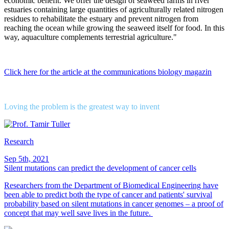
economic benefit. We offer the design of seaweed farms in river
estuaries containing large quantities of agriculturally related nitrogen
residues to rehabilitate the estuary and prevent nitrogen from
reaching the ocean while growing the seaweed itself for food. In this
way, aquaculture complements terrestrial agriculture."
Click here for the article at the communications biology magazin
Loving the problem is the greatest way to invent
Research
Sep 5th, 2021
Silent mutations can predict the development of cancer cells
Researchers from the Department of Biomedical Engineering have
been able to predict both the type of cancer and patients' survival
probability based on silent mutations in cancer genomes – a proof of
concept that may well save lives in the future.