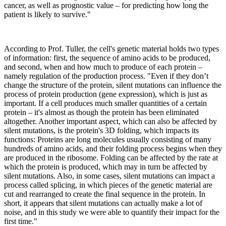
cancer, as well as prognostic value – for predicting how long the
patient is likely to survive."
According to Prof. Tuller, the cell's genetic material holds two types
of information: first, the sequence of amino acids to be produced,
and second, when and how much to produce of each protein –
namely regulation of the production process. "Even if they don’t
change the structure of the protein, silent mutations can influence the
process of protein production (gene expression), which is just as
important. If a cell produces much smaller quantities of a certain
protein – it's almost as though the protein has been eliminated
altogether. Another important aspect, which can also be affected by
silent mutations, is the protein's 3D folding, which impacts its
functions: Proteins are long molecules usually consisting of many
hundreds of amino acids, and their folding process begins when they
are produced in the ribosome. Folding can be affected by the rate at
which the protein is produced, which may in turn be affected by
silent mutations. Also, in some cases, silent mutations can impact a
process called splicing, in which pieces of the genetic material are
cut and rearranged to create the final sequence in the protein. In
short, it appears that silent mutations can actually make a lot of
noise, and in this study we were able to quantify their impact for the
first time."