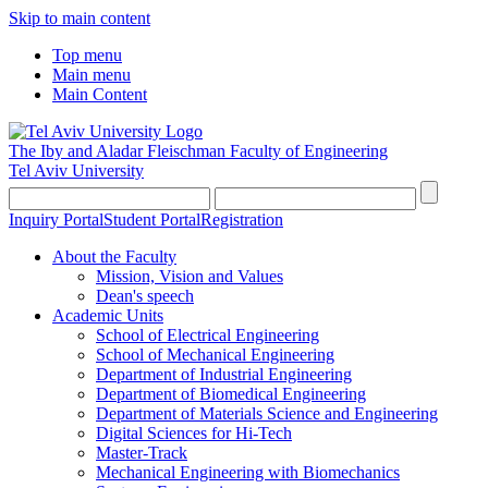
Skip to main content
Top menu
Main menu
Main Content
The Iby and Aladar Fleischman
Faculty of Engineering
Tel Aviv University
Inquiry Portal
Student Portal
Registration
About the Faculty
Mission, Vision and Values
Dean's speech
Academic Units
School of Electrical Engineering
School of Mechanical Engineering
Department of Industrial Engineering
Department of Biomedical Engineering
Department of Materials Science and Engineering
Digital Sciences for Hi-Tech
Master-Track
Mechanical Engineering with Biomechanics