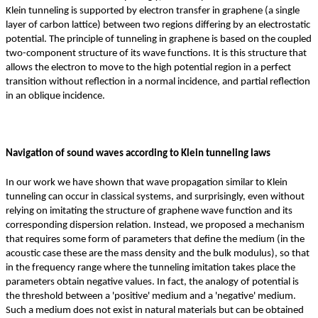
Klein tunneling is supported by electron transfer in graphene (a single
layer of carbon lattice) between two regions differing by an electrostatic
potential. The principle of tunneling in graphene is based on the coupled
two-component structure of its wave functions. It is this structure that
allows the electron to move to the high potential region in a perfect
transition without reflection in a normal incidence, and partial reflection
in an oblique incidence.
Navigation of sound waves according to Klein tunneling laws
In our work we have shown that wave propagation similar to Klein
tunneling can occur in classical systems, and surprisingly, even without
relying on imitating the structure of graphene wave function and its
corresponding dispersion relation. Instead, we proposed a mechanism
that requires some form of parameters that define the medium (in the
acoustic case these are the mass density and the bulk modulus), so that
in the frequency range where the tunneling imitation takes place the
parameters obtain negative values. In fact, the analogy of potential is
the threshold between a 'positive' medium and a 'negative' medium.
Such a medium does not exist in natural materials but can be obtained