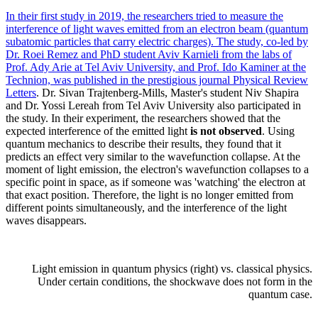
In their first study in 2019, the researchers tried to measure the
interference of light waves emitted from an electron beam (quantum
subatomic particles that carry electric charges). The study, co-led by
Dr. Roei Remez and PhD student Aviv Karnieli from the labs of
Prof. Ady Arie at Tel Aviv University, and Prof. Ido Kaminer at the
Technion, was published in the prestigious journal
Physical Review
Letters
. Dr. Sivan Trajtenberg-Mills, Master's student Niv Shapira
and Dr. Yossi Lereah from Tel Aviv University also participated in
the study. In their experiment, the researchers showed that the
expected interference of the emitted light
is not observed
. Using
quantum mechanics to describe their results, they found that it
predicts an effect very similar to the wavefunction collapse. At the
moment of light emission, the electron's wavefunction collapses to a
specific point in space, as if someone was 'watching' the electron at
that exact position. Therefore, the light is no longer emitted from
different points simultaneously, and the interference of the light
waves disappears.
Light emission in quantum physics (right) vs. classical physics.
Under certain conditions, the shockwave does not form in the
quantum case.