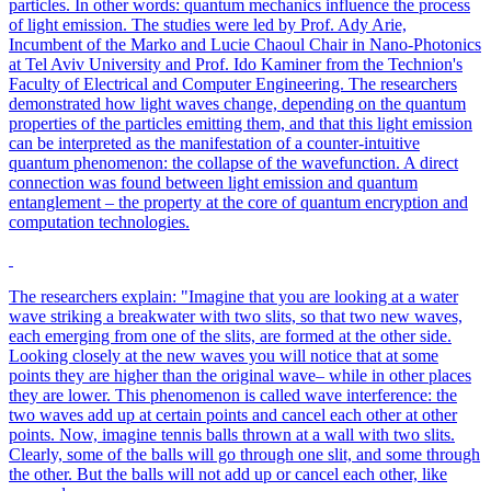
particles. In other words: quantum mechanics influence the process
of light emission. The studies were led by Prof. Ady Arie,
Incumbent of the Marko and Lucie Chaoul Chair in Nano-Photonics
at Tel Aviv University and Prof. Ido Kaminer from the Technion's
Faculty of Electrical and Computer Engineering. The researchers
demonstrated how light waves change, depending on the quantum
properties of the particles emitting them, and that this light emission
can be interpreted as the manifestation of a counter-intuitive
quantum phenomenon: the collapse of the wavefunction. A direct
connection was found between light emission and quantum
entanglement – the property at the core of quantum encryption and
computation technologies.
The researchers explain: "Imagine that you are looking at a water
wave striking a breakwater with two slits, so that two new waves,
each emerging from one of the slits, are formed at the other side.
Looking closely at the new waves you will notice that at some
points they are higher than the original wave– while in other places
they are lower. This phenomenon is called wave interference: the
two waves add up at certain points and cancel each other at other
points. Now, imagine tennis balls thrown at a wall with two slits.
Clearly, some of the balls will go through one slit, and some through
the other. But the balls will not add up or cancel each other, like