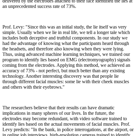
delivered by the electrodes attached to their face identified the lies at
an unprecedented success rate of 73%.
Prof. Levy: "Since this was an initial study, the lie itself was very
simple. Usually when we lie in real life, we tell a longer tale which
includes both deceptive and truthful components. In our study we
had the advantage of knowing what the participants heard through
the headsets, and therefore also knowing when they were lying.
Thus, using advanced machine learning techniques, we trained our
program to identify lies based on EMG (electromyography) signals
coming from the electrodes. Applying this method, we achieved an
accuracy of 73% - not perfect, but much better than any existing
technology. Another interesting discovery was that people lie
through different facial muscles: some lie with their cheek muscles
and others with their eyebrows."
The researchers believe that their results can have dramatic
implications in many spheres of our lives. In the future, the
electrodes may become redundant, with video software trained to
identify lies based on the actual movements of facial muscles. Prof.
Levy predicts: "In the bank, in police interrogations, at the airport, or
in online job interviews, high-resolution cameras trained to identify