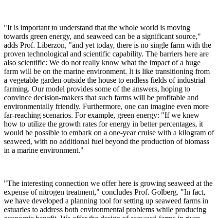
"It is important to understand that the whole world is moving
towards green energy, and seaweed can be a significant source,"
adds Prof. Liberzon, "and yet today, there is no single farm with the
proven technological and scientific capability. The barriers here are
also scientific: We do not really know what the impact of a huge
farm will be on the marine environment. It is like transitioning from
a vegetable garden outside the house to endless fields of industrial
farming. Our model provides some of the answers, hoping to
convince decision-makers that such farms will be profitable and
environmentally friendly. Furthermore, one can imagine even more
far-reaching scenarios. For example, green energy: "If we knew
how to utilize the growth rates for energy in better percentages, it
would be possible to embark on a one-year cruise with a kilogram of
seaweed, with no additional fuel beyond the production of biomass
in a marine environment."
"The interesting connection we offer here is growing seaweed at the
expense of nitrogen treatment," concludes Prof. Golberg. "In fact,
we have developed a planning tool for setting up seaweed farms in
estuaries to address both environmental problems while producing