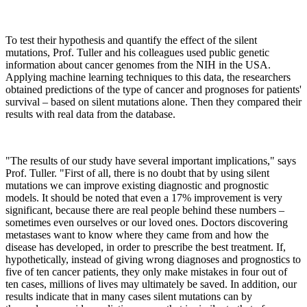
To test their hypothesis and quantify the effect of the silent
mutations, Prof. Tuller and his colleagues used public genetic
information about cancer genomes from the NIH in the USA.
Applying machine learning techniques to this data, the researchers
obtained predictions of the type of cancer and prognoses for patients'
survival – based on silent mutations alone. Then they compared their
results with real data from the database.
"The results of our study have several important implications," says
Prof. Tuller. "First of all, there is no doubt that by using silent
mutations we can improve existing diagnostic and prognostic
models. It should be noted that even a 17% improvement is very
significant, because there are real people behind these numbers –
sometimes even ourselves or our loved ones. Doctors discovering
metastases want to know where they came from and how the
disease has developed, in order to prescribe the best treatment. If,
hypothetically, instead of giving wrong diagnoses and prognostics to
five of ten cancer patients, they only make mistakes in four out of
ten cases, millions of lives may ultimately be saved. In addition, our
results indicate that in many cases silent mutations can by