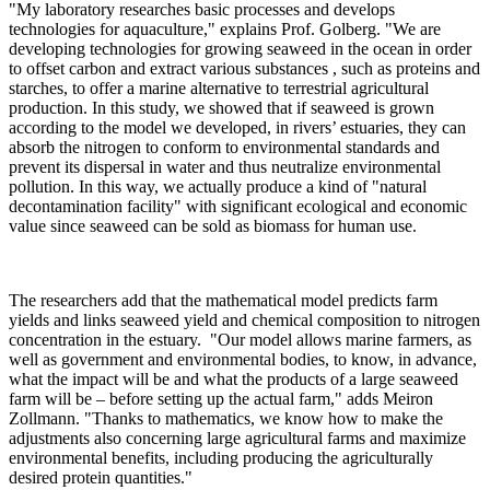
"My laboratory researches basic processes and develops
technologies for aquaculture," explains Prof. Golberg. "We are
developing technologies for growing seaweed in the ocean in order
to offset carbon and extract various substances , such as proteins and
starches, to offer a marine alternative to terrestrial agricultural
production. In this study, we showed that if seaweed is grown
according to the model we developed, in rivers’ estuaries, they can
absorb the nitrogen to conform to environmental standards and
prevent its dispersal in water and thus neutralize environmental
pollution. In this way, we actually produce a kind of "natural
decontamination facility" with significant ecological and economic
value since seaweed can be sold as biomass for human use.
The researchers add that the mathematical model predicts farm
yields and links seaweed yield and chemical composition to nitrogen
concentration in the estuary. "Our model allows marine farmers, as
well as government and environmental bodies, to know, in advance,
what the impact will be and what the products of a large seaweed
farm will be – before setting up the actual farm," adds Meiron
Zollmann. "Thanks to mathematics, we know how to make the
adjustments also concerning large agricultural farms and maximize
environmental benefits, including producing the agriculturally
desired protein quantities."