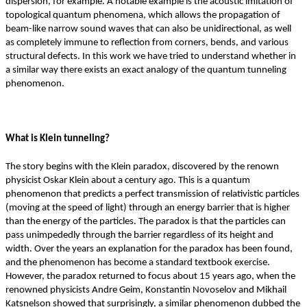
dispersion, for example. A notable example is the acoustic imitation of
topological quantum phenomena, which allows the propagation of
beam-like narrow sound waves that can also be unidirectional, as well
as completely immune to reflection from corners, bends, and various
structural defects. In this work we have tried to understand whether in
a similar way there exists an exact analogy of the quantum tunneling
phenomenon.
What is Klein tunneling?
The story begins with the Klein paradox, discovered by the renown
physicist Oskar Klein about a century ago. This is a quantum
phenomenon that predicts a perfect transmission of relativistic particles
(moving at the speed of light) through an energy barrier that is higher
than the energy of the particles. The paradox is that the particles can
pass unimpededly through the barrier regardless of its height and
width. Over the years an explanation for the paradox has been found,
and the phenomenon has become a standard textbook exercise.
However, the paradox returned to focus about 15 years ago, when the
renowned physicists Andre Geim, Konstantin Novoselov and Mikhail
Katsnelson showed that surprisingly, a similar phenomenon dubbed the