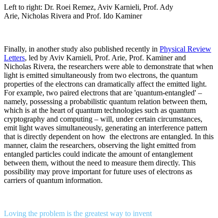
Left to right: Dr. Roei Remez, Aviv Karnieli, Prof. Ady
Arie, Nicholas Rivera and Prof. Ido Kaminer
Finally, in another study also published recently in
Physical Review
Letters
, led by Aviv Karnieli, Prof. Arie, Prof. Kaminer and
Nicholas Rivera, the researchers were able to demonstrate that when
light is emitted simultaneously from two electrons, the quantum
properties of the electrons can dramatically affect the emitted light.
For example, two paired electrons that are 'quantum-entangled' –
namely, possessing a probabilistic quantum relation between them,
which is at the heart of quantum technologies such as quantum
cryptography and computing – will, under certain circumstances,
emit light waves simultaneously, generating an interference pattern
that is directly dependent on how the electrons are entangled. In this
manner, claim the researchers, observing the light emitted from
entangled particles could indicate the amount of entanglement
between them, without the need to measure them directly. This
possibility may prove important for future uses of electrons as
carriers of quantum information.
Loving the problem is the greatest way to invent