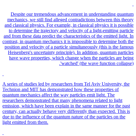
Despite our tremendous advancement in understanding quantum
mechanics, we still find alleged contradictions between this theory
and classical physics. For example, in classical physics it is possible
to determine the trajectory and velocity of a light-emitting particle
and from these data predict the characteristics of the emitted light. In
contrast, in quantum mechanics it is impossible to determine both the
position and velocity of a particle simultaneously (this is the famous
Heisenberg's uncertainty principle). In addition, quantum particles
have wave properties, which change when the particles are being
'watched' (the wave function collapse).
A series of studies led by researchers from Tel Aviv University, the
Technion and MIT has demonstrated how these properties of
quantum mechanics affect the way particles emit light. The
researchers demonstrated that many phenomena related to light
emission, which have been explain in the same manner for the past
century, can actually behave very differently than expected. This is
due to the influence of the quantum nature of the particles on the
light emitted from them.