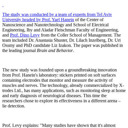
The study was conducted by a team of experts from Tel Aviv
University headed by
Prof. Yael Hanein
of the Center of
Nanoscience and Nanotechnology and School of Electrical
Engineering, Iby and Aladar Fleischman Faculty of Engineering,
and
Prof. Dino Levy
from the Coller School of Management. The
team included Dr. Anastasia Shuster, Dr. Lilach Inzelberg, Dr. Uri
Ossmy and PhD candidate Liz Izakon. The paper was published in
the leading journal
Brain and Behavior
.
The new study was founded upon a groundbreaking innovation
from Prof. Hanein's laboratory: stickers printed on soft surfaces
containing electrodes that monitor and measure the activity of
muscles and nerves. The technology, already commercialized by X-
trodes Ltd., has many applications, such as monitoring sleep at home
and early diagnosis of neurological diseases. This time the
researchers chose to explore its effectiveness in a different arena –
lie detection.
Prof. Levy explains: "Many studies have shown that it's almost