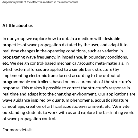
dispersion profile of the effective medium in the metamaterial
A little about us
In our group we explore how to obtain a medium with desirable
properties of wave propagation dictated by the user, and adapt it to
real-time changes in the operating conditions, such as variation in
propagating wave frequency, in impedance, in boundary conditions,
etc. We design control-based mechanical/acoustic meta-materials, in
which external forces are applied to a simple basic structure (by
implementing electronic transducers) according to the output of
programmable controllers, based on measurements of the structure's
response. This makes it possible to correct the structure's response in
real time and adapt it to the changing environment. Our applications are
wave guidance inspired by quantum phenomena, acoustic signature
camouflage, creation of artificial acoustic environment, etc. We invite
outstanding students to work with us and explore the fascinating world
of wave propagation control.
For more details