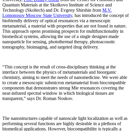
Quantum Materials at the Skolkovo Institute of Science and
Technology (Skoltech) and Dr. Evgeny Shirshin from
M.V.
Lomonosov Moscow State University
, has introduced the concept of
biofriendly delivery of optical resonances via a mesoscopic
metamaterial, a material with properties that are not found in nature.
This approach opens promising prospects for multifunctionality in
biomedical systems, allowing the use of a single designer-made
nanoparticle for sensing, photothermal therapy, photoacoustic
tomography, bioimaging, and targeted drug delivery.
“This concept is the result of cross-disciplinary thinking at the
interface between the physics of metamaterials and bioorganic
chemistry, aiming to meet the needs of nanomedicine. We were able
to create a mesoscopic submicron metamaterial from biocompatible
components that demonstrates strong Mie resonances covering the
near-infrared spectral window in which biological tissues are
transparent,” says Dr. Roman Noskov.
The nanostructures capable of nanoscale light localization as well as
performing several functions are highly desirable in a plethora of
biomedical applications. However, biocompatibility is typically a