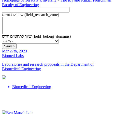
Homepage of Tel Aviv University
»
The Iby and Aladar Fleischman
Faculty of Engineering
שיוך לתחומים (field_research_zone)
שיוך לתחומים חדש (field_belong_domains)
Mar 27th, 2023
Biomed Labs
Laboratories and research proposals in the Department of
Biomedical Engineering
Biomedical Engineering