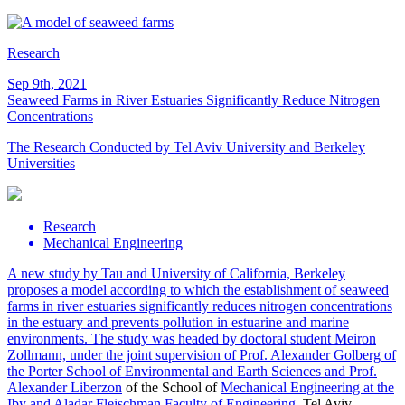
Research
Sep 9th, 2021
Seaweed Farms in River Estuaries Significantly Reduce Nitrogen
Concentrations
The Research Conducted by Tel Aviv University and Berkeley
Universities
Research
Mechanical Engineering
A new study by Tau and University of California, Berkeley
proposes a model according to which the establishment of seaweed
farms in river estuaries significantly reduces nitrogen concentrations
in the estuary and prevents pollution in estuarine and marine
environments. The study was headed by doctoral student Meiron
Zollmann, under the joint supervision of Prof. Alexander Golberg of
the Porter School of Environmental and Earth Sciences and
Prof.
Alexander Liberzon
of the School of
Mechanical Engineering at the
Iby and Aladar Fleischman Faculty of Engineering
, Tel Aviv