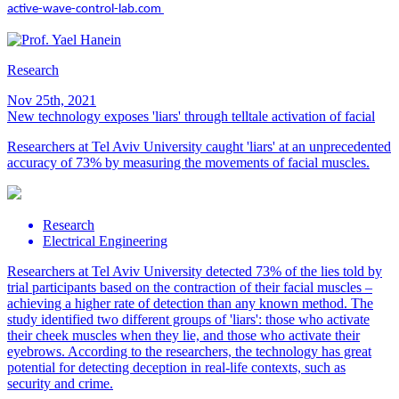
active-wave-control-lab.com
Research
Nov 25th, 2021
New technology exposes 'liars' through telltale activation of facial
Researchers at Tel Aviv University caught 'liars' at an unprecedented
accuracy of 73% by measuring the movements of facial muscles.
Research
Electrical Engineering
Researchers at Tel Aviv University detected 73% of the lies told by
trial participants based on the contraction of their facial muscles –
achieving a higher rate of detection than any known method. The
study identified two different groups of 'liars': those who activate
their cheek muscles when they lie, and those who activate their
eyebrows. According to the researchers, the technology has great
potential for detecting deception in real-life contexts, such as
security and crime.