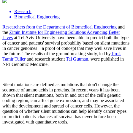
Research
Biomedical Engineering
Researchers from the
Department of Biomedical Engineering
and
the
Zimin Institute for Engineering Solutions Advancing Better
Lives
at Tel Aviv University have been able to predict both the type
of cancer and patients' survival probability based on silent mutations
in cancer genomes – a proof of concept that may well save lives in
the future. The results of the groundbreaking study, led by
Prof.
Tamir Tuller
and research student
Tal Gutman
, were published in
NPJ Genomic Medicine.
Silent mutations are defined as mutations that don't change the
sequence of amino acids in proteins. In recent years it has been
shown that silent mutations, both in and out of the cell's genetic
coding region, can affect gene expression, and may be associated
with the development and spread of cancer cells. However, the
question of whether silent mutations can help identify cancer types
or predict patients' chances of survival has never before been
investigated with quantitative tools.