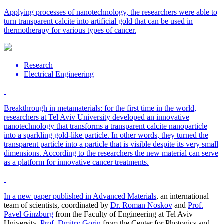
Applying processes of nanotechnology, the researchers were able to
turn transparent calcite into artificial gold that can be used in
thermotherapy for various types of cancer.
Research
Electrical Engineering
Breakthrough in metamaterials: for the first time in the world,
researchers at Tel Aviv University developed an innovative
nanotechnology that transforms a transparent calcite nanoparticle
into a sparkling gold-like particle. In other words, they turned the
transparent particle into a particle that is visible despite its very small
dimensions. According to the researchers the new material can serve
as a platform for innovative cancer treatments.
In a new paper published in
Advanced Materials
, an international
team of scientists, coordinated by
Dr. Roman Noskov
and
Prof.
Pavel Ginzburg
from the Faculty of Engineering at Tel Aviv
University,
Prof. Dmitry Gorin
from the Center for Photonics and