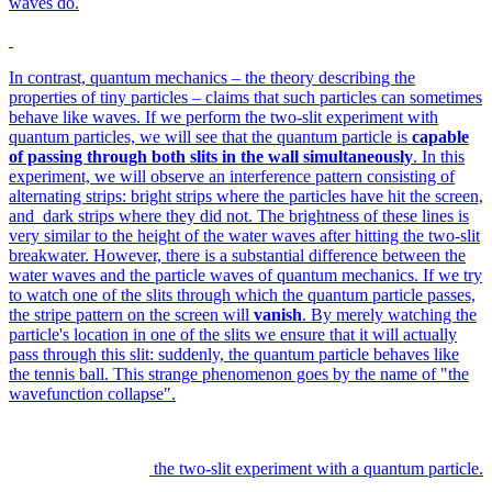
waves do.
In contrast, quantum mechanics – the theory describing the
properties of tiny particles – claims that such particles can sometimes
behave like waves. If we perform the two-slit experiment with
quantum particles, we will see that the quantum particle is
capable
of passing through both slits in the wall simultaneously
. In this
experiment, we will observe an interference pattern consisting of
alternating strips: bright strips where the particles have hit the screen,
and dark strips where they did not. The brightness of these lines is
very similar to the height of the water waves after hitting the two-slit
breakwater. However, there is a substantial difference between the
water waves and the particle waves of quantum mechanics. If we try
to watch one of the slits through which the quantum particle passes,
the stripe pattern on the screen will
vanish
. By merely watching the
particle's location in one of the slits we ensure that it will actually
pass through this slit: suddenly, the quantum particle behaves like
the tennis ball. This strange phenomenon goes by the name of "the
wavefunction collapse".
the two-slit experiment with a quantum particle.