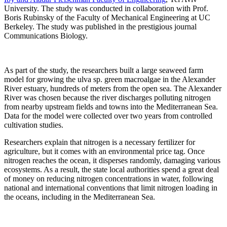
University. The study was conducted in collaboration with Prof.
Boris Rubinsky of the Faculty of Mechanical Engineering at UC
Berkeley. The study was published in the prestigious journal
Communications Biology.
As part of the study, the researchers built a large seaweed farm
model for growing the ulva sp. green macroalgae in the Alexander
River estuary, hundreds of meters from the open sea. The Alexander
River was chosen because the river discharges polluting nitrogen
from nearby upstream fields and towns into the Mediterranean Sea.
Data for the model were collected over two years from controlled
cultivation studies.
Researchers explain that nitrogen is a necessary fertilizer for
agriculture, but it comes with an environmental price tag. Once
nitrogen reaches the ocean, it disperses randomly, damaging various
ecosystems. As a result, the state local authorities spend a great deal
of money on reducing nitrogen concentrations in water, following
national and international conventions that limit nitrogen loading in
the oceans, including in the Mediterranean Sea.