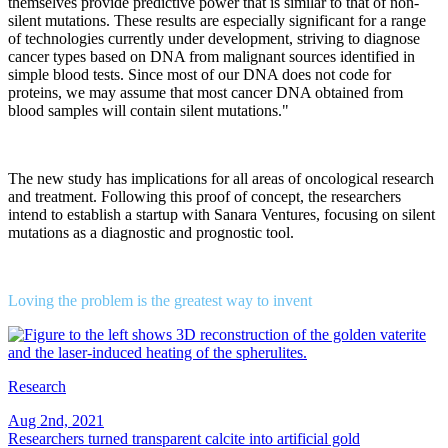
themselves provide predictive power that is similar to that of non-
silent mutations. These results are especially significant for a range
of technologies currently under development, striving to diagnose
cancer types based on DNA from malignant sources identified in
simple blood tests. Since most of our DNA does not code for
proteins, we may assume that most cancer DNA obtained from
blood samples will contain silent mutations."
The new study has implications for all areas of oncological research
and treatment. Following this proof of concept, the researchers
intend to establish a startup with Sanara Ventures, focusing on silent
mutations as a diagnostic and prognostic tool.
Loving the problem is the greatest way to invent
Research
Aug 2nd, 2021
Researchers turned transparent calcite into artificial gold