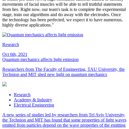
movements of facial muscles will be able to tell truthful statements
from lies. Right now, our team's task is to complete the experimental
stage, train our algorithms and do away with the electrodes. Once
the technology has been perfected, we expect it to have numerous,
highly diverse applications."
Research
Oct 6th, 2021
Quantum mechanics affects light emission
Researchers from The Faculty of Engineering, TAU University, the
Technion and MIT shed new light on quantum mechanics
Research
Academy & Industry
Electrical Engineering
A new series of studies led by researchers from Tel Aviv University,
the Technion and MIT has found that some properties of light waves
emitted from particles depend on the wave properties of the emitting