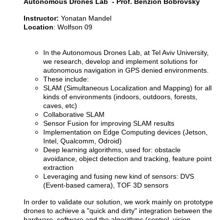
Autonomous Drones Lab - Prof. Benzion Bobrovsky
Instructor:
Yonatan Mandel
Location
: Wolfson 09
In the Autonomous Drones Lab, at Tel Aviv University,
we research, develop and implement solutions for
autonomous navigation in GPS denied environments.
These include:
SLAM (Simultaneous Localization and Mapping) for all
kinds of environments (indoors, outdoors, forests,
caves, etc)
Collaborative SLAM
Sensor Fusion for improving SLAM results
Implementation on Edge Computing devices (Jetson,
Intel, Qualcomm, Odroid)
Deep learning algorithms, used for: obstacle
avoidance, object detection and tracking, feature point
extraction
Leveraging and fusing new kind of sensors: DVS
(Event-based camera), TOF 3D sensors
In order to validate our solution, we work mainly on prototype
drones to achieve a "quick and dirty" integration between the
hardware, software and the algorithms (control, vision,