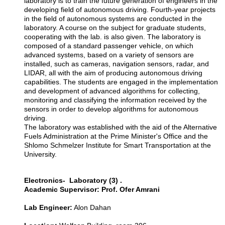
laboratory is to train the future generation of engineers in the
developing field of autonomous driving. Fourth-year projects
in the field of autonomous systems are conducted in the
laboratory. A course on the subject for graduate students,
cooperating with the lab. is also given. The laboratory is
composed of a standard passenger vehicle, on which
advanced systems, based on a variety of sensors are
installed, such as cameras, navigation sensors, radar, and
LIDAR, all with the aim of producing autonomous driving
capabilities. The students are engaged in the implementation
and development of advanced algorithms for collecting,
monitoring and classifying the information received by the
sensors in order to develop algorithms for autonomous
driving.
The laboratory was established with the aid of the Alternative
Fuels Administration at the Prime Minister's Office and the
Shlomo Schmelzer Institute for Smart Transportation at the
University.
Electronics- Laboratory (3) .
Academic Supervisor: Prof. Ofer Amrani
Lab Engineer:
Alon Dahan