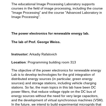
The educational Image Processing Laboratory supports
courses in the field of image processing, including the course
"Image Processing" and the course "Advanced Laboratory in
Image Processing".
The power electronics for renewable energy lab.
The lab of
Prof. George Weiss.
Instructor:
Arkadiy Rafalovich
Location
:
Programming building room 313
The objective of the power electronics for renewable energy
Lab is to develop technologies for the grid integration of
distributed energy sources (in particular, green energy
sources) and storage stations, including vehicle charging
stations. So far, the main topics in this lab have been DC
power filters, that reduce voltage ripple on the DC bus of
energy sources without the need for very large capacitors,
and the development of virtual synchronous machines (VSM).
In the future, we intend to build experimental microgrids that