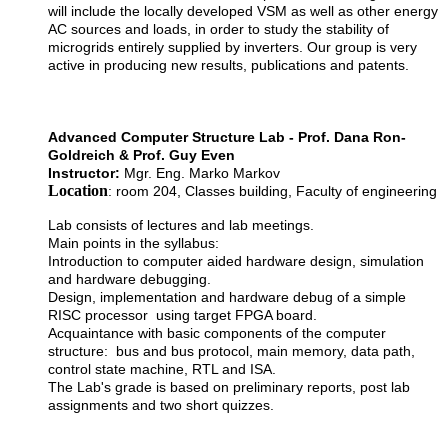
will include the locally developed VSM as well as other energy
AC sources and loads, in order to study the stability of
microgrids entirely supplied by inverters. Our group is very
active in producing new results, publications and patents.
Advanced Computer Structure Lab - Prof. Dana Ron-
Goldreich & Prof. Guy Even
Instructor:
Mgr. Eng. Marko Markov
Location
: room 204, Classes building, Faculty of engineering
Lab consists of lectures and lab meetings.
Main points in the syllabus:
Introduction to computer aided hardware design, simulation
and hardware debugging.
Design, implementation and hardware debug of a simple
RISC processor using target FPGA board.
Acquaintance with basic components of the computer
structure: bus and bus protocol, main memory, data path,
control state machine, RTL and ISA.
The Lab's grade is based on preliminary reports, post lab
assignments and two short quizzes.