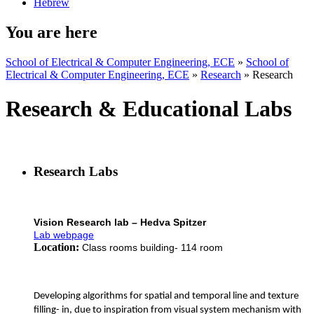
Hebrew
You are here
School of Electrical & Computer Engineering, ECE
»
School of
Electrical & Computer Engineering, ECE
»
Research
»
Research
Research & Educational Labs
Research Labs
Vision Research lab – Hedva Spitzer
Lab webpage
Location:
Class rooms building- 114 room
Developing algorithms for spatial and temporal line and texture
filling- in, due to inspiration from visual system mechanism with