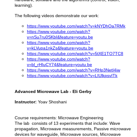
learning).
The following videos demonstrate our work:
https://www.youtube.com/watch?v=kNYDhOa7RMk
https://www.youtube.com/watch?
v=nSu7ru0SKbI&feature=youtu.be
https://www.youtube.com/watch?
v=kLVupa1nkZs&feature=youtu.be
https://www.youtube.com/watch?v=5tXE1TO7TC8
https://www.youtube.com/watch?
v=bl_rHIuCY74&feature=youtu.be
https://www.youtube.com/watch?v=RHp3NetI4iw
https://www.youtube.com/watch?v=LIUlkpsvITk
Advanced Microwave Lab - Eli Gerby
Instructor:
Yoav Shoshani
Course requirements: Microwave Engineering
The lab consists of 13 experiments that include: Wave
propagation, Microwave measurements, Passive microwave
devices for waveguide, Microwave sources, Microwave