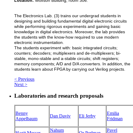
Location:
Wolfson Building, room 306.
The Electronics Lab. (3) trains our undergrad students in
designing and building fundamental digital electronic circuits
while performing rigorous experiments and gaining basic
knowledge in digital electronics. Moreover, the lab provides
the students with the know-how required to use modern
electronic instrumentation.
The students experiment with: basic integrated circuits;
counters; decoders; multiplexers and de-multiplexers; bi-
stable, mono-stable and a-stable circuits; shift registers;
memory components; A/D and D/A converters. In addition, the
students learn about FPGA by carrying out Verilog projects.
< Previous
Next >
Laboratories and research proposals
Benny
Emilia
Dan Daviv
Eli Jerby
Appelbaum
Fridman
Nahum
Pavel
Hagit Messer
Or Perlman