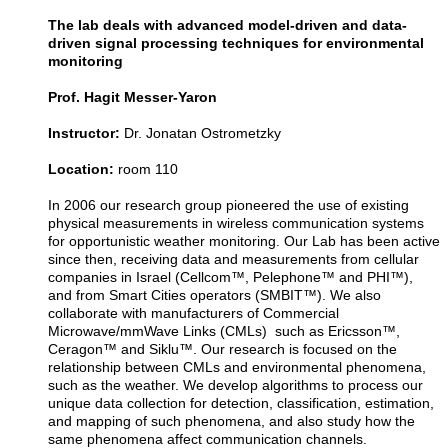
The lab deals with advanced model-driven and data-
driven signal processing techniques for environmental
monitoring
Prof. Hagit Messer-Yaron
Instructor:
Dr. Jonatan Ostrometzky
Location:
room 110
In 2006 our research group pioneered the use of existing
physical measurements in wireless communication systems
for opportunistic weather monitoring. Our Lab has been active
since then, receiving data and measurements from cellular
companies in Israel (Cellcom™, Pelephone™ and PHI™),
and from Smart Cities operators (SMBIT™). We also
collaborate with manufacturers of Commercial
Microwave/mmWave Links (CMLs) such as Ericsson™,
Ceragon™ and Siklu™. Our research is focused on the
relationship between CMLs and environmental phenomena,
such as the weather. We develop algorithms to process our
unique data collection for detection, classification, estimation,
and mapping of such phenomena, and also study how the
same phenomena affect communication channels.