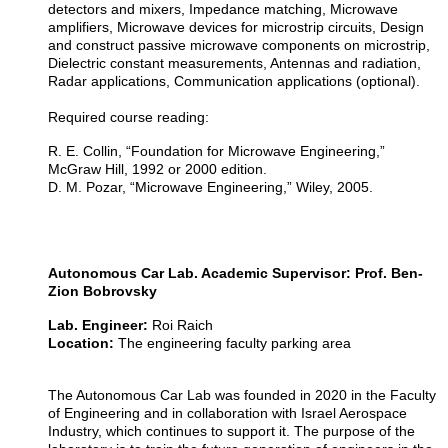
detectors and mixers, Impedance matching, Microwave
amplifiers, Microwave devices for microstrip circuits, Design
and construct passive microwave components on microstrip,
Dielectric constant measurements, Antennas and radiation,
Radar applications, Communication applications (optional).
Required course reading:
R. E. Collin, “Foundation for Microwave Engineering,”
McGraw Hill, 1992 or 2000 edition.
D. M. Pozar, “Microwave Engineering,” Wiley, 2005.
Autonomous Car Lab. Academic Supervisor: Prof. Ben-
Zion Bobrovsky
Lab. Engineer:
Roi Raich
Location:
The engineering faculty parking area
The Autonomous Car Lab was founded in 2020 in the Faculty
of Engineering and in collaboration with Israel Aerospace
Industry, which continues to support it. The purpose of the