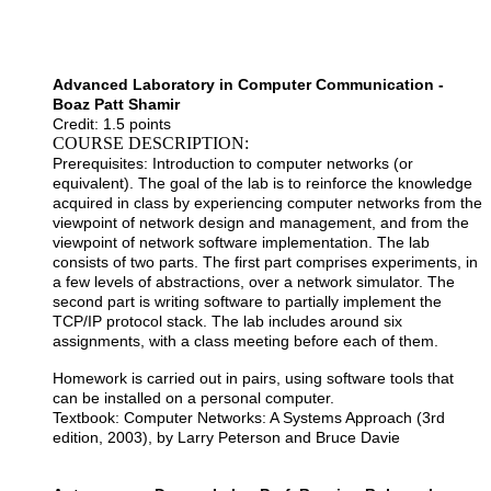
Advanced Laboratory in Computer Communication -
Boaz Patt Shamir
Credit: 1.5 points
COURSE DESCRIPTION:
Prerequisites: Introduction to computer networks (or
equivalent). The goal of the lab is to reinforce the knowledge
acquired in class by experiencing computer networks from the
viewpoint of network design and management, and from the
viewpoint of network software implementation. The lab
consists of two parts. The first part comprises experiments, in
a few levels of abstractions, over a network simulator. The
second part is writing software to partially implement the
TCP/IP protocol stack. The lab includes around six
assignments, with a class meeting before each of them.
Homework is carried out in pairs, using software tools that
can be installed on a personal computer.
Textbook: Computer Networks: A Systems Approach (3rd
edition, 2003), by Larry Peterson and Bruce Davie