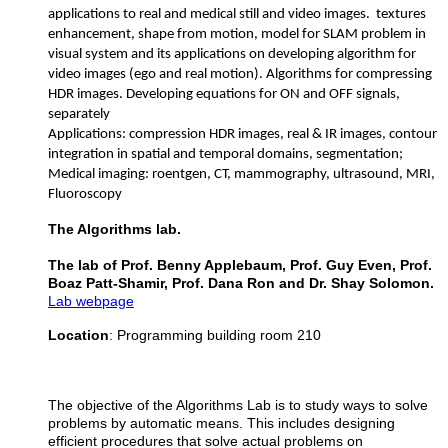
applications to real and medical still and video images. textures
enhancement, shape from motion, model for SLAM problem in
visual system and its applications on developing algorithm for
video images (ego and real motion). Algorithms for compressing
HDR images. Developing equations for ON and OFF signals,
separately
Applications: compression HDR images, real & IR images, contour
integration in spatial and temporal domains, segmentation;
Medical imaging: roentgen, CT, mammography, ultrasound, MRI,
Fluoroscopy
The Algorithms lab.
​The lab of Prof. Benny Applebaum, Prof. Guy Even, Prof.
Boaz Patt-Shamir, Prof. Dana Ron and Dr. Shay Solomon.
Lab webpage
Location
: Programming building room 210
The objective of the Algorithms Lab is to study ways to solve
problems by automatic means. This includes designing
efficient procedures that solve actual problems on