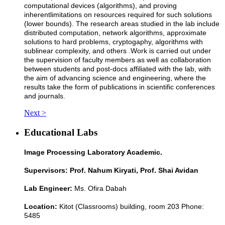
computational devices (algorithms), and proving
inherent
limitations on resources required for such solutions
(lower bounds). The research areas studied in the lab include
distributed computation, network algorithms, approximate
solutions to hard problems, cryptogaphy, algorithms with
sublinear complexity, and others
.
Work is carried out under
the supervision of faculty members as well as collaboration
between students and post-docs affiliated with the lab, with
the aim of advancing science and engineering, where the
results take the form of publications in scientific conferences
and journals.
Next >
Educational Labs
Image Processing Laboratory Academic.
Supervisors: Prof. Nahum Kiryati, Prof. Shai Avidan
Lab Engineer:
Ms. Ofira Dabah
Location:
Kitot (Classrooms) building, room 203 Phone:
5485