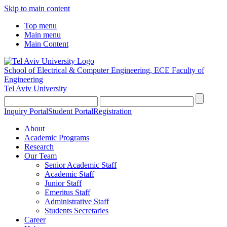
Skip to main content
Top menu
Main menu
Main Content
School of Electrical & Computer Engineering, ECE
Faculty of
Engineering
Tel Aviv University
Inquiry Portal
Student Portal
Registration
About
Academic Programs
Research
Our Team
Senior Academic Staff
Academic Staff
Junior Staff
Emeritus Staff
Administrative Staff
Students Secretaries
Career