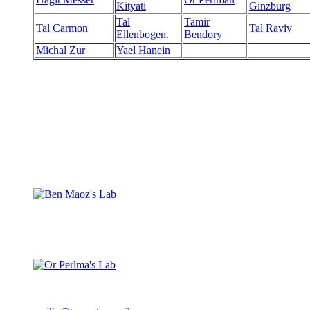
Kityati
Ginzburg
Tal
Tamir
Tal Carmon
Tal Raviv
Ellenbogen.
Bendory
Michal Zur
Yael Hanein